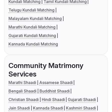
Kundali Matching
Tamil Kundali Matching
Telugu Kundali Matching
Malayalam Kundali Matching
Marathi Kundali Matching
Gujarati Kundali Matching
Kannada Kundali Matching
Community Matrimony
Services
Marathi Shaadi
Assamese Shaadi
Bengali Shaadi
Buddhist Shaadi
Christian Shaadi
Hindi Shaadi
Gujarati Shaadi
Jain Shaadi
Kannada Shaadi
Kashmiri Shaadi