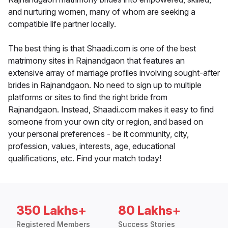
and nurturing women, many of whom are seeking a
compatible life partner locally.
The best thing is that Shaadi.com is one of the best
matrimony sites in Rajnandgaon that features an
extensive array of marriage profiles involving sought-after
brides in Rajnandgaon. No need to sign up to multiple
platforms or sites to find the right bride from
Rajnandgaon. Instead, Shaadi.com makes it easy to find
someone from your own city or region, and based on
your personal preferences - be it community, city,
profession, values, interests, age, educational
qualifications, etc. Find your match today!
350 Lakhs+
80 Lakhs+
Registered Members
Success Stories