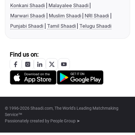
Konkani Shaadi
Malayalee Shaadi
Marwari Shaadi
Muslim Shaadi
NRI Shaadi
Punjabi Shaadi
Tamil Shaadi
Telugu Shaadi
Find us on:
© 1996-2026 Shaadi.com, The World's Leading Matchmaking
Service™
Passionately created by
People Group ➤