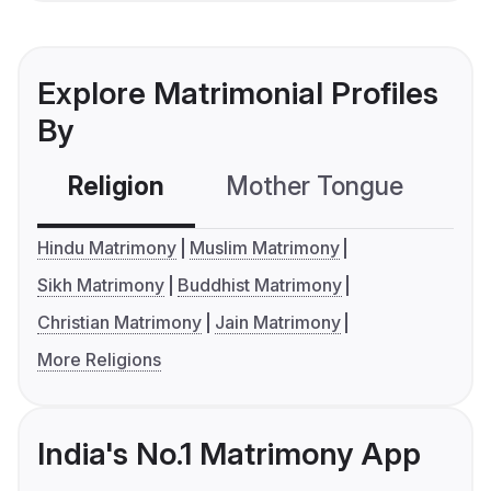
Explore Matrimonial Profiles
By
Religion
Mother Tongue
C
Hindu Matrimony
Muslim Matrimony
Sikh Matrimony
Buddhist Matrimony
Christian Matrimony
Jain Matrimony
More Religions
India's No.1 Matrimony App