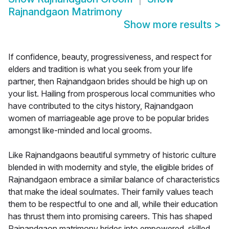
Rajnandgaon Matrimony
Show more results
>
If confidence, beauty, progressiveness, and respect for
elders and tradition is what you seek from your life
partner, then Rajnandgaon brides should be high up on
your list. Hailing from prosperous local communities who
have contributed to the citys history, Rajnandgaon
women of marriageable age prove to be popular brides
amongst like-minded and local grooms.
Like Rajnandgaons beautiful symmetry of historic culture
blended in with modernity and style, the eligible brides of
Rajnandgaon embrace a similar balance of characteristics
that make the ideal soulmates. Their family values teach
them to be respectful to one and all, while their education
has thrust them into promising careers. This has shaped
Rajnandgaon matrimony brides into empowered, skilled,