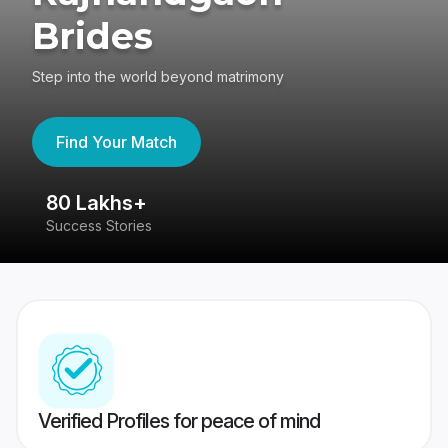
Brides
Step into the world beyond matrimony
Find Your Match
80 Lakhs+
4
Success Stories
41
Verified Profiles for peace of mind