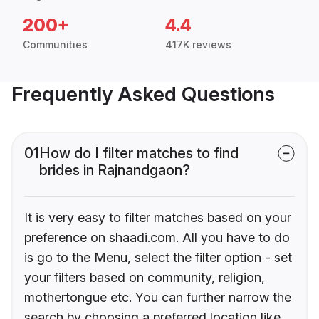
200+
4.4
Communities
417K reviews
Frequently Asked Questions
01
How do I filter matches to find
brides in Rajnandgaon?
It is very easy to filter matches based on your
preference on shaadi.com. All you have to do
is go to the Menu, select the filter option - set
your filters based on community, religion,
mothertongue etc. You can further narrow the
search by choosing a preferred location like