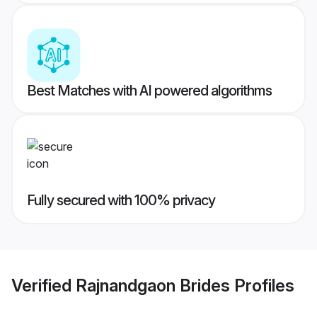
Best Matches with AI powered algorithms
Fully secured with 100% privacy
Verified
Rajnandgaon Brides
Profiles