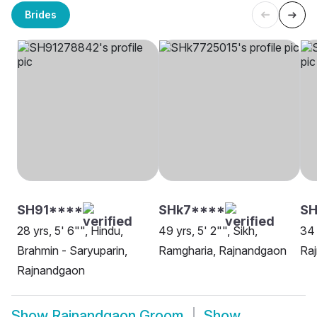
Brides
SH91****
SHk7****
S
28 yrs, 5' 6"", Hindu,
49 yrs, 5' 2"", Sikh,
34 
Brahmin - Saryuparin,
Ramgharia, Rajnandgaon
Ra
Rajnandgaon
Show
Rajnandgaon Groom
Show