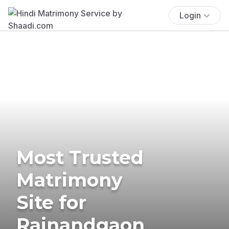
Login
Most Trusted
Matrimony
Site for
Rajnandgaon