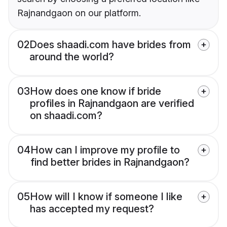
Rajnandgaon on our platform.
02
Does shaadi.com have brides from
around the world?
03
How does one know if bride
profiles in Rajnandgaon are verified
on shaadi.com?
04
How can I improve my profile to
find better brides in Rajnandgaon?
05
How will I know if someone I like
has accepted my request?