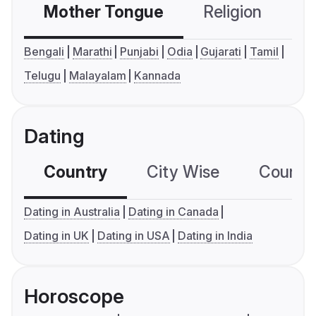
Mother Tongue
Religion
C
Bengali
Marathi
Punjabi
Odia
Gujarati
Tamil
Telugu
Malayalam
Kannada
Dating
Country
City Wise
Country
Dating in Australia
Dating in Canada
Dating in UK
Dating in USA
Dating in India
Horoscope