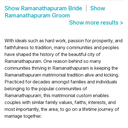
Show
Ramanathapuram Bride
Show
Ramanathapuram Groom
Show more results
>
With ideals such as hard work, passion for prosperity, and
faithfulness to tradition, many communities and peoples
have shaped the history of the beautiful city of
Ramanathapuram. One reason behind so many
communities thriving in Ramanathapuram is keeping the
Ramanathapuram matrimonial tradition alive and kicking.
Practiced for decades amongst families and individuals
belonging to the popular communities of
Ramanathapuram, this matrimonial custom enables
couples with similar family values, faiths, interests, and
most importantly, the area, to go on a lifetime journey of
marriage together.