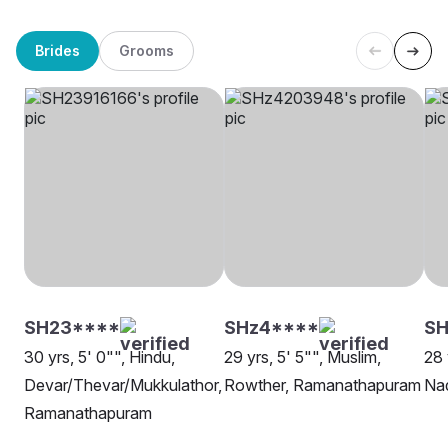
Brides
Grooms
SH23****
SHz4****
SH
30 yrs, 5' 0"", Hindu,
29 yrs, 5' 5"", Muslim,
28 
Devar/Thevar/Mukkulathor,
Rowther, Ramanathapuram
Na
Ramanathapuram