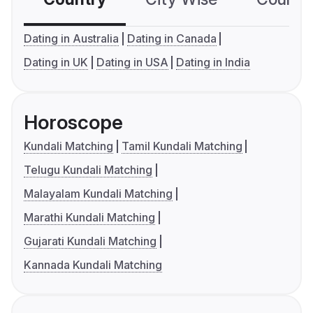
Dating in Australia
Dating in Canada
Dating in UK
Dating in USA
Dating in India
Horoscope
Kundali Matching
Tamil Kundali Matching
Telugu Kundali Matching
Malayalam Kundali Matching
Marathi Kundali Matching
Gujarati Kundali Matching
Kannada Kundali Matching