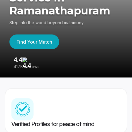
Ramanathapuram
Step into the world beyond matrimony
Find Your Match
4.4
3
417K reviews
Re
Verified Profiles for peace of mind