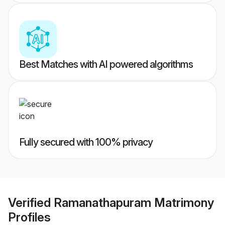
Best Matches with AI powered algorithms
Fully secured with 100% privacy
Verified
Ramanathapuram Matrimony
Profiles