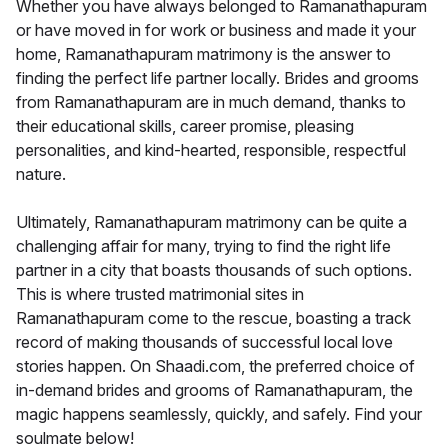
Whether you have always belonged to Ramanathapuram
or have moved in for work or business and made it your
home, Ramanathapuram matrimony is the answer to
finding the perfect life partner locally. Brides and grooms
from Ramanathapuram are in much demand, thanks to
their educational skills, career promise, pleasing
personalities, and kind-hearted, responsible, respectful
nature.
Ultimately, Ramanathapuram matrimony can be quite a
challenging affair for many, trying to find the right life
partner in a city that boasts thousands of such options.
This is where trusted matrimonial sites in
Ramanathapuram come to the rescue, boasting a track
record of making thousands of successful local love
stories happen. On Shaadi.com, the preferred choice of
in-demand brides and grooms of Ramanathapuram, the
magic happens seamlessly, quickly, and safely. Find your
soulmate below!