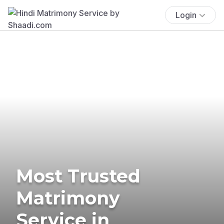
Login
Most Trusted
Matrimony
Service in