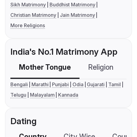
Sikh Matrimony
Buddhist Matrimony
Christian Matrimony
Jain Matrimony
More Religions
India's No.1 Matrimony App
Mother Tongue
Religion
C
Bengali
Marathi
Punjabi
Odia
Gujarati
Tamil
Telugu
Malayalam
Kannada
Dating
Country
City Wise
Country