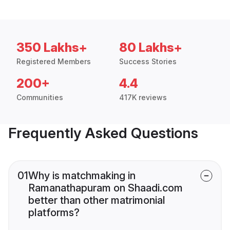
350 Lakhs+
80 Lakhs+
Registered Members
Success Stories
200+
4.4
Communities
417K reviews
Frequently Asked Questions
01
Why is matchmaking in
Ramanathapuram on Shaadi.com
better than other matrimonial
platforms?