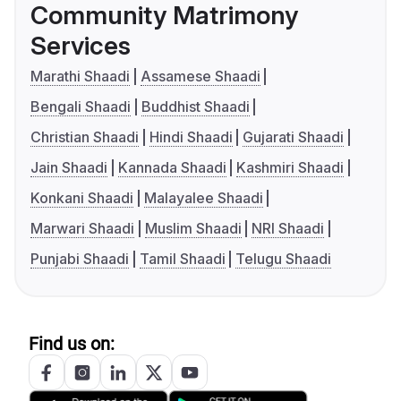
Community Matrimony
Services
Marathi Shaadi
Assamese Shaadi
Bengali Shaadi
Buddhist Shaadi
Christian Shaadi
Hindi Shaadi
Gujarati Shaadi
Jain Shaadi
Kannada Shaadi
Kashmiri Shaadi
Konkani Shaadi
Malayalee Shaadi
Marwari Shaadi
Muslim Shaadi
NRI Shaadi
Punjabi Shaadi
Tamil Shaadi
Telugu Shaadi
Find us on: