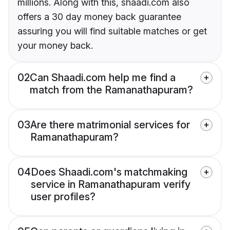
millions. Along with this, shaadi.com also
offers a 30 day money back guarantee
assuring you will find suitable matches or get
your money back.
02
Can Shaadi.com help me find a
match from the Ramanathapuram?
03
Are there matrimonial services for
Ramanathapuram?
04
Does Shaadi.com's matchmaking
service in Ramanathapuram verify
user profiles?