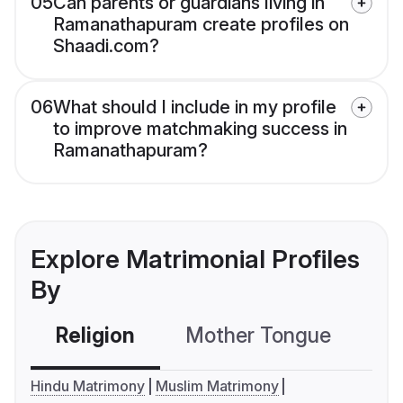
05
Can parents or guardians living in
Ramanathapuram create profiles on
Shaadi.com?
06
What should I include in my profile
to improve matchmaking success in
Ramanathapuram?
Explore Matrimonial Profiles
By
Religion
Mother Tongue
C
Hindu Matrimony
Muslim Matrimony