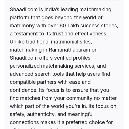
Shaadi.com is India’s leading matchmaking
platform that goes beyond the world of
matrimony with over 80 Lakh success stories,
a testament to its trust and effectiveness.
Unlike traditional matrimonial sites,
matchmaking in Ramanathapuram on
Shaadi.com offers verified profiles,
personalized matchmaking services, and
advanced search tools that help users find
compatible partners with ease and
confidence. Its focus is to ensure that you
find matches from your community no matter
which part of the world you’re in. Its focus on
safety, authenticity, and meaningful
connections makes it a preferred choice for