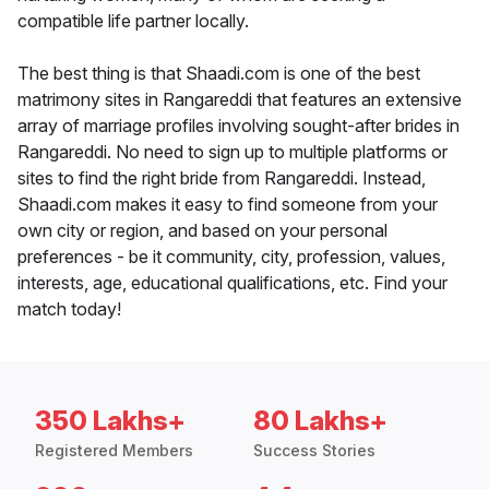
compatible life partner locally.
The best thing is that Shaadi.com is one of the best
matrimony sites in Rangareddi that features an extensive
array of marriage profiles involving sought-after brides in
Rangareddi. No need to sign up to multiple platforms or
sites to find the right bride from Rangareddi. Instead,
Shaadi.com makes it easy to find someone from your
own city or region, and based on your personal
preferences - be it community, city, profession, values,
interests, age, educational qualifications, etc. Find your
match today!
350 Lakhs+
80 Lakhs+
Registered Members
Success Stories