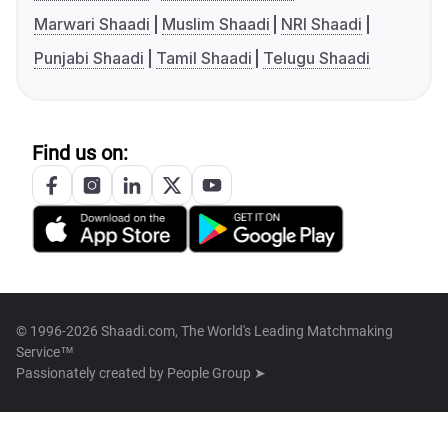
Marwari Shaadi
Muslim Shaadi
NRI Shaadi
Punjabi Shaadi
Tamil Shaadi
Telugu Shaadi
Find us on:
© 1996-2026 Shaadi.com, The World's Leading Matchmaking
Service™
Passionately created by
People Group ➤