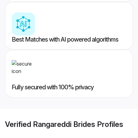
Best Matches with AI powered algorithms
Fully secured with 100% privacy
Verified
Rangareddi Brides
Profiles