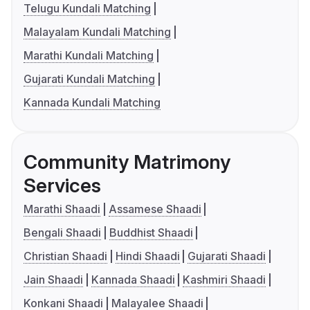
Telugu Kundali Matching
Malayalam Kundali Matching
Marathi Kundali Matching
Gujarati Kundali Matching
Kannada Kundali Matching
Community Matrimony
Services
Marathi Shaadi
Assamese Shaadi
Bengali Shaadi
Buddhist Shaadi
Christian Shaadi
Hindi Shaadi
Gujarati Shaadi
Jain Shaadi
Kannada Shaadi
Kashmiri Shaadi
Konkani Shaadi
Malayalee Shaadi