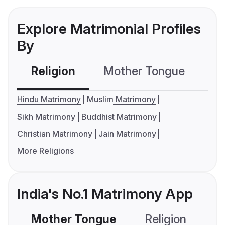
Explore Matrimonial Profiles
By
Religion
Mother Tongue
C
Hindu Matrimony
Muslim Matrimony
Sikh Matrimony
Buddhist Matrimony
Christian Matrimony
Jain Matrimony
More Religions
India's No.1 Matrimony App
Mother Tongue
Religion
C