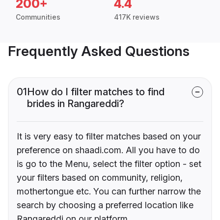
200+
4.4
Communities
417K reviews
Frequently Asked Questions
01
How do I filter matches to find
brides in Rangareddi?
It is very easy to filter matches based on your
preference on shaadi.com. All you have to do
is go to the Menu, select the filter option - set
your filters based on community, religion,
mothertongue etc. You can further narrow the
search by choosing a preferred location like
Rangareddi on our platform.