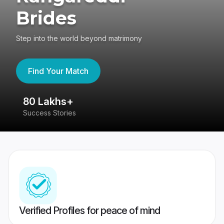
Brides
Step into the world beyond matrimony
Find Your Match
80 Lakhs+
4
Success Stories
41
Verified Profiles for peace of mind