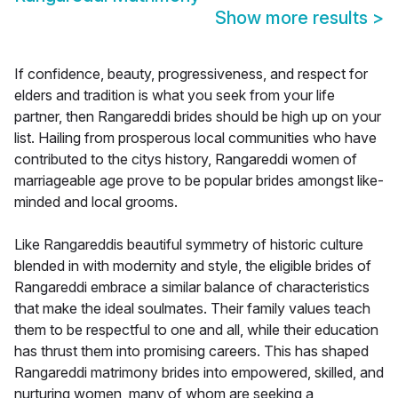
Show more results
>
If confidence, beauty, progressiveness, and respect for
elders and tradition is what you seek from your life
partner, then Rangareddi brides should be high up on your
list. Hailing from prosperous local communities who have
contributed to the citys history, Rangareddi women of
marriageable age prove to be popular brides amongst like-
minded and local grooms.
Like Rangareddis beautiful symmetry of historic culture
blended in with modernity and style, the eligible brides of
Rangareddi embrace a similar balance of characteristics
that make the ideal soulmates. Their family values teach
them to be respectful to one and all, while their education
has thrust them into promising careers. This has shaped
Rangareddi matrimony brides into empowered, skilled, and
nurturing women, many of whom are seeking a