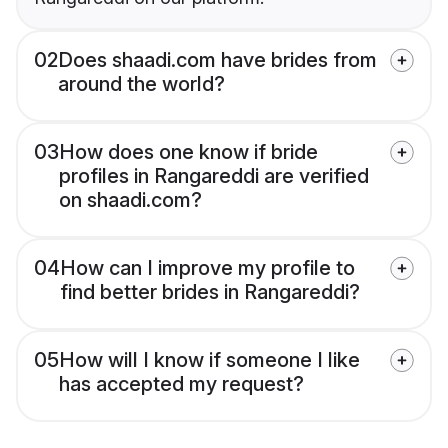
02
Does shaadi.com have brides from
around the world?
03
How does one know if bride
profiles in Rangareddi are verified
on shaadi.com?
04
How can I improve my profile to
find better brides in Rangareddi?
05
How will I know if someone I like
has accepted my request?