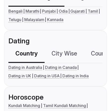
Bengali
Marathi
Punjabi
Odia
Gujarati
Tamil
Telugu
Malayalam
Kannada
Dating
Country
City Wise
Country
Dating in Australia
Dating in Canada
Dating in UK
Dating in USA
Dating in India
Horoscope
Kundali Matching
Tamil Kundali Matching