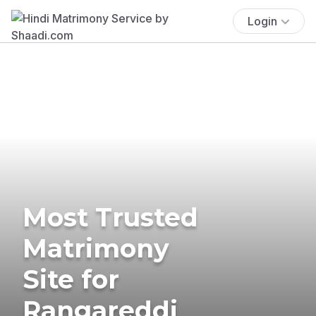
Login
Most Trusted
Matrimony
Site for
Rangareddi