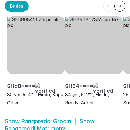
Brides
SHd8****
SH34****
S
30 yrs, 5' 4"", Hindu, Kapu,
34 yrs, 5' 2"", Hindu,
29 
Other
Reddy, Adoni
Su
Show
Rangareddi Groom
Show
Rangareddi Matrimony