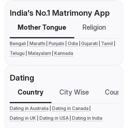
India's No.1 Matrimony App
Mother Tongue
Religion
C
Bengali
Marathi
Punjabi
Odia
Gujarati
Tamil
Telugu
Malayalam
Kannada
Dating
Country
City Wise
Country
Dating in Australia
Dating in Canada
Dating in UK
Dating in USA
Dating in India