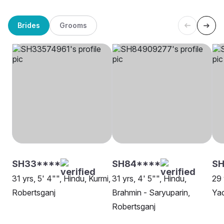
Brides
Grooms
SH33****
SH84****
SH
31 yrs, 5' 4"", Hindu, Kurmi,
31 yrs, 4' 5"", Hindu,
29 
Robertsganj
Brahmin - Saryuparin,
Yad
Robertsganj