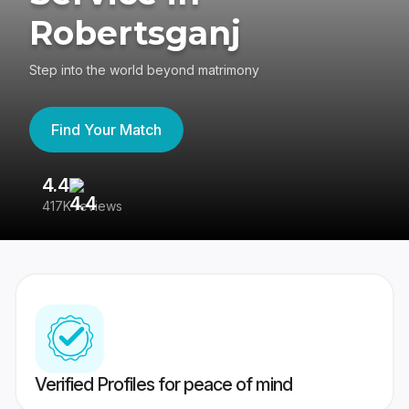
Robertsganj
Step into the world beyond matrimony
Find Your Match
4.4
3
417K reviews
Re
Verified Profiles for peace of mind