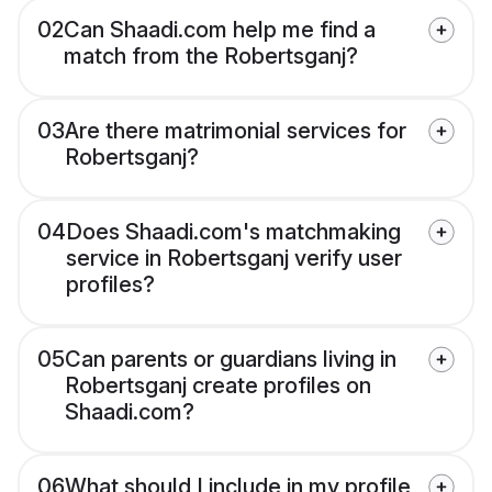
02
Can Shaadi.com help me find a
match from the Robertsganj?
03
Are there matrimonial services for
Robertsganj?
04
Does Shaadi.com's matchmaking
service in Robertsganj verify user
profiles?
05
Can parents or guardians living in
Robertsganj create profiles on
Shaadi.com?
06
What should I include in my profile