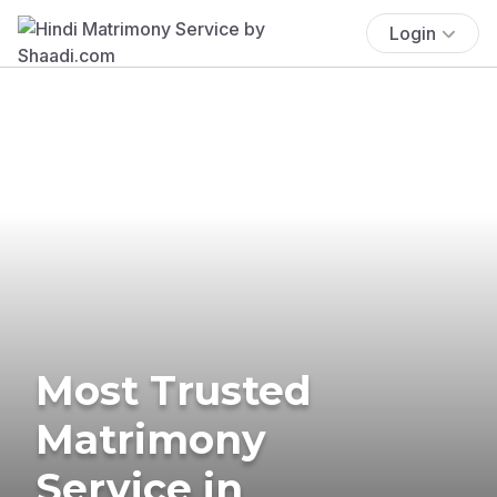
Login
Most Trusted
Matrimony
Service in