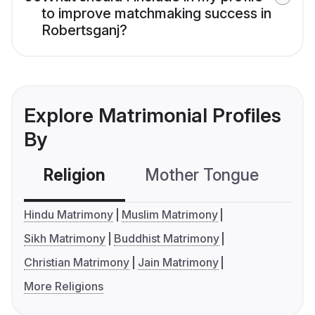
to improve matchmaking success in
Robertsganj?
Explore Matrimonial Profiles
By
Religion
Mother Tongue
C
Hindu Matrimony
Muslim Matrimony
Sikh Matrimony
Buddhist Matrimony
Christian Matrimony
Jain Matrimony
More Religions