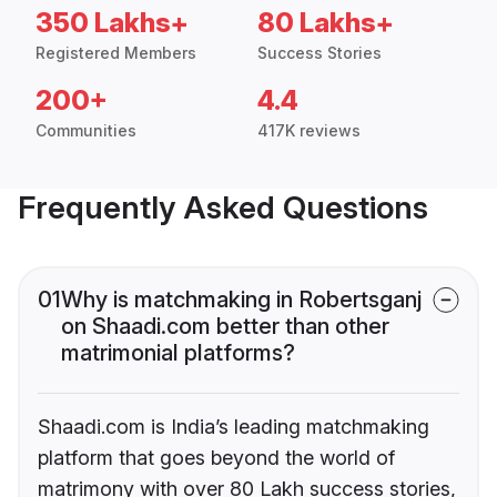
350 Lakhs+
80 Lakhs+
Registered Members
Success Stories
200+
4.4
Communities
417K reviews
Frequently Asked Questions
01
Why is matchmaking in Robertsganj
on Shaadi.com better than other
matrimonial platforms?
Shaadi.com is India’s leading matchmaking
platform that goes beyond the world of
matrimony with over 80 Lakh success stories,