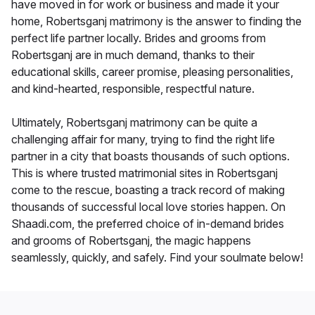
have moved in for work or business and made it your
home, Robertsganj matrimony is the answer to finding the
perfect life partner locally. Brides and grooms from
Robertsganj are in much demand, thanks to their
educational skills, career promise, pleasing personalities,
and kind-hearted, responsible, respectful nature.
Ultimately, Robertsganj matrimony can be quite a
challenging affair for many, trying to find the right life
partner in a city that boasts thousands of such options.
This is where trusted matrimonial sites in Robertsganj
come to the rescue, boasting a track record of making
thousands of successful local love stories happen. On
Shaadi.com, the preferred choice of in-demand brides
and grooms of Robertsganj, the magic happens
seamlessly, quickly, and safely. Find your soulmate below!