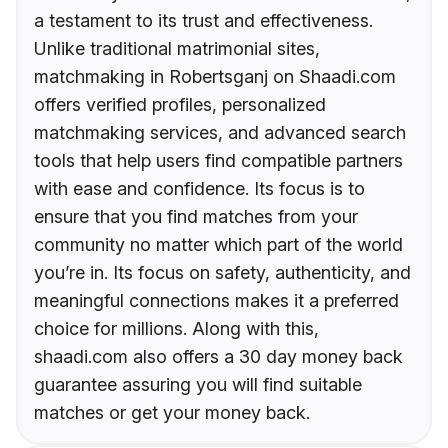
a testament to its trust and effectiveness.
Unlike traditional matrimonial sites,
matchmaking in Robertsganj on Shaadi.com
offers verified profiles, personalized
matchmaking services, and advanced search
tools that help users find compatible partners
with ease and confidence. Its focus is to
ensure that you find matches from your
community no matter which part of the world
you’re in. Its focus on safety, authenticity, and
meaningful connections makes it a preferred
choice for millions. Along with this,
shaadi.com also offers a 30 day money back
guarantee assuring you will find suitable
matches or get your money back.