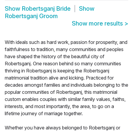
Show
Robertsganj Bride
Show
Robertsganj Groom
Show more results
>
With ideals such as hard work, passion for prosperity, and
faithfulness to tradition, many communities and peoples
have shaped the history of the beautiful city of
Robertsganj. One reason behind so many communities
thriving in Robertsganj is keeping the Robertsganj
matrimonial tradition alive and kicking. Practiced for
decades amongst families and individuals belonging to the
popular communities of Robertsganj, this matrimonial
custom enables couples with similar family values, faiths,
interests, and most importantly, the area, to go on a
lifetime journey of marriage together.
Whether you have always belonged to Robertsganj or