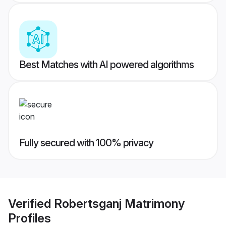
Best Matches with AI powered algorithms
Fully secured with 100% privacy
Verified
Robertsganj Matrimony
Profiles