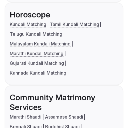
Horoscope
Kundali Matching
Tamil Kundali Matching
Telugu Kundali Matching
Malayalam Kundali Matching
Marathi Kundali Matching
Gujarati Kundali Matching
Kannada Kundali Matching
Community Matrimony
Services
Marathi Shaadi
Assamese Shaadi
Bengali Shaadi
Buddhist Shaadi