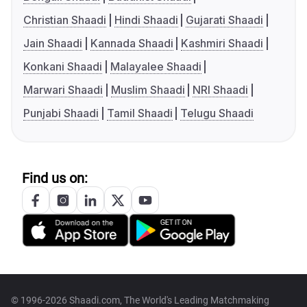
Christian Shaadi
Hindi Shaadi
Gujarati Shaadi
Jain Shaadi
Kannada Shaadi
Kashmiri Shaadi
Konkani Shaadi
Malayalee Shaadi
Marwari Shaadi
Muslim Shaadi
NRI Shaadi
Punjabi Shaadi
Tamil Shaadi
Telugu Shaadi
Find us on:
© 1996-2026 Shaadi.com, The World's Leading Matchmaking