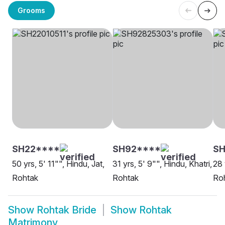
Grooms
SH22****
SH92****
SH
50 yrs, 5' 11"", Hindu, Jat,
31 yrs, 5' 9"", Hindu, Khatri,
28 
Rohtak
Rohtak
Ro
Show
Rohtak Bride
Show
Rohtak
Matrimony