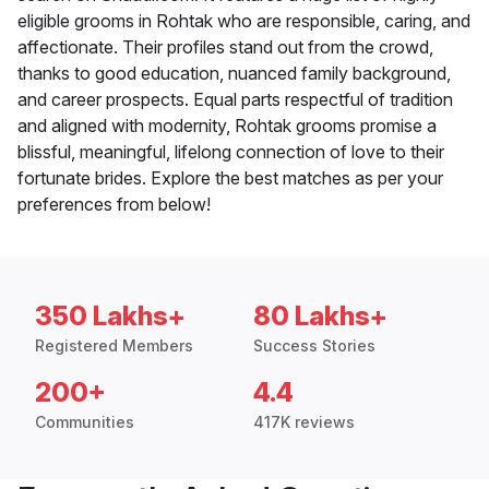
eligible grooms in Rohtak who are responsible, caring, and
affectionate. Their profiles stand out from the crowd,
thanks to good education, nuanced family background,
and career prospects. Equal parts respectful of tradition
and aligned with modernity, Rohtak grooms promise a
blissful, meaningful, lifelong connection of love to their
fortunate brides. Explore the best matches as per your
preferences from below!
350 Lakhs+
80 Lakhs+
Registered Members
Success Stories
200+
4.4
Communities
417K reviews