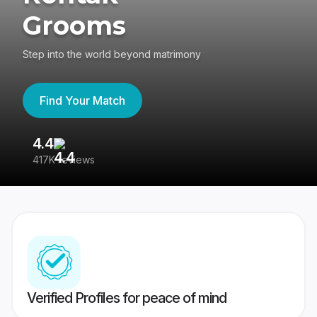
Grooms
Step into the world beyond matrimony
Find Your Match
4.4
3
417K reviews
Re
Verified Profiles for peace of mind