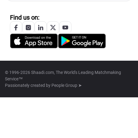
Find us on:
© 1996-2026 Shaadi.com, The World's Leading Matchmaking
Service™
Passionately created by
People Group ➤