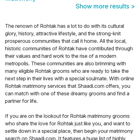
Show more results
>
The renown of Rohtak has a lot to do with its cultural
glory, history, attractive lifestyle, and the strong-knit
prosperous communities that call it home. All the local,
historic communities of Rohtak have contributed through
their values and hard work to the rise of a modern
metropolis. These communities are also brimming with
many eligible Rohtak grooms who are ready to take the
next step in their lives with a special soulmate. With online
Rohtak matrimony services that Shaadi.com offers, you
can match with one of these dreamy grooms and find a
partner for life.
If you are on the lookout for Rohtak matrimony grooms
who share the love for Rohtak just like you, and want to
settle down in a special place, then begin your matrimony
search on Shaadi.com. It features a huge list of highly