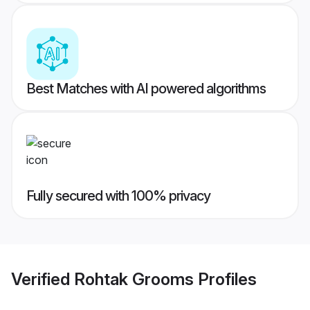
Best Matches with AI powered algorithms
Fully secured with 100% privacy
Verified
Rohtak Grooms
Profiles