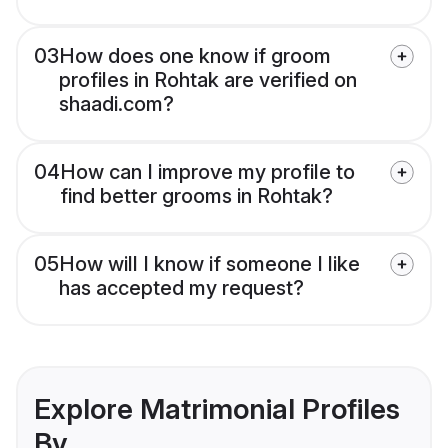
03
How does one know if groom
profiles in Rohtak are verified on
shaadi.com?
04
How can I improve my profile to
find better grooms in Rohtak?
05
How will I know if someone I like
has accepted my request?
Explore Matrimonial Profiles
By