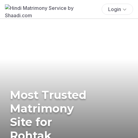
Login
Most Trusted
Matrimony
Site for
Rohtak