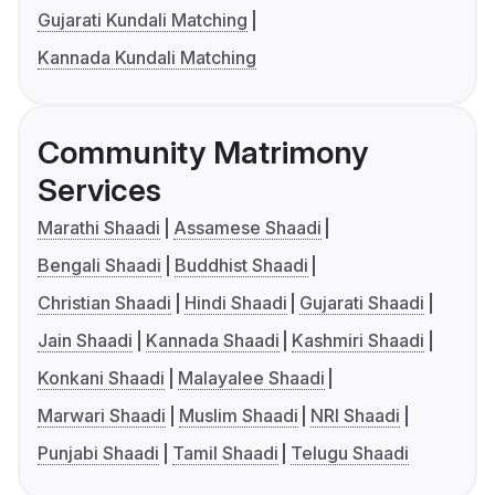
Gujarati Kundali Matching
Kannada Kundali Matching
Community Matrimony
Services
Marathi Shaadi
Assamese Shaadi
Bengali Shaadi
Buddhist Shaadi
Christian Shaadi
Hindi Shaadi
Gujarati Shaadi
Jain Shaadi
Kannada Shaadi
Kashmiri Shaadi
Konkani Shaadi
Malayalee Shaadi
Marwari Shaadi
Muslim Shaadi
NRI Shaadi
Punjabi Shaadi
Tamil Shaadi
Telugu Shaadi