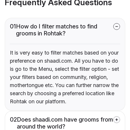
Frequently Asked Questions
01
How do I filter matches to find
grooms in Rohtak?
It is very easy to filter matches based on your
preference on shaadi.com. All you have to do
is go to the Menu, select the filter option - set
your filters based on community, religion,
mothertongue etc. You can further narrow the
search by choosing a preferred location like
Rohtak on our platform.
02
Does shaadi.com have grooms from
around the world?