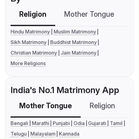
Religion
Mother Tongue
C
Hindu Matrimony
Muslim Matrimony
Sikh Matrimony
Buddhist Matrimony
Christian Matrimony
Jain Matrimony
More Religions
India's No.1 Matrimony App
Mother Tongue
Religion
C
Bengali
Marathi
Punjabi
Odia
Gujarati
Tamil
Telugu
Malayalam
Kannada