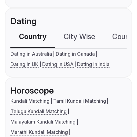
Dating
Country
City Wise
Country
Dating in Australia
Dating in Canada
Dating in UK
Dating in USA
Dating in India
Horoscope
Kundali Matching
Tamil Kundali Matching
Telugu Kundali Matching
Malayalam Kundali Matching
Marathi Kundali Matching