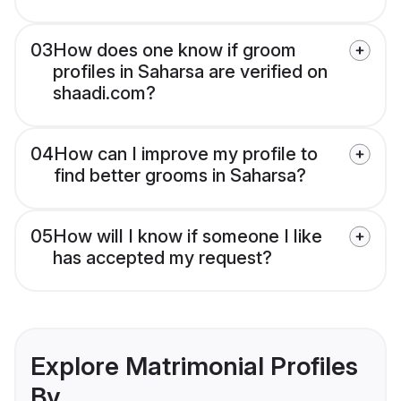
03
How does one know if groom
profiles in Saharsa are verified on
shaadi.com?
04
How can I improve my profile to
find better grooms in Saharsa?
05
How will I know if someone I like
has accepted my request?
Explore Matrimonial Profiles
By