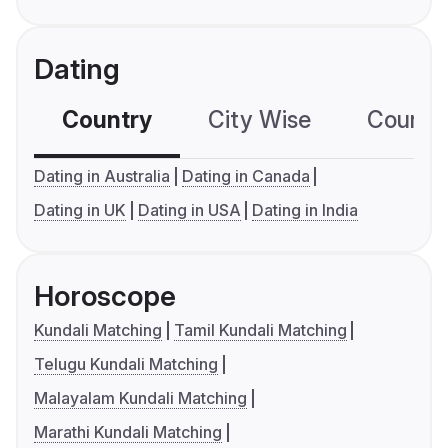
Dating
Country
City Wise
Country
Dating in Australia
Dating in Canada
Dating in UK
Dating in USA
Dating in India
Horoscope
Kundali Matching
Tamil Kundali Matching
Telugu Kundali Matching
Malayalam Kundali Matching
Marathi Kundali Matching