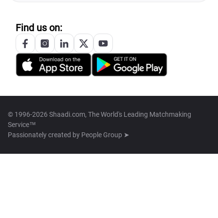
Find us on:
© 1996-2026 Shaadi.com, The World's Leading Matchmaking
Service™
Passionately created by
People Group ➤