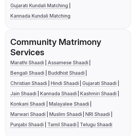
Gujarati Kundali Matching
Kannada Kundali Matching
Community Matrimony
Services
Marathi Shaadi
Assamese Shaadi
Bengali Shaadi
Buddhist Shaadi
Christian Shaadi
Hindi Shaadi
Gujarati Shaadi
Jain Shaadi
Kannada Shaadi
Kashmiri Shaadi
Konkani Shaadi
Malayalee Shaadi
Marwari Shaadi
Muslim Shaadi
NRI Shaadi
Punjabi Shaadi
Tamil Shaadi
Telugu Shaadi