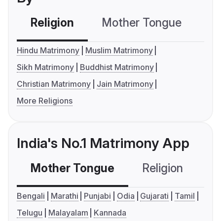
Religion
Mother Tongue
C
Hindu Matrimony
Muslim Matrimony
Sikh Matrimony
Buddhist Matrimony
Christian Matrimony
Jain Matrimony
More Religions
India's No.1 Matrimony App
Mother Tongue
Religion
C
Bengali
Marathi
Punjabi
Odia
Gujarati
Tamil
Telugu
Malayalam
Kannada