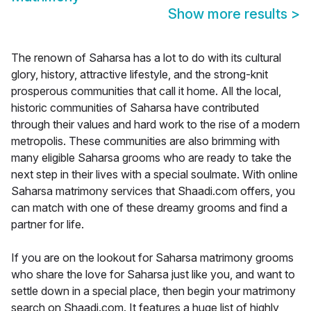
Show more results
>
The renown of Saharsa has a lot to do with its cultural
glory, history, attractive lifestyle, and the strong-knit
prosperous communities that call it home. All the local,
historic communities of Saharsa have contributed
through their values and hard work to the rise of a modern
metropolis. These communities are also brimming with
many eligible Saharsa grooms who are ready to take the
next step in their lives with a special soulmate. With online
Saharsa matrimony services that Shaadi.com offers, you
can match with one of these dreamy grooms and find a
partner for life.
If you are on the lookout for Saharsa matrimony grooms
who share the love for Saharsa just like you, and want to
settle down in a special place, then begin your matrimony
search on Shaadi.com. It features a huge list of highly