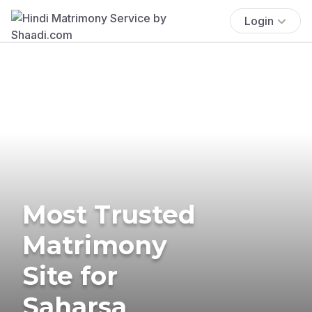
Login
Most Trusted
Matrimony
Site for
Saharsa