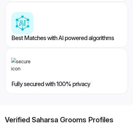
Best Matches with AI powered algorithms
Fully secured with 100% privacy
Verified
Saharsa Grooms
Profiles