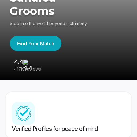
Grooms
Step into the world beyond matrimony
Find Your Match
4.4
3
417K reviews
Re
Verified Profiles for peace of mind