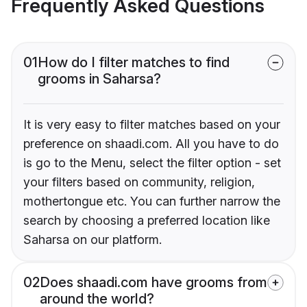
Frequently Asked Questions
01
How do I filter matches to find
grooms in Saharsa?
It is very easy to filter matches based on your
preference on shaadi.com. All you have to do
is go to the Menu, select the filter option - set
your filters based on community, religion,
mothertongue etc. You can further narrow the
search by choosing a preferred location like
Saharsa on our platform.
02
Does shaadi.com have grooms from
around the world?