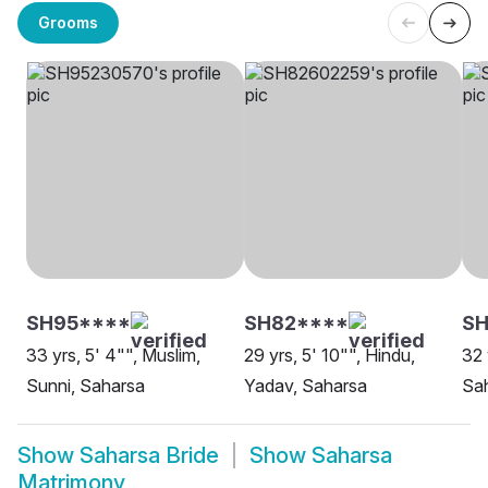
Grooms
SH95****
SH82****
SH
33 yrs, 5' 4"", Muslim,
29 yrs, 5' 10"", Hindu,
32 
Sunni, Saharsa
Yadav, Saharsa
Sa
Show
Saharsa Bride
Show
Saharsa
Matrimony