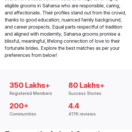
eligible grooms in Saharsa who are responsible, caring,
and affectionate. Their profiles stand out from the crowd,
thanks to good education, nuanced family background,
and career prospects. Equal parts respectful of tradition
and aligned with modernity, Saharsa grooms promise a
blissful, meaningful, lifelong connection of love to their
fortunate brides. Explore the best matches as per your
preferences from below!
350 Lakhs+
80 Lakhs+
Registered Members
Success Stories
200+
4.4
Communities
417K reviews