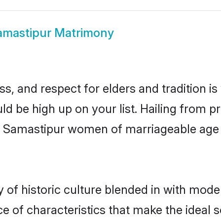
amastipur Matrimony
s, and respect for elders and tradition i
uld be high up on your list. Hailing from
ry, Samastipur women of marriageable age
f historic culture blended in with moderni
 of characteristics that make the ideal s