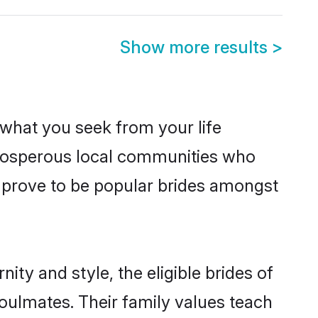
Show more results
>
s what you seek from your life
 prosperous local communities who
 prove to be popular brides amongst
ty and style, the eligible brides of
oulmates. Their family values teach