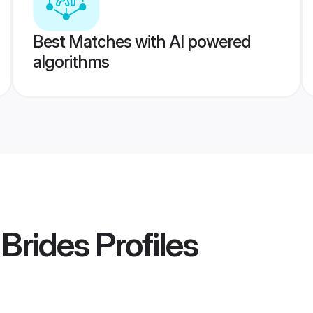
Best Matches with AI powered
algorithms
Brides
Profiles