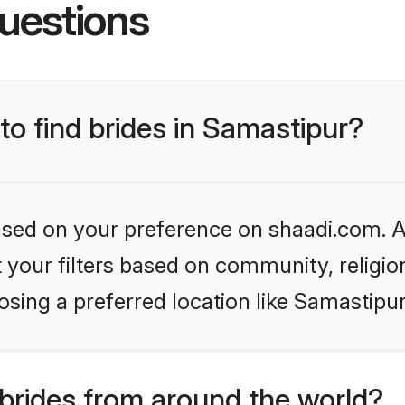
uestions
to find brides in Samastipur?
based on your preference on shaadi.com. Al
set your filters based on community, relig
sing a preferred location like Samastipur
brides from around the world?