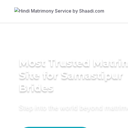
Most Trusted Matr
Site for Samastipur
Brides
Step into the world beyond matri