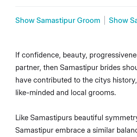
Show
Samastipur Groom
Show
S
If confidence, beauty, progressivenes
partner, then Samastipur brides sho
have contributed to the citys histo
like-minded and local grooms.
Like Samastipurs beautiful symmetry o
Samastipur embrace a similar balance