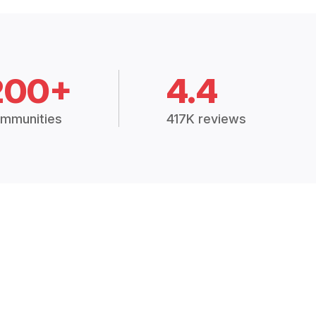
200+
4.4
mmunities
417K reviews