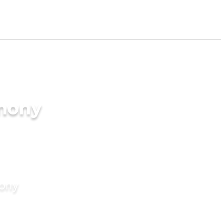
imony
mony