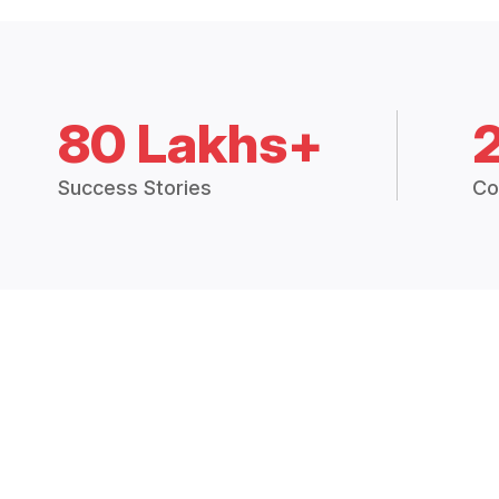
80 Lakhs+
Success Stories
Co