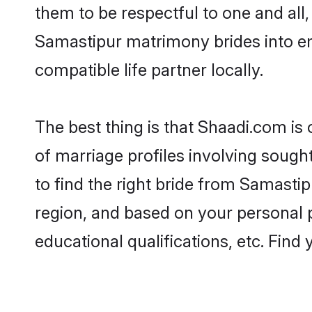
them to be respectful to one and all
Samastipur matrimony brides into e
compatible life partner locally.
The best thing is that Shaadi.com is
of marriage profiles involving sought
to find the right bride from Samasti
region, and based on your personal pr
educational qualifications, etc. Find