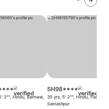
****
SH98****
5' 2"", Hindu, Barnwal,
35 yrs, 5' 2"", Hindu, Paswan,
Samastipur