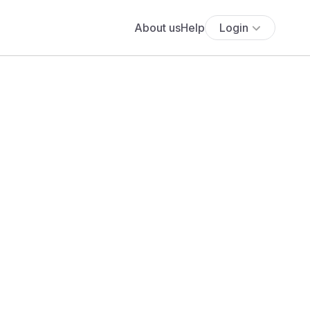
About us
Help
Login