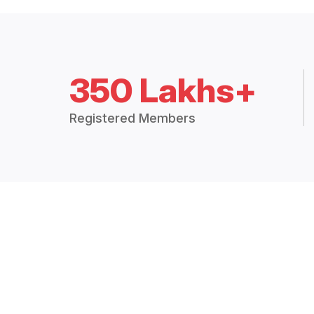
350 Lakhs+
Registered Members