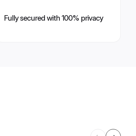
Fully secured with 100% privacy