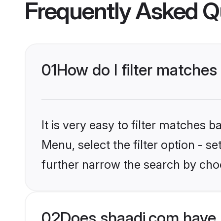
Frequently Asked Q
01
How do I filter matches 
It is very easy to filter matches 
Menu, select the filter option - 
further narrow the search by choo
02
Does shaadi.com have 