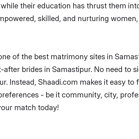
, while their education has thrust them in
mpowered, skilled, and nurturing women
 one of the best matrimony sites in Samast
-after brides in Samastipur. No need to si
pur. Instead, Shaadi.com makes it easy t
eferences - be it community, city, profes
 your match today!