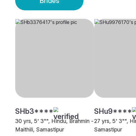
Brides
SHb3****
SHu9****
30 yrs, 5' 3"", Hindu, Brahmin -
27 yrs, 5' 3"", H
Maithili, Samastipur
Samastipur