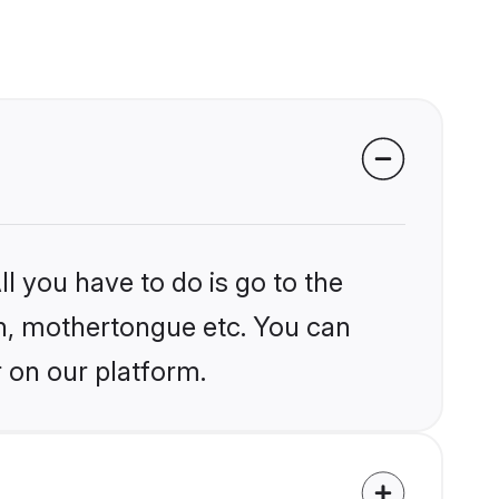
l you have to do is go to the
ion, mothertongue etc. You can
 on our platform.