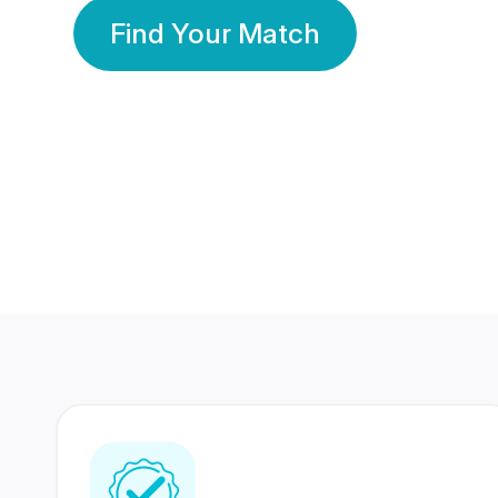
Find Your Match
350 Lakhs+
80 Lakhs
Registered Members
Success Stories