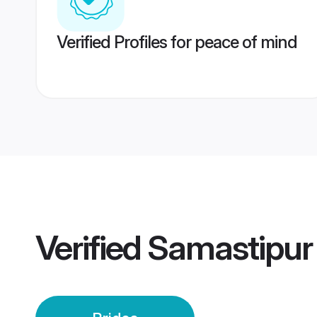
Verified Profiles for peace of mind
Verified
Samastipur 