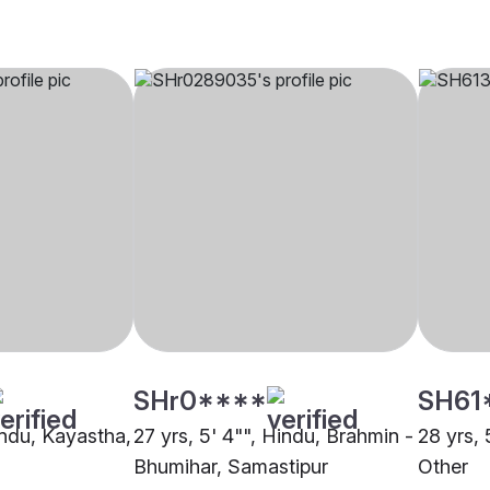
SHr0****
SH61
indu, Kayastha,
27 yrs, 5' 4"", Hindu, Brahmin -
28 yrs, 
Bhumihar, Samastipur
Other