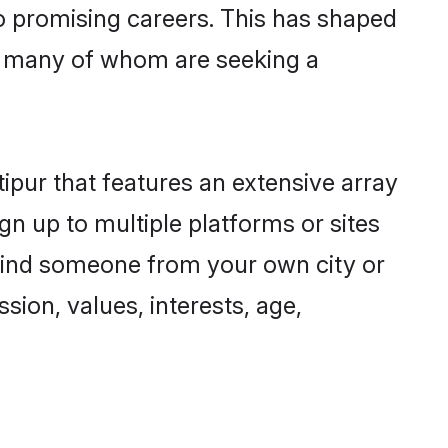
to promising careers. This has shaped
, many of whom are seeking a
ipur that features an extensive array
gn up to multiple platforms or sites
o find someone from your own city or
sion, values, interests, age,