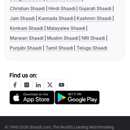
Christian Shaadi
Hindi Shaadi
Gujarati Shaadi
Jain Shaadi
Kannada Shaadi
Kashmiri Shaadi
Konkani Shaadi
Malayalee Shaadi
Marwari Shaadi
Muslim Shaadi
NRI Shaadi
Punjabi Shaadi
Tamil Shaadi
Telugu Shaadi
Find us on:
© 1996-2026 Shaadi.com, The World's Leading Matchmaking