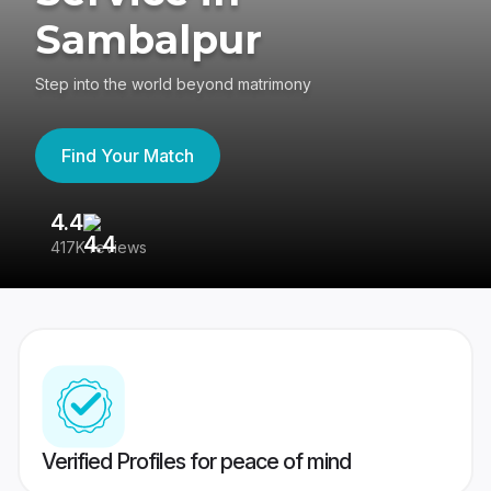
Sambalpur
Step into the world beyond matrimony
Find Your Match
4.4
3
417K reviews
Re
Verified Profiles for peace of mind