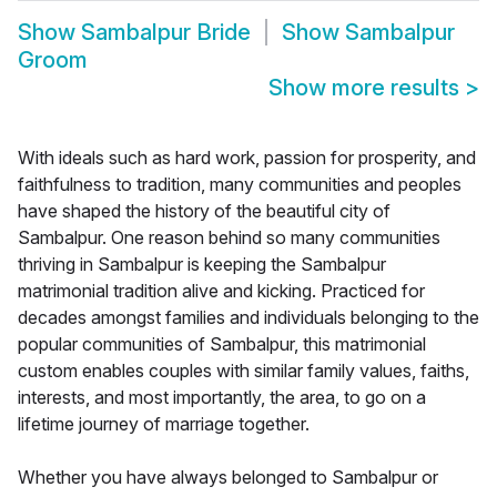
Show
Sambalpur Bride
Show
Sambalpur
Groom
Show more results
>
With ideals such as hard work, passion for prosperity, and
faithfulness to tradition, many communities and peoples
have shaped the history of the beautiful city of
Sambalpur. One reason behind so many communities
thriving in Sambalpur is keeping the Sambalpur
matrimonial tradition alive and kicking. Practiced for
decades amongst families and individuals belonging to the
popular communities of Sambalpur, this matrimonial
custom enables couples with similar family values, faiths,
interests, and most importantly, the area, to go on a
lifetime journey of marriage together.
Whether you have always belonged to Sambalpur or