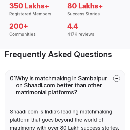
350 Lakhs+
80 Lakhs+
Registered Members
Success Stories
200+
4.4
Communities
417K reviews
Frequently Asked Questions
01
Why is matchmaking in Sambalpur
on Shaadi.com better than other
matrimonial platforms?
Shaadi.com is India’s leading matchmaking
platform that goes beyond the world of
matrimony with over 80 Lakh success stories,