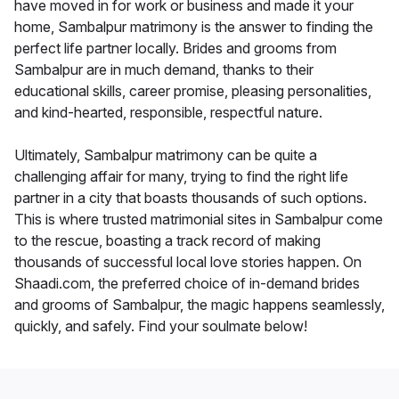
have moved in for work or business and made it your
home, Sambalpur matrimony is the answer to finding the
perfect life partner locally. Brides and grooms from
Sambalpur are in much demand, thanks to their
educational skills, career promise, pleasing personalities,
and kind-hearted, responsible, respectful nature.
Ultimately, Sambalpur matrimony can be quite a
challenging affair for many, trying to find the right life
partner in a city that boasts thousands of such options.
This is where trusted matrimonial sites in Sambalpur come
to the rescue, boasting a track record of making
thousands of successful local love stories happen. On
Shaadi.com, the preferred choice of in-demand brides
and grooms of Sambalpur, the magic happens seamlessly,
quickly, and safely. Find your soulmate below!