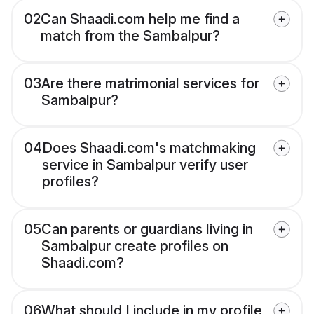
02
Can Shaadi.com help me find a
match from the Sambalpur?
03
Are there matrimonial services for
Sambalpur?
04
Does Shaadi.com's matchmaking
service in Sambalpur verify user
profiles?
05
Can parents or guardians living in
Sambalpur create profiles on
Shaadi.com?
06
What should I include in my profile