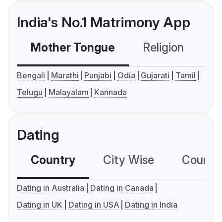
India's No.1 Matrimony App
Mother Tongue
Religion
C
Bengali
Marathi
Punjabi
Odia
Gujarati
Tamil
Telugu
Malayalam
Kannada
Dating
Country
City Wise
Country
Dating in Australia
Dating in Canada
Dating in UK
Dating in USA
Dating in India