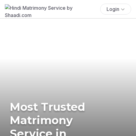
Login
Most Trusted
Matrimony
Service in