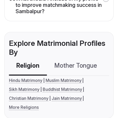
to improve matchmaking success in
Sambalpur?
Explore Matrimonial Profiles
By
Religion
Mother Tongue
C
Hindu Matrimony
Muslim Matrimony
Sikh Matrimony
Buddhist Matrimony
Christian Matrimony
Jain Matrimony
More Religions