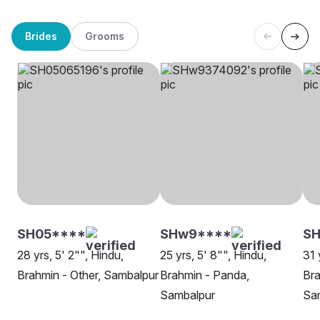
Brides
Grooms
SH05****
SHw9****
SH
28 yrs, 5' 2"", Hindu,
25 yrs, 5' 8"", Hindu,
31 
Brahmin - Other, Sambalpur
Brahmin - Panda,
Bra
Sambalpur
Sa