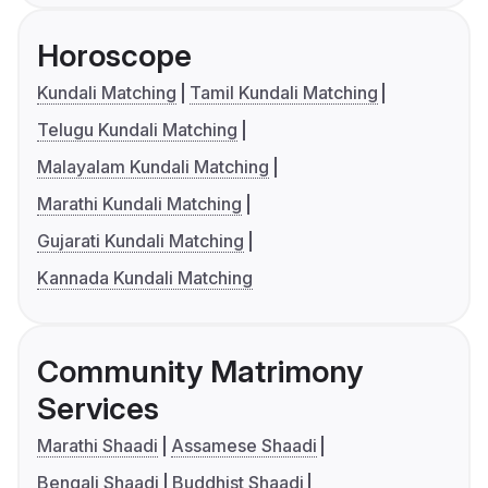
Horoscope
Kundali Matching
Tamil Kundali Matching
Telugu Kundali Matching
Malayalam Kundali Matching
Marathi Kundali Matching
Gujarati Kundali Matching
Kannada Kundali Matching
Community Matrimony
Services
Marathi Shaadi
Assamese Shaadi
Bengali Shaadi
Buddhist Shaadi