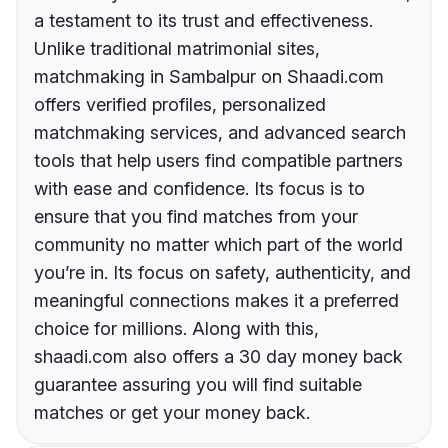
a testament to its trust and effectiveness.
Unlike traditional matrimonial sites,
matchmaking in Sambalpur on Shaadi.com
offers verified profiles, personalized
matchmaking services, and advanced search
tools that help users find compatible partners
with ease and confidence. Its focus is to
ensure that you find matches from your
community no matter which part of the world
you’re in. Its focus on safety, authenticity, and
meaningful connections makes it a preferred
choice for millions. Along with this,
shaadi.com also offers a 30 day money back
guarantee assuring you will find suitable
matches or get your money back.