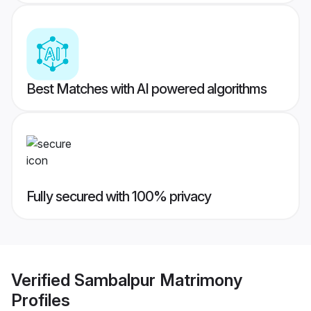
Best Matches with AI powered algorithms
Fully secured with 100% privacy
Verified
Sambalpur Matrimony
Profiles