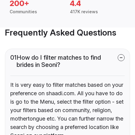
200+
4.4
Communities
417K reviews
Frequently Asked Questions
01
How do I filter matches to find
brides in Seoni?
It is very easy to filter matches based on your
preference on shaadi.com. All you have to do
is go to the Menu, select the filter option - set
your filters based on community, religion,
mothertongue etc. You can further narrow the
search by choosing a preferred location like