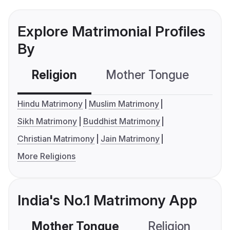
Explore Matrimonial Profiles
By
Religion
Mother Tongue
C
Hindu Matrimony
Muslim Matrimony
Sikh Matrimony
Buddhist Matrimony
Christian Matrimony
Jain Matrimony
More Religions
India's No.1 Matrimony App
Mother Tongue
Religion
C