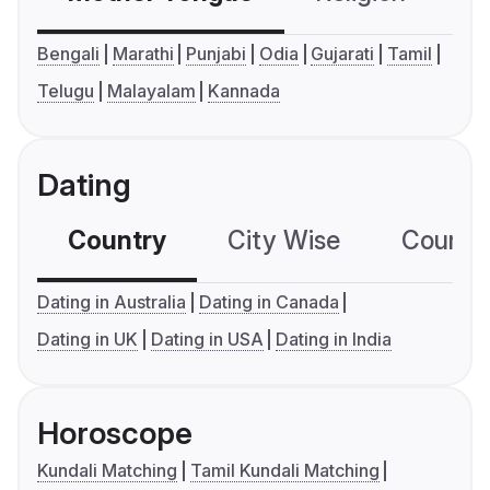
Bengali
Marathi
Punjabi
Odia
Gujarati
Tamil
Telugu
Malayalam
Kannada
Dating
Country
City Wise
Country
Dating in Australia
Dating in Canada
Dating in UK
Dating in USA
Dating in India
Horoscope
Kundali Matching
Tamil Kundali Matching