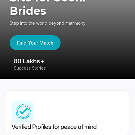
Brides
Step into the world beyond matrimony
Find Your Match
80 Lakhs+
4
Success Stories
41
Verified Profiles for peace of mind