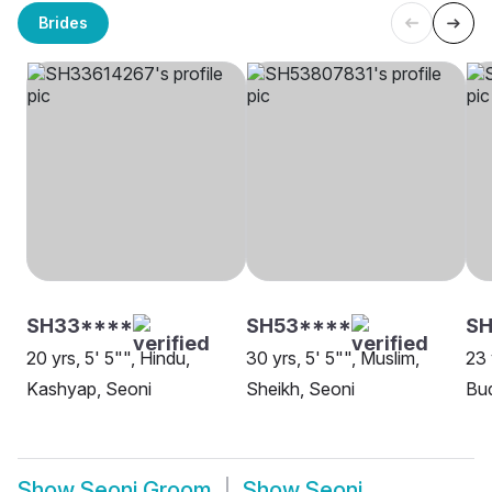
Brides
SH33****
SH53****
SH
20 yrs, 5' 5"", Hindu,
30 yrs, 5' 5"", Muslim,
23 
Kashyap, Seoni
Sheikh, Seoni
Bud
Show
Seoni Groom
Show
Seoni