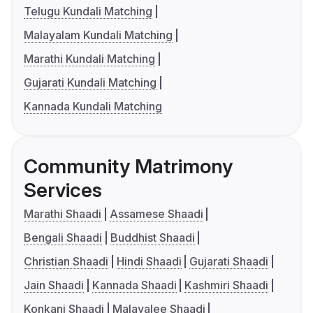
Telugu Kundali Matching
Malayalam Kundali Matching
Marathi Kundali Matching
Gujarati Kundali Matching
Kannada Kundali Matching
Community Matrimony
Services
Marathi Shaadi
Assamese Shaadi
Bengali Shaadi
Buddhist Shaadi
Christian Shaadi
Hindi Shaadi
Gujarati Shaadi
Jain Shaadi
Kannada Shaadi
Kashmiri Shaadi
Konkani Shaadi
Malayalee Shaadi