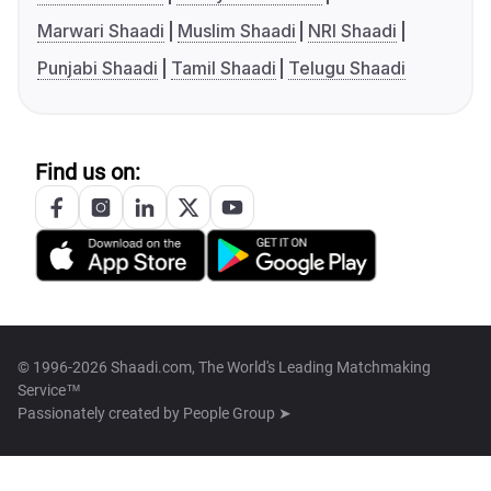
Marwari Shaadi
Muslim Shaadi
NRI Shaadi
Punjabi Shaadi
Tamil Shaadi
Telugu Shaadi
Find us on:
© 1996-2026 Shaadi.com, The World's Leading Matchmaking
Service™
Passionately created by
People Group ➤