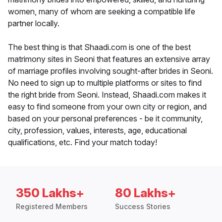
women, many of whom are seeking a compatible life
partner locally.
The best thing is that Shaadi.com is one of the best
matrimony sites in Seoni that features an extensive array
of marriage profiles involving sought-after brides in Seoni.
No need to sign up to multiple platforms or sites to find
the right bride from Seoni. Instead, Shaadi.com makes it
easy to find someone from your own city or region, and
based on your personal preferences - be it community,
city, profession, values, interests, age, educational
qualifications, etc. Find your match today!
350 Lakhs+
80 Lakhs+
Registered Members
Success Stories