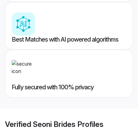
Best Matches with AI powered algorithms
Fully secured with 100% privacy
Verified
Seoni Brides
Profiles