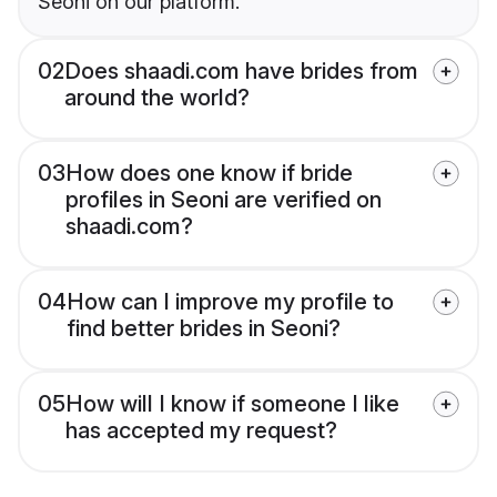
Seoni on our platform.
02
Does shaadi.com have brides from
around the world?
03
How does one know if bride
profiles in Seoni are verified on
shaadi.com?
04
How can I improve my profile to
find better brides in Seoni?
05
How will I know if someone I like
has accepted my request?