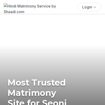
Login
Most Trusted
Matrimony
Site for Seoni