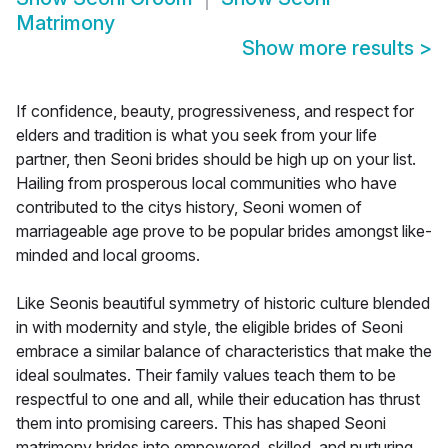
Matrimony
Show more results
>
If confidence, beauty, progressiveness, and respect for
elders and tradition is what you seek from your life
partner, then Seoni brides should be high up on your list.
Hailing from prosperous local communities who have
contributed to the citys history, Seoni women of
marriageable age prove to be popular brides amongst like-
minded and local grooms.
Like Seonis beautiful symmetry of historic culture blended
in with modernity and style, the eligible brides of Seoni
embrace a similar balance of characteristics that make the
ideal soulmates. Their family values teach them to be
respectful to one and all, while their education has thrust
them into promising careers. This has shaped Seoni
matrimony brides into empowered, skilled, and nurturing