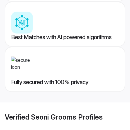
Best Matches with AI powered algorithms
Fully secured with 100% privacy
Verified
Seoni Grooms
Profiles