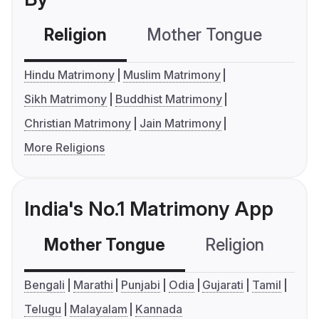
Religion
Mother Tongue
C
Hindu Matrimony
Muslim Matrimony
Sikh Matrimony
Buddhist Matrimony
Christian Matrimony
Jain Matrimony
More Religions
India's No.1 Matrimony App
Mother Tongue
Religion
C
Bengali
Marathi
Punjabi
Odia
Gujarati
Tamil
Telugu
Malayalam
Kannada