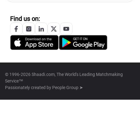
Find us on:
© 1996-2026 Shaadi.com, The World's Leading Matchmaking
Service™
Passionately created by
People Group ➤