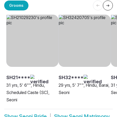
Grooms
SH21****
SH32****
SH
31 yrs, 5' 6"", Hindu,
29 yrs, 5' 7"", Hindu, Barai,
31 
Scheduled Caste (SC),
Seoni
Se
Seoni
Show
Seoni Bride
Show
Seoni Matrimony