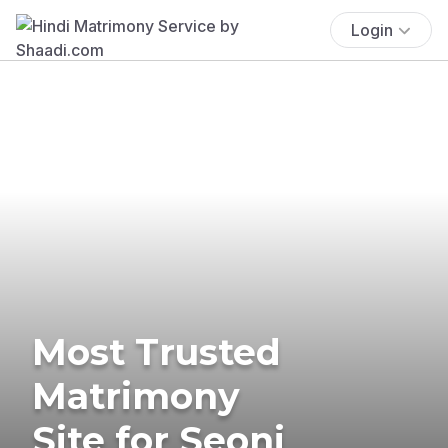
Login
Most Trusted
Matrimony
Site for Seoni