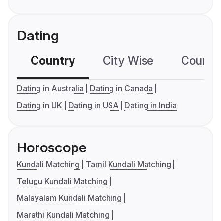
Dating
Country
City Wise
Country
Dating in Australia
Dating in Canada
Dating in UK
Dating in USA
Dating in India
Horoscope
Kundali Matching
Tamil Kundali Matching
Telugu Kundali Matching
Malayalam Kundali Matching
Marathi Kundali Matching