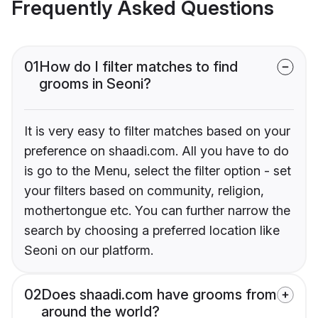
Frequently Asked Questions
01
How do I filter matches to find
grooms in Seoni?
It is very easy to filter matches based on your
preference on shaadi.com. All you have to do
is go to the Menu, select the filter option - set
your filters based on community, religion,
mothertongue etc. You can further narrow the
search by choosing a preferred location like
Seoni on our platform.
02
Does shaadi.com have grooms from
around the world?