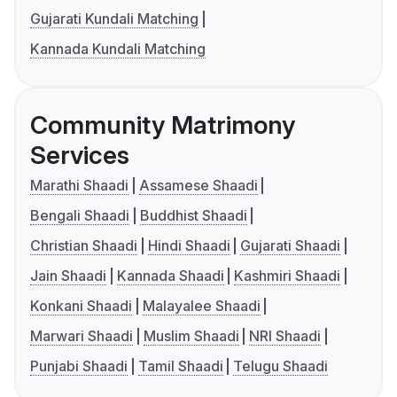
Gujarati Kundali Matching
Kannada Kundali Matching
Community Matrimony
Services
Marathi Shaadi
Assamese Shaadi
Bengali Shaadi
Buddhist Shaadi
Christian Shaadi
Hindi Shaadi
Gujarati Shaadi
Jain Shaadi
Kannada Shaadi
Kashmiri Shaadi
Konkani Shaadi
Malayalee Shaadi
Marwari Shaadi
Muslim Shaadi
NRI Shaadi
Punjabi Shaadi
Tamil Shaadi
Telugu Shaadi