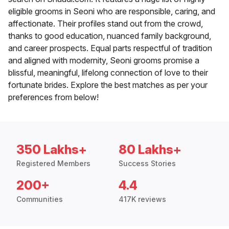
eligible grooms in Seoni who are responsible, caring, and
affectionate. Their profiles stand out from the crowd,
thanks to good education, nuanced family background,
and career prospects. Equal parts respectful of tradition
and aligned with modernity, Seoni grooms promise a
blissful, meaningful, lifelong connection of love to their
fortunate brides. Explore the best matches as per your
preferences from below!
350 Lakhs+
80 Lakhs+
Registered Members
Success Stories
200+
4.4
Communities
417K reviews