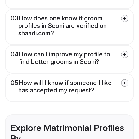
03
How does one know if groom
profiles in Seoni are verified on
shaadi.com?
04
How can I improve my profile to
find better grooms in Seoni?
05
How will I know if someone I like
has accepted my request?
Explore Matrimonial Profiles
By