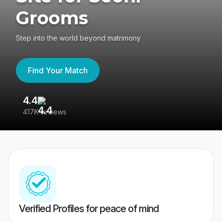
Grooms
Step into the world beyond matrimony
Find Your Match
4.4
3
417K reviews
Re
Verified Profiles for peace of mind