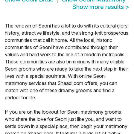
Show more results
>
The renown of Seoni has a lot to do with its cultural glory,
history, attractive lifestyle, and the strong-knit prosperous
communities that call it home. All the local, historic
communities of Seoni have contributed through their
values and hard work to the rise of a modern metropolis.
These communities are also brimming with many eligible
Seoni grooms who are ready to take the next step in their
lives with a special soulmate. With online Seoni
matrimony services that Shaadi.com offers, you can
match with one of these dreamy grooms and find a
partner for life.
If you are on the lookout for Seoni matrimony grooms
who share the love for Seoni just like you, and want to
settle down in a special place, then begin your matrimony
search on Shaadi.com. It features a huge list of highly