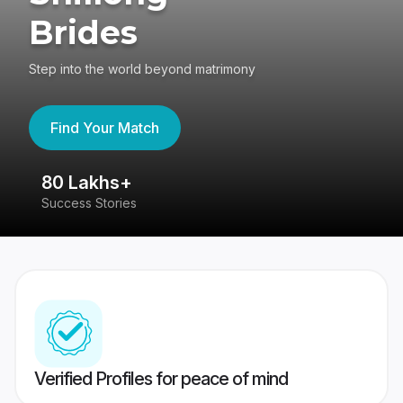
Brides
Step into the world beyond matrimony
Find Your Match
80 Lakhs+
4
Success Stories
41
Verified Profiles for peace of mind