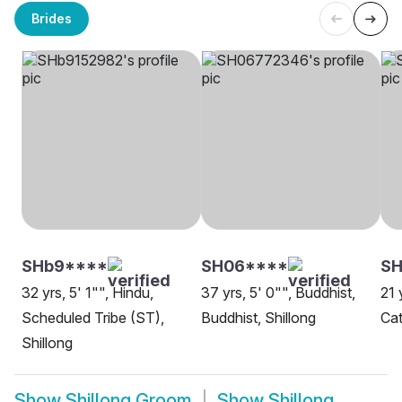
Brides
SHb9****
SH06****
S
32 yrs, 5' 1"", Hindu,
37 yrs, 5' 0"", Buddhist,
21 
Scheduled Tribe (ST),
Buddhist, Shillong
Cat
Shillong
Show
Shillong Groom
Show
Shillong