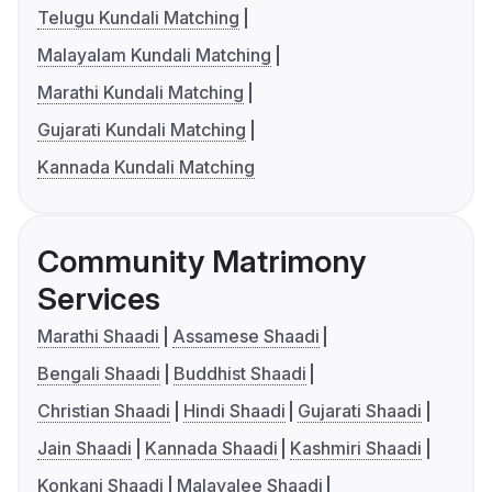
Telugu Kundali Matching
Malayalam Kundali Matching
Marathi Kundali Matching
Gujarati Kundali Matching
Kannada Kundali Matching
Community Matrimony
Services
Marathi Shaadi
Assamese Shaadi
Bengali Shaadi
Buddhist Shaadi
Christian Shaadi
Hindi Shaadi
Gujarati Shaadi
Jain Shaadi
Kannada Shaadi
Kashmiri Shaadi
Konkani Shaadi
Malayalee Shaadi