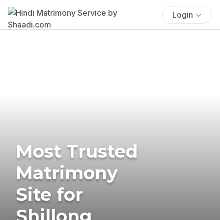
Login
Most Trusted
Matrimony
Site for
Shillong