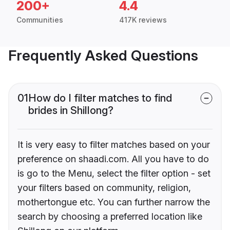
200+
4.4
Communities
417K reviews
Frequently Asked Questions
01
How do I filter matches to find
brides in Shillong?
It is very easy to filter matches based on your
preference on shaadi.com. All you have to do
is go to the Menu, select the filter option - set
your filters based on community, religion,
mothertongue etc. You can further narrow the
search by choosing a preferred location like