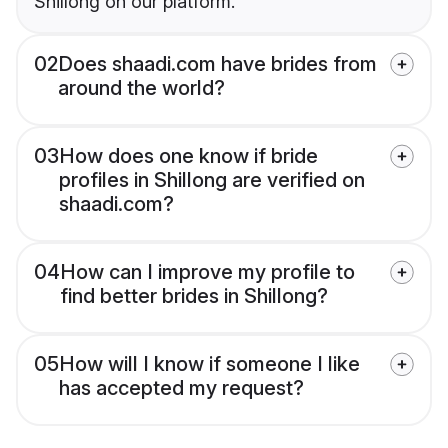
Shillong on our platform.
02
Does shaadi.com have brides from
around the world?
03
How does one know if bride
profiles in Shillong are verified on
shaadi.com?
04
How can I improve my profile to
find better brides in Shillong?
05
How will I know if someone I like
has accepted my request?