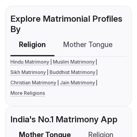
Explore Matrimonial Profiles
By
Religion
Mother Tongue
C
Hindu Matrimony
Muslim Matrimony
Sikh Matrimony
Buddhist Matrimony
Christian Matrimony
Jain Matrimony
More Religions
India's No.1 Matrimony App
Mother Tongue
Religion
C