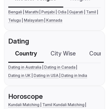
Bengali
Marathi
Punjabi
Odia
Gujarati
Tamil
Telugu
Malayalam
Kannada
Dating
Country
City Wise
Country
Dating in Australia
Dating in Canada
Dating in UK
Dating in USA
Dating in India
Horoscope
Kundali Matching
Tamil Kundali Matching