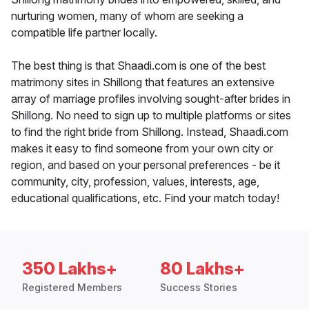
nurturing women, many of whom are seeking a
compatible life partner locally.
The best thing is that Shaadi.com is one of the best
matrimony sites in Shillong that features an extensive
array of marriage profiles involving sought-after brides in
Shillong. No need to sign up to multiple platforms or sites
to find the right bride from Shillong. Instead, Shaadi.com
makes it easy to find someone from your own city or
region, and based on your personal preferences - be it
community, city, profession, values, interests, age,
educational qualifications, etc. Find your match today!
350 Lakhs+
80 Lakhs+
Registered Members
Success Stories