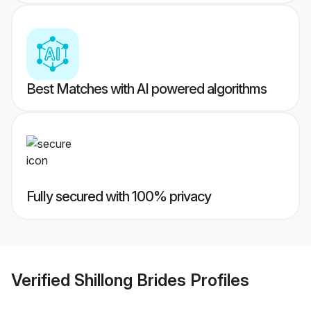
Best Matches with AI powered algorithms
Fully secured with 100% privacy
Verified
Shillong Brides
Profiles