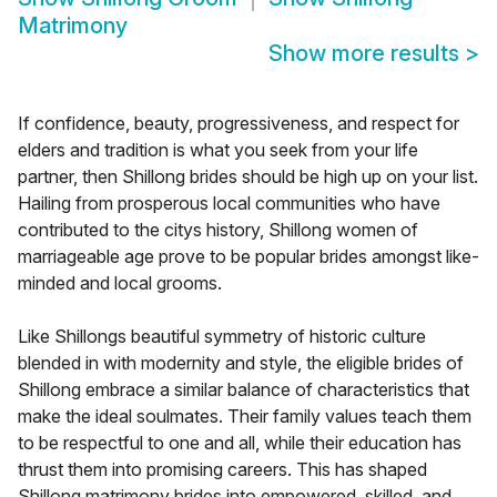
Matrimony
Show more results
>
If confidence, beauty, progressiveness, and respect for
elders and tradition is what you seek from your life
partner, then Shillong brides should be high up on your list.
Hailing from prosperous local communities who have
contributed to the citys history, Shillong women of
marriageable age prove to be popular brides amongst like-
minded and local grooms.
Like Shillongs beautiful symmetry of historic culture
blended in with modernity and style, the eligible brides of
Shillong embrace a similar balance of characteristics that
make the ideal soulmates. Their family values teach them
to be respectful to one and all, while their education has
thrust them into promising careers. This has shaped
Shillong matrimony brides into empowered, skilled, and