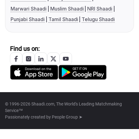
Marwari Shaadi
Muslim Shaadi
NRI Shaadi
Punjabi Shaadi
Tamil Shaadi
Telugu Shaadi
Find us on:
© 1996-2026 Shaadi.com, The World's Leading Matchmaking
Service™
Passionately created by
People Group ➤