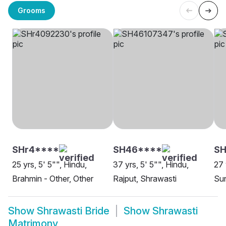
Grooms
SHr4****
SH46****
S
25 yrs, 5' 5"", Hindu,
37 yrs, 5' 5"", Hindu,
27 
Brahmin - Other, Other
Rajput, Shrawasti
Sun
Show
Shrawasti Bride
Show
Shrawasti
Matrimony