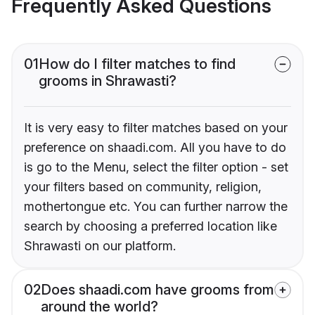
Frequently Asked Questions
01
How do I filter matches to find
grooms in Shrawasti?
It is very easy to filter matches based on your
preference on shaadi.com. All you have to do
is go to the Menu, select the filter option - set
your filters based on community, religion,
mothertongue etc. You can further narrow the
search by choosing a preferred location like
Shrawasti on our platform.
02
Does shaadi.com have grooms from
around the world?