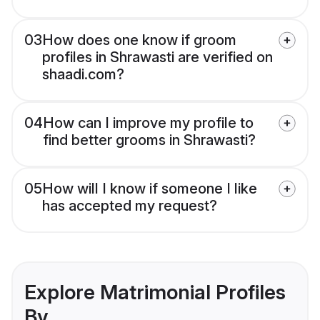
03
How does one know if groom
profiles in Shrawasti are verified on
shaadi.com?
04
How can I improve my profile to
find better grooms in Shrawasti?
05
How will I know if someone I like
has accepted my request?
Explore Matrimonial Profiles
By