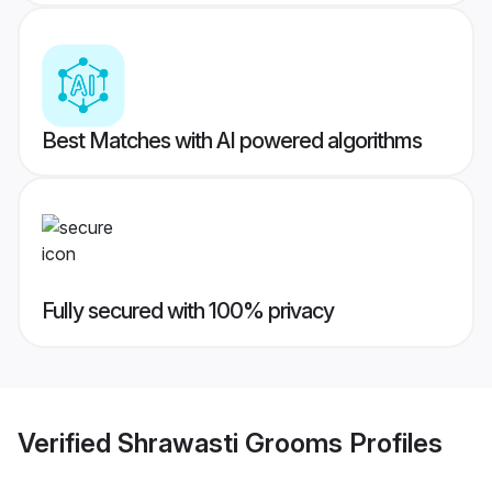
Best Matches with AI powered algorithms
Fully secured with 100% privacy
Verified
Shrawasti Grooms
Profiles