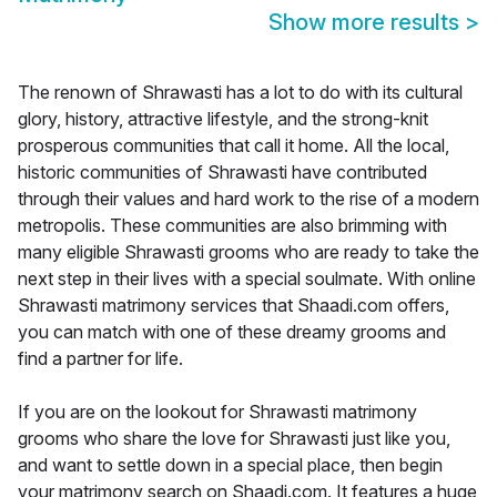
Show more results
>
The renown of Shrawasti has a lot to do with its cultural
glory, history, attractive lifestyle, and the strong-knit
prosperous communities that call it home. All the local,
historic communities of Shrawasti have contributed
through their values and hard work to the rise of a modern
metropolis. These communities are also brimming with
many eligible Shrawasti grooms who are ready to take the
next step in their lives with a special soulmate. With online
Shrawasti matrimony services that Shaadi.com offers,
you can match with one of these dreamy grooms and
find a partner for life.
If you are on the lookout for Shrawasti matrimony
grooms who share the love for Shrawasti just like you,
and want to settle down in a special place, then begin
your matrimony search on Shaadi.com. It features a huge