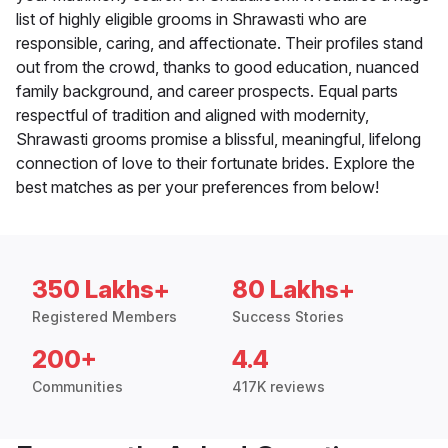
list of highly eligible grooms in Shrawasti who are
responsible, caring, and affectionate. Their profiles stand
out from the crowd, thanks to good education, nuanced
family background, and career prospects. Equal parts
respectful of tradition and aligned with modernity,
Shrawasti grooms promise a blissful, meaningful, lifelong
connection of love to their fortunate brides. Explore the
best matches as per your preferences from below!
350 Lakhs+
80 Lakhs+
Registered Members
Success Stories
200+
4.4
Communities
417K reviews