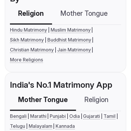
Religion
Mother Tongue
C
Hindu Matrimony
Muslim Matrimony
Sikh Matrimony
Buddhist Matrimony
Christian Matrimony
Jain Matrimony
More Religions
India's No.1 Matrimony App
Mother Tongue
Religion
C
Bengali
Marathi
Punjabi
Odia
Gujarati
Tamil
Telugu
Malayalam
Kannada