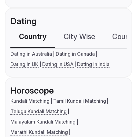
Dating
Country
City Wise
Country
Dating in Australia
Dating in Canada
Dating in UK
Dating in USA
Dating in India
Horoscope
Kundali Matching
Tamil Kundali Matching
Telugu Kundali Matching
Malayalam Kundali Matching
Marathi Kundali Matching