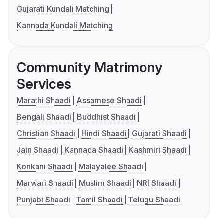
Gujarati Kundali Matching
Kannada Kundali Matching
Community Matrimony
Services
Marathi Shaadi
Assamese Shaadi
Bengali Shaadi
Buddhist Shaadi
Christian Shaadi
Hindi Shaadi
Gujarati Shaadi
Jain Shaadi
Kannada Shaadi
Kashmiri Shaadi
Konkani Shaadi
Malayalee Shaadi
Marwari Shaadi
Muslim Shaadi
NRI Shaadi
Punjabi Shaadi
Tamil Shaadi
Telugu Shaadi