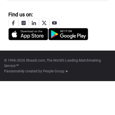
Find us on:
© 1996-2026 Shaadi.com, The World's Leading Matchmaking
Service™
Passionately created by
People Group ➤