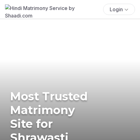
Login
Most Trusted
Matrimony
Site for
Shrawasti