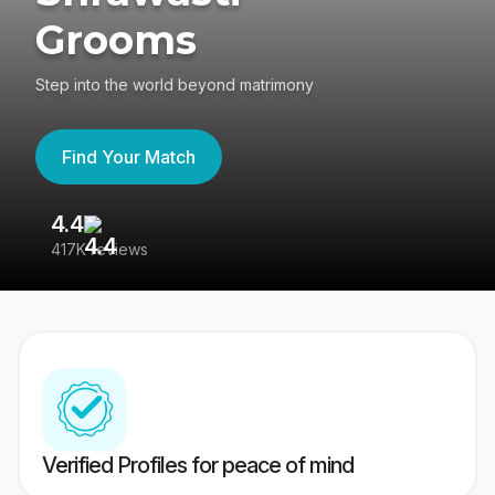
Grooms
Step into the world beyond matrimony
Find Your Match
4.4
3
417K reviews
Re
Verified Profiles for peace of mind