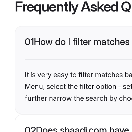
Frequently Asked Q
01
How do I filter matches 
It is very easy to filter matches 
Menu, select the filter option - 
further narrow the search by choo
02
Does shaadi.com have 