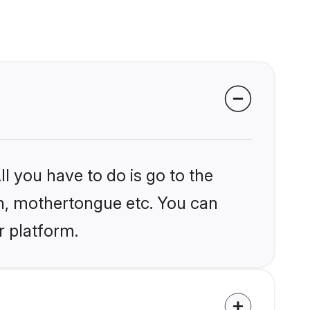
l you have to do is go to the
ion, mothertongue etc. You can
r platform.