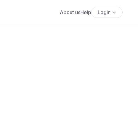
About us
Help
Login