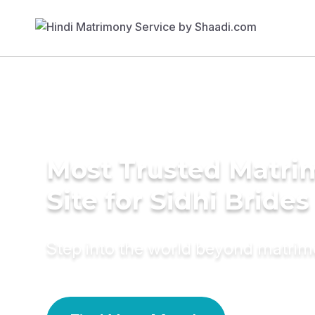
Most Trusted Matr
Site for Sidhi Brides
Step into the world beyond matri