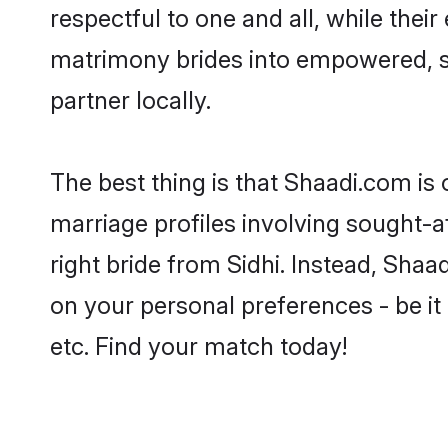
respectful to one and all, while thei
matrimony brides into empowered, s
partner locally.
The best thing is that Shaadi.com is 
marriage profiles involving sought-aft
right bride from Sidhi. Instead, Sha
on your personal preferences - be it 
etc. Find your match today!