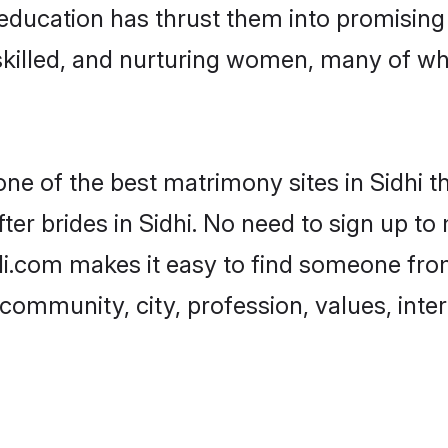
r education has thrust them into promisin
killed, and nurturing women, many of wh
one of the best matrimony sites in Sidhi t
er brides in Sidhi. No need to sign up to 
adi.com makes it easy to find someone fr
community, city, profession, values, inter