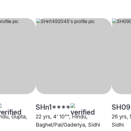
SHn1****
SH09
indu, Gupta,
22 yrs, 4' 10"", Hindu,
26 yrs, 
Baghel/Pal/Gaderiya, Sidhi
Sidhi