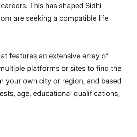
g careers. This has shaped Sidhi
om are seeking a compatible life
hat features an extensive array of
multiple platforms or sites to find the
om your own city or region, and based
ests, age, educational qualifications,