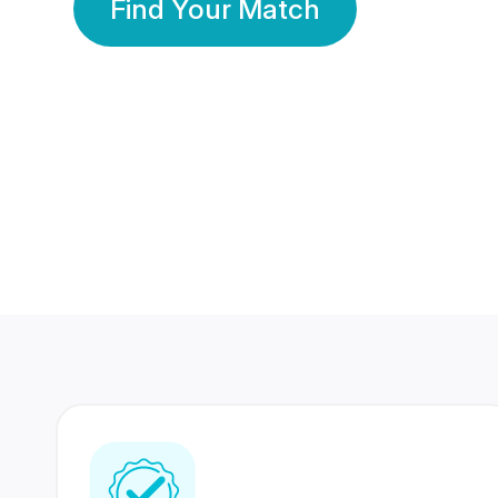
Find Your Match
350 Lakhs+
80 Lakhs
Registered Members
Success Stories