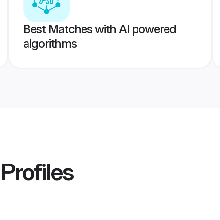
Best Matches with AI powered
algorithms
Profiles