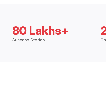
80 Lakhs+
Success Stories
Co