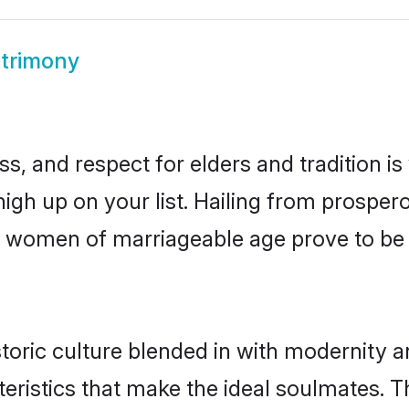
atrimony
s, and respect for elders and tradition i
 high up on your list. Hailing from prosp
idhi women of marriageable age prove to b
toric culture blended in with modernity and
eristics that make the ideal soulmates. T