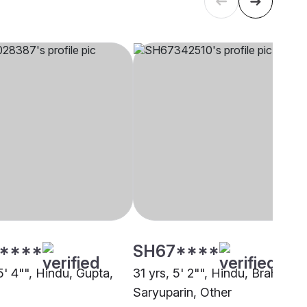
****
SH67****
5' 4"", Hindu, Gupta,
31 yrs, 5' 2"", Hindu, Brahmin -
Saryuparin, Other