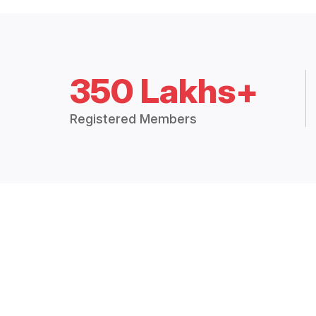
350 Lakhs+
Registered Members