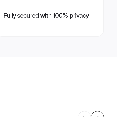
Fully secured with 100% privacy