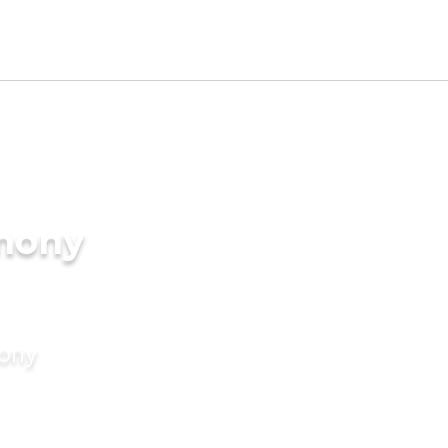
imony
mony