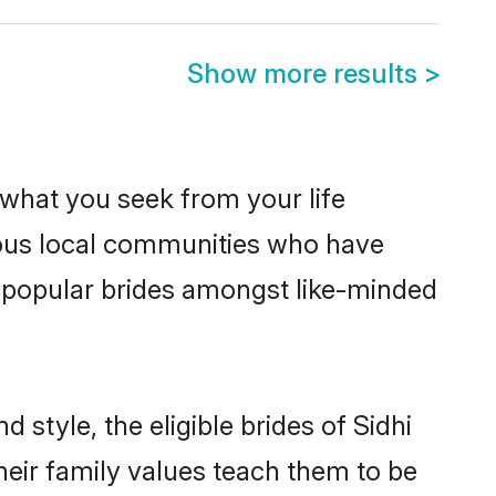
Show more results
>
s what you seek from your life
erous local communities who have
e popular brides amongst like-minded
 style, the eligible brides of Sidhi
heir family values teach them to be