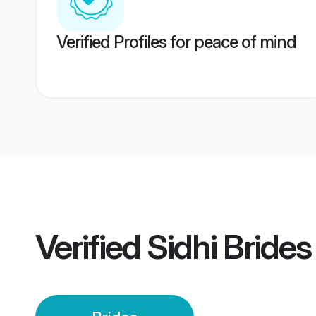
Verified Profiles for peace of mind
Verified
Sidhi Brides