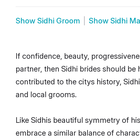
Show
Sidhi Groom
Show
Sidhi M
If confidence, beauty, progressivenes
partner, then Sidhi brides should be
contributed to the citys history, S
and local grooms.
Like Sidhis beautiful symmetry of his
embrace a similar balance of charact