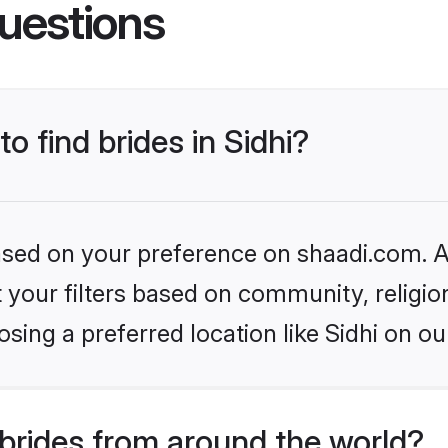
uestions
to find brides in Sidhi?
based on your preference on shaadi.com. Al
set your filters based on community, relig
sing a preferred location like Sidhi on ou
brides from around the world?