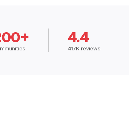
200+
4.4
mmunities
417K reviews