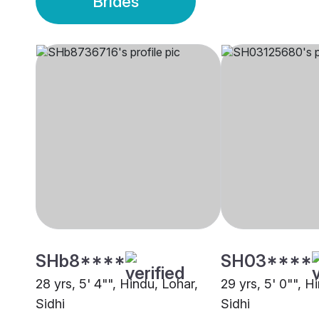
Brides
SHb8****
SH03****
28 yrs, 5' 4"", Hindu, Lohar,
29 yrs, 5' 0"", H
Sidhi
Sidhi