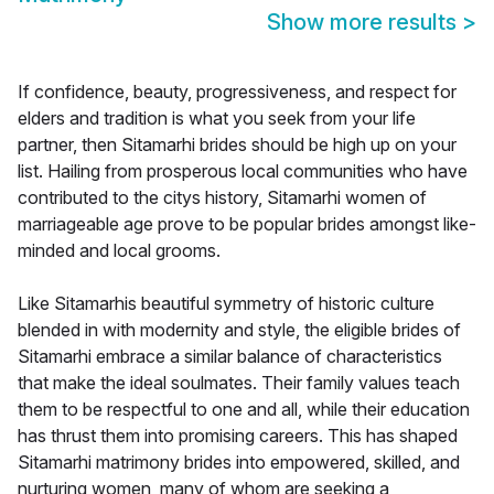
Show more results
>
If confidence, beauty, progressiveness, and respect for
elders and tradition is what you seek from your life
partner, then Sitamarhi brides should be high up on your
list. Hailing from prosperous local communities who have
contributed to the citys history, Sitamarhi women of
marriageable age prove to be popular brides amongst like-
minded and local grooms.
Like Sitamarhis beautiful symmetry of historic culture
blended in with modernity and style, the eligible brides of
Sitamarhi embrace a similar balance of characteristics
that make the ideal soulmates. Their family values teach
them to be respectful to one and all, while their education
has thrust them into promising careers. This has shaped
Sitamarhi matrimony brides into empowered, skilled, and
nurturing women, many of whom are seeking a