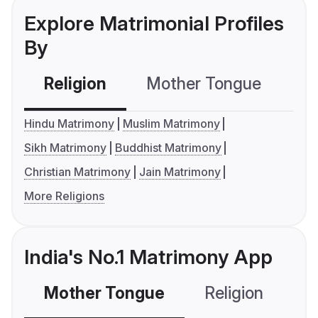
Explore Matrimonial Profiles
By
Religion
Mother Tongue
C
Hindu Matrimony
Muslim Matrimony
Sikh Matrimony
Buddhist Matrimony
Christian Matrimony
Jain Matrimony
More Religions
India's No.1 Matrimony App
Mother Tongue
Religion
C