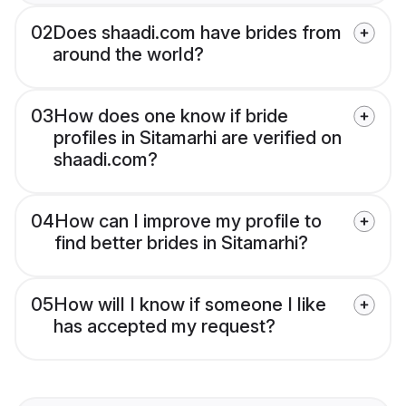
02
Does shaadi.com have brides from
around the world?
03
How does one know if bride
profiles in Sitamarhi are verified on
shaadi.com?
04
How can I improve my profile to
find better brides in Sitamarhi?
05
How will I know if someone I like
has accepted my request?