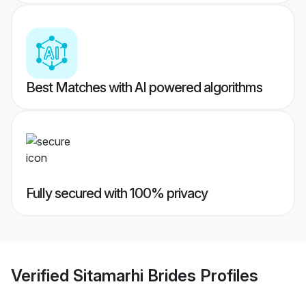
Best Matches with AI powered algorithms
Fully secured with 100% privacy
Verified
Sitamarhi Brides
Profiles