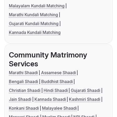
Malayalam Kundali Matching
Marathi Kundali Matching
Gujarati Kundali Matching
Kannada Kundali Matching
Community Matrimony
Services
Marathi Shaadi
Assamese Shaadi
Bengali Shaadi
Buddhist Shaadi
Christian Shaadi
Hindi Shaadi
Gujarati Shaadi
Jain Shaadi
Kannada Shaadi
Kashmiri Shaadi
Konkani Shaadi
Malayalee Shaadi