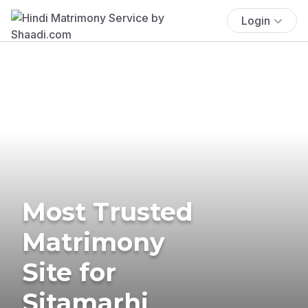
Login
Most Trusted
Matrimony
Site for
Sitamarhi