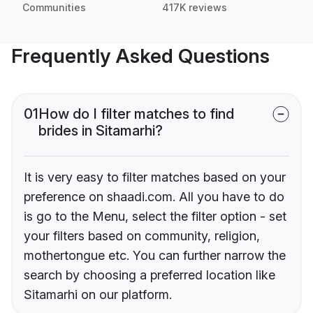
Communities
417K reviews
Frequently Asked Questions
01
How do I filter matches to find
brides in Sitamarhi?
It is very easy to filter matches based on your
preference on shaadi.com. All you have to do
is go to the Menu, select the filter option - set
your filters based on community, religion,
mothertongue etc. You can further narrow the
search by choosing a preferred location like
Sitamarhi on our platform.