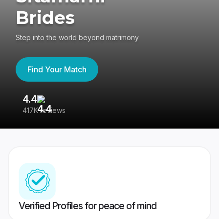
Brides
Step into the world beyond matrimony
Find Your Match
4.4
3
417K reviews
Re
Verified Profiles for peace of mind