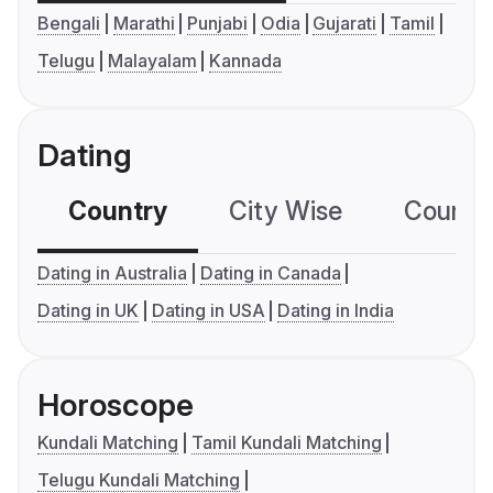
Bengali
Marathi
Punjabi
Odia
Gujarati
Tamil
Telugu
Malayalam
Kannada
Dating
Country
City Wise
Country
Dating in Australia
Dating in Canada
Dating in UK
Dating in USA
Dating in India
Horoscope
Kundali Matching
Tamil Kundali Matching
Telugu Kundali Matching