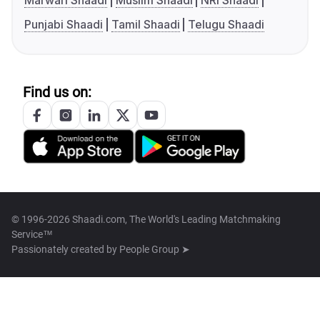
Marwari Shaadi
Muslim Shaadi
NRI Shaadi
Punjabi Shaadi
Tamil Shaadi
Telugu Shaadi
Find us on:
© 1996-2026 Shaadi.com, The World's Leading Matchmaking
Service™
Passionately created by
People Group ➤