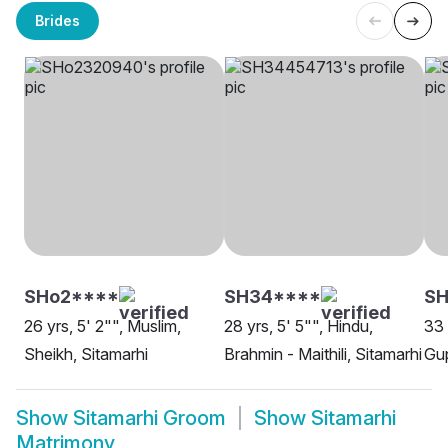
Brides
SHo2****
SH34****
S
26 yrs, 5' 2"", Muslim,
28 yrs, 5' 5"", Hindu,
33 
Sheikh, Sitamarhi
Brahmin - Maithili, Sitamarhi
Gup
Show
Sitamarhi Groom
Show
Sitamarhi
Matrimony