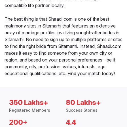
compatible life partner locally.
The best thing is that Shaadi.com is one of the best
matrimony sites in Sitamarhi that features an extensive
array of marriage profiles involving sought-after brides in
Sitamarhi. No need to sign up to multiple platforms or sites
to find the right bride from Sitamarhi. Instead, Shaadi.com
makes it easy to find someone from your own city or
region, and based on your personal preferences - be it
community, city, profession, values, interests, age,
educational qualifications, etc. Find your match today!
350 Lakhs+
80 Lakhs+
Registered Members
Success Stories
200+
4.4