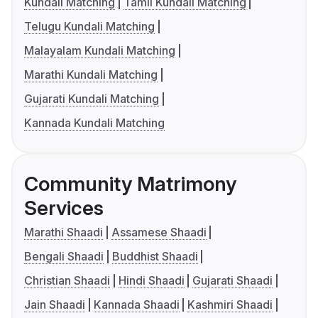
Kundali Matching
Tamil Kundali Matching
Telugu Kundali Matching
Malayalam Kundali Matching
Marathi Kundali Matching
Gujarati Kundali Matching
Kannada Kundali Matching
Community Matrimony
Services
Marathi Shaadi
Assamese Shaadi
Bengali Shaadi
Buddhist Shaadi
Christian Shaadi
Hindi Shaadi
Gujarati Shaadi
Jain Shaadi
Kannada Shaadi
Kashmiri Shaadi