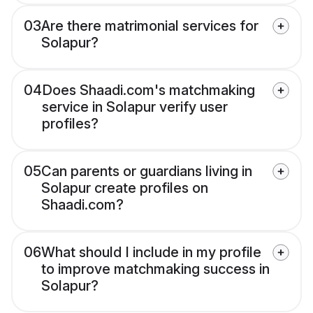
03
Are there matrimonial services for
Solapur?
04
Does Shaadi.com's matchmaking
service in Solapur verify user
profiles?
05
Can parents or guardians living in
Solapur create profiles on
Shaadi.com?
06
What should I include in my profile
to improve matchmaking success in
Solapur?