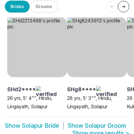
Brides
Grooms
SHd2****
SHg8****
S
26 yrs, 5' 4"", Hindu,
28 yrs, 5' 3"", Hindu,
26 
Lingayath, Solapur
Lingayath, Solapur
Kul
Show
Solapur Bride
Show
Solapur Groom
Show more results
>