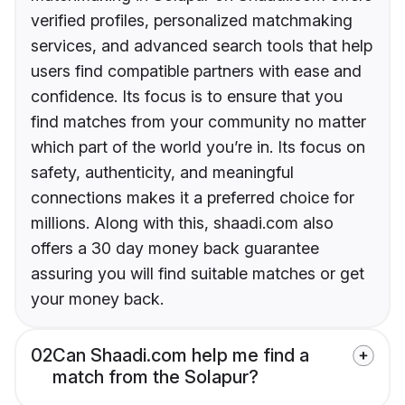
verified profiles, personalized matchmaking
services, and advanced search tools that help
users find compatible partners with ease and
confidence. Its focus is to ensure that you
find matches from your community no matter
which part of the world you’re in. Its focus on
safety, authenticity, and meaningful
connections makes it a preferred choice for
millions. Along with this, shaadi.com also
offers a 30 day money back guarantee
assuring you will find suitable matches or get
your money back.
02
Can Shaadi.com help me find a
match from the Solapur?