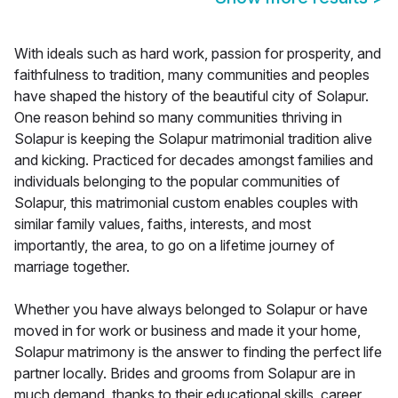
With ideals such as hard work, passion for prosperity, and
faithfulness to tradition, many communities and peoples
have shaped the history of the beautiful city of Solapur.
One reason behind so many communities thriving in
Solapur is keeping the Solapur matrimonial tradition alive
and kicking. Practiced for decades amongst families and
individuals belonging to the popular communities of
Solapur, this matrimonial custom enables couples with
similar family values, faiths, interests, and most
importantly, the area, to go on a lifetime journey of
marriage together.
Whether you have always belonged to Solapur or have
moved in for work or business and made it your home,
Solapur matrimony is the answer to finding the perfect life
partner locally. Brides and grooms from Solapur are in
much demand, thanks to their educational skills, career