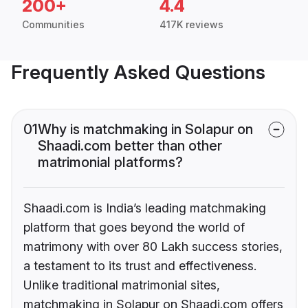
200+
4.4
Communities
417K reviews
Frequently Asked Questions
01
Why is matchmaking in Solapur on
Shaadi.com better than other
matrimonial platforms?
Shaadi.com is India’s leading matchmaking
platform that goes beyond the world of
matrimony with over 80 Lakh success stories,
a testament to its trust and effectiveness.
Unlike traditional matrimonial sites,
matchmaking in Solapur on Shaadi.com offers