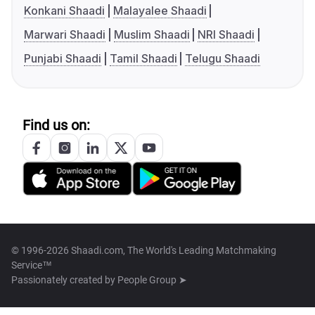
Konkani Shaadi
Malayalee Shaadi
Marwari Shaadi
Muslim Shaadi
NRI Shaadi
Punjabi Shaadi
Tamil Shaadi
Telugu Shaadi
Find us on:
© 1996-2026 Shaadi.com, The World's Leading Matchmaking
Service™
Passionately created by
People Group ➤