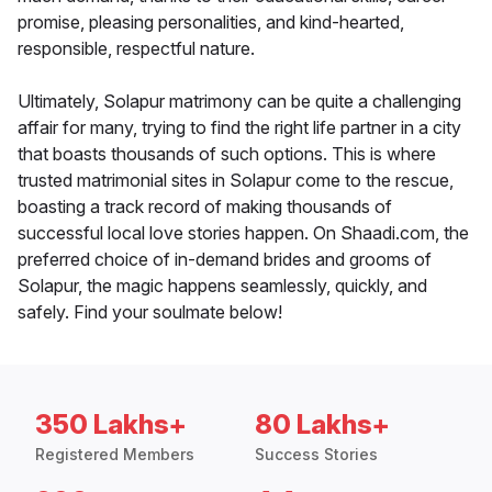
promise, pleasing personalities, and kind-hearted,
responsible, respectful nature.
Ultimately, Solapur matrimony can be quite a challenging
affair for many, trying to find the right life partner in a city
that boasts thousands of such options. This is where
trusted matrimonial sites in Solapur come to the rescue,
boasting a track record of making thousands of
successful local love stories happen. On Shaadi.com, the
preferred choice of in-demand brides and grooms of
Solapur, the magic happens seamlessly, quickly, and
safely. Find your soulmate below!
350 Lakhs+
80 Lakhs+
Registered Members
Success Stories