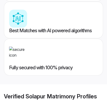
Best Matches with AI powered algorithms
Fully secured with 100% privacy
Verified
Solapur Matrimony
Profiles