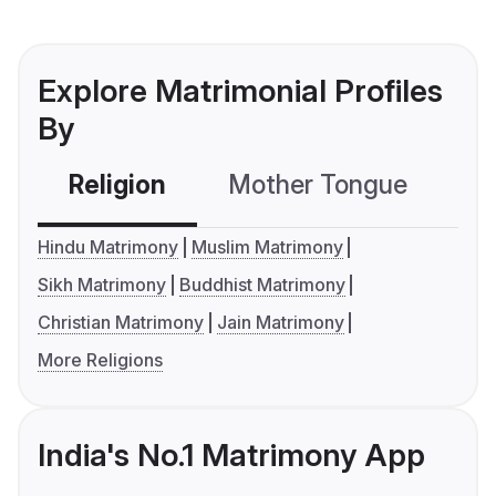
Explore Matrimonial Profiles
By
Religion
Mother Tongue
C
Hindu Matrimony
Muslim Matrimony
Sikh Matrimony
Buddhist Matrimony
Christian Matrimony
Jain Matrimony
More Religions
India's No.1 Matrimony App