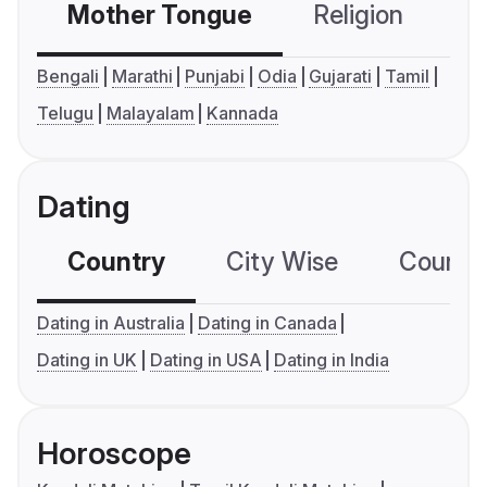
Mother Tongue
Religion
C
Bengali
Marathi
Punjabi
Odia
Gujarati
Tamil
Telugu
Malayalam
Kannada
Dating
Country
City Wise
Country
Dating in Australia
Dating in Canada
Dating in UK
Dating in USA
Dating in India
Horoscope