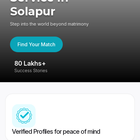
Solapur
Step into the world beyond matrimony
Find Your Match
80 Lakhs+
4
Success Stories
41
Verified Profiles for peace of mind