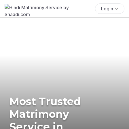
Login
Most Trusted
Matrimony
Service in