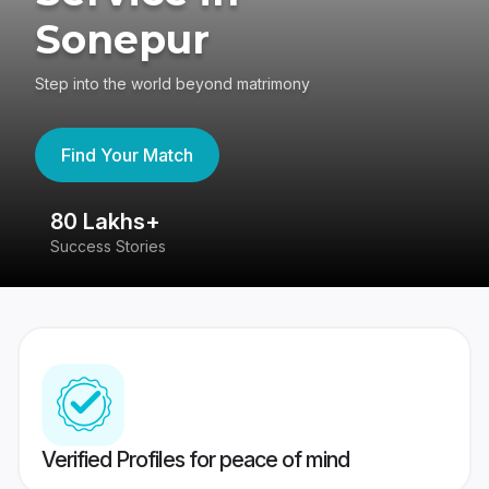
Sonepur
Step into the world beyond matrimony
Find Your Match
80 Lakhs+
4
Success Stories
41
Verified Profiles for peace of mind