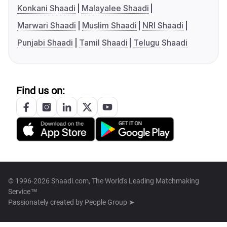
Konkani Shaadi
Malayalee Shaadi
Marwari Shaadi
Muslim Shaadi
NRI Shaadi
Punjabi Shaadi
Tamil Shaadi
Telugu Shaadi
Find us on:
© 1996-2026 Shaadi.com, The World's Leading Matchmaking
Service™
Passionately created by
People Group ➤