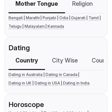
Mother Tongue
Religion
C
Bengali
Marathi
Punjabi
Odia
Gujarati
Tamil
Telugu
Malayalam
Kannada
Dating
Country
City Wise
Country
Dating in Australia
Dating in Canada
Dating in UK
Dating in USA
Dating in India
Horoscope