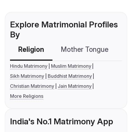
Explore Matrimonial Profiles
By
Religion
Mother Tongue
C
Hindu Matrimony
Muslim Matrimony
Sikh Matrimony
Buddhist Matrimony
Christian Matrimony
Jain Matrimony
More Religions
India's No.1 Matrimony App