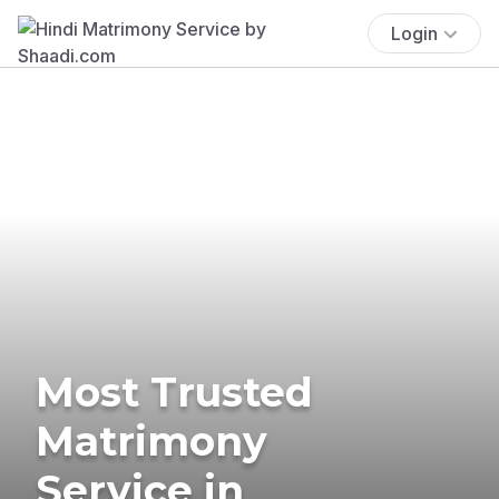
Login
Most Trusted
Matrimony
Service in