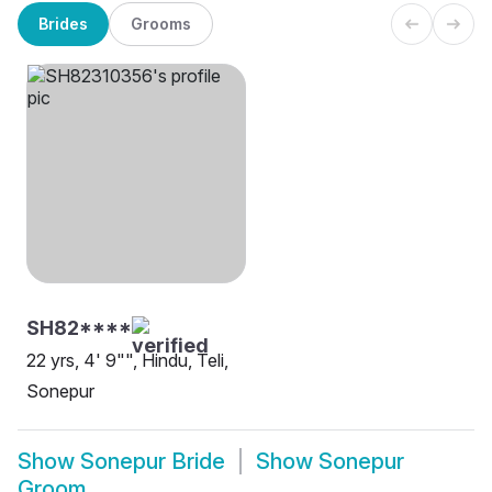
Brides
Grooms
SH82****
22 yrs, 4' 9"", Hindu, Teli,
Sonepur
Show
Sonepur Bride
Show
Sonepur
Groom