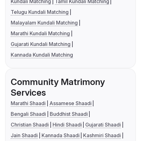
Kundali Matching
Tamil Kundali Matching
Telugu Kundali Matching
Malayalam Kundali Matching
Marathi Kundali Matching
Gujarati Kundali Matching
Kannada Kundali Matching
Community Matrimony
Services
Marathi Shaadi
Assamese Shaadi
Bengali Shaadi
Buddhist Shaadi
Christian Shaadi
Hindi Shaadi
Gujarati Shaadi
Jain Shaadi
Kannada Shaadi
Kashmiri Shaadi