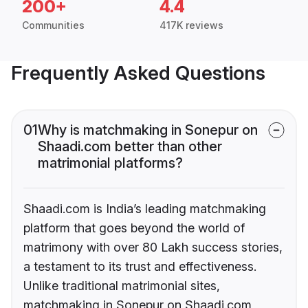
200+
4.4
Communities
417K reviews
Frequently Asked Questions
01
Why is matchmaking in Sonepur on
Shaadi.com better than other
matrimonial platforms?
Shaadi.com is India’s leading matchmaking
platform that goes beyond the world of
matrimony with over 80 Lakh success stories,
a testament to its trust and effectiveness.
Unlike traditional matrimonial sites,
matchmaking in Sonepur on Shaadi.com