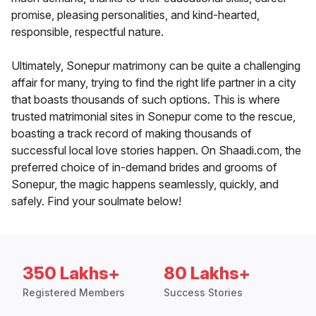
promise, pleasing personalities, and kind-hearted,
responsible, respectful nature.
Ultimately, Sonepur matrimony can be quite a challenging
affair for many, trying to find the right life partner in a city
that boasts thousands of such options. This is where
trusted matrimonial sites in Sonepur come to the rescue,
boasting a track record of making thousands of
successful local love stories happen. On Shaadi.com, the
preferred choice of in-demand brides and grooms of
Sonepur, the magic happens seamlessly, quickly, and
safely. Find your soulmate below!
350 Lakhs+
80 Lakhs+
Registered Members
Success Stories