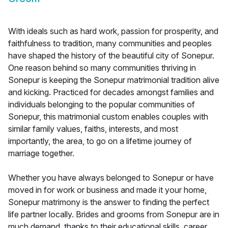
With ideals such as hard work, passion for prosperity, and
faithfulness to tradition, many communities and peoples
have shaped the history of the beautiful city of Sonepur.
One reason behind so many communities thriving in
Sonepur is keeping the Sonepur matrimonial tradition alive
and kicking. Practiced for decades amongst families and
individuals belonging to the popular communities of
Sonepur, this matrimonial custom enables couples with
similar family values, faiths, interests, and most
importantly, the area, to go on a lifetime journey of
marriage together.
Whether you have always belonged to Sonepur or have
moved in for work or business and made it your home,
Sonepur matrimony is the answer to finding the perfect
life partner locally. Brides and grooms from Sonepur are in
much demand, thanks to their educational skills, career