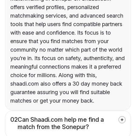
offers verified profiles, personalized
matchmaking services, and advanced search
tools that help users find compatible partners
with ease and confidence. Its focus is to
ensure that you find matches from your
community no matter which part of the world
you’re in. Its focus on safety, authenticity, and
meaningful connections makes it a preferred
choice for millions. Along with this,
shaadi.com also offers a 30 day money back
guarantee assuring you will find suitable
matches or get your money back.
02
Can Shaadi.com help me find a
match from the Sonepur?