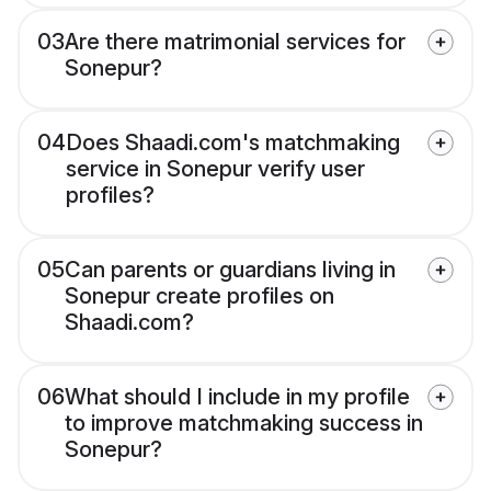
03
Are there matrimonial services for
Sonepur?
04
Does Shaadi.com's matchmaking
service in Sonepur verify user
profiles?
05
Can parents or guardians living in
Sonepur create profiles on
Shaadi.com?
06
What should I include in my profile
to improve matchmaking success in
Sonepur?