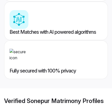
Best Matches with AI powered algorithms
Fully secured with 100% privacy
Verified
Sonepur Matrimony
Profiles