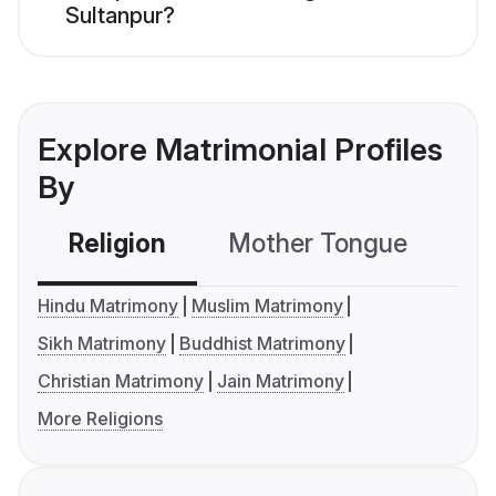
Sultanpur?
Explore Matrimonial Profiles
By
Religion
Mother Tongue
C
Hindu Matrimony
Muslim Matrimony
Sikh Matrimony
Buddhist Matrimony
Christian Matrimony
Jain Matrimony
More Religions