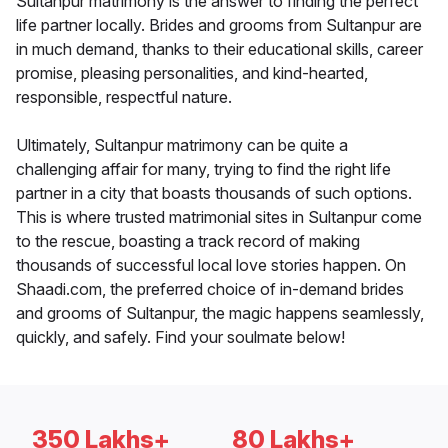
Sultanpur matrimony is the answer to finding the perfect
life partner locally. Brides and grooms from Sultanpur are
in much demand, thanks to their educational skills, career
promise, pleasing personalities, and kind-hearted,
responsible, respectful nature.
Ultimately, Sultanpur matrimony can be quite a
challenging affair for many, trying to find the right life
partner in a city that boasts thousands of such options.
This is where trusted matrimonial sites in Sultanpur come
to the rescue, boasting a track record of making
thousands of successful local love stories happen. On
Shaadi.com, the preferred choice of in-demand brides
and grooms of Sultanpur, the magic happens seamlessly,
quickly, and safely. Find your soulmate below!
350 Lakhs+
80 Lakhs+