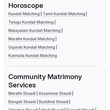
Horoscope
Kundali Matching
Tamil Kundali Matching
Telugu Kundali Matching
Malayalam Kundali Matching
Marathi Kundali Matching
Gujarati Kundali Matching
Kannada Kundali Matching
Community Matrimony
Services
Marathi Shaadi
Assamese Shaadi
Bengali Shaadi
Buddhist Shaadi