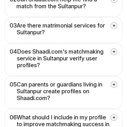
match from the Sultanpur?
03
Are there matrimonial services for
Sultanpur?
04
Does Shaadi.com's matchmaking
service in Sultanpur verify user
profiles?
05
Can parents or guardians living in
Sultanpur create profiles on
Shaadi.com?
06
What should I include in my profile
to improve matchmaking success in