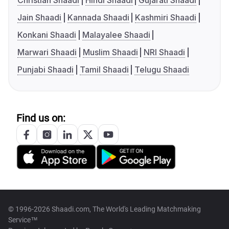
Christian Shaadi
Hindi Shaadi
Gujarati Shaadi
Jain Shaadi
Kannada Shaadi
Kashmiri Shaadi
Konkani Shaadi
Malayalee Shaadi
Marwari Shaadi
Muslim Shaadi
NRI Shaadi
Punjabi Shaadi
Tamil Shaadi
Telugu Shaadi
Find us on:
© 1996-2026 Shaadi.com, The World's Leading Matchmaking
Service™