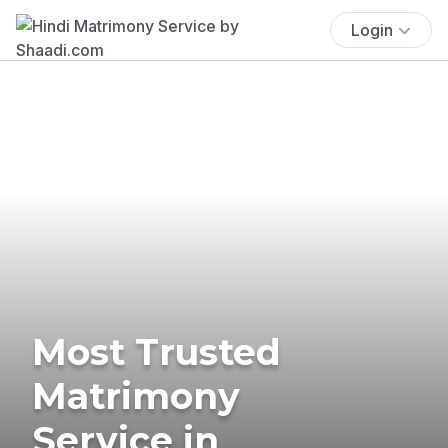
Login
Most Trusted
Matrimony
Service in