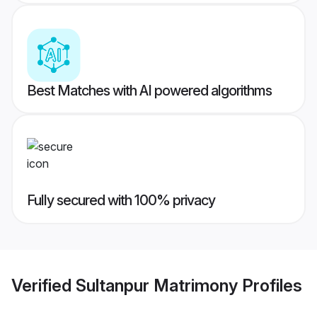
Best Matches with AI powered algorithms
Fully secured with 100% privacy
Verified
Sultanpur Matrimony
Profiles