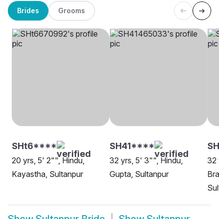
Brides
Grooms
SHt6****
SH41****
SH
20 yrs, 5' 2"", Hindu,
32 yrs, 5' 3"", Hindu,
32 
Kayastha, Sultanpur
Gupta, Sultanpur
Bra
Sul