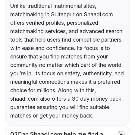
Unlike traditional matrimonial sites,
matchmaking in Sultanpur on Shaadi.com
offers verified profiles, personalized
matchmaking services, and advanced search
tools that help users find compatible partners
with ease and confidence. Its focus is to
ensure that you find matches from your
community no matter which part of the world
you’re in. Its focus on safety, authenticity, and
meaningful connections makes it a preferred
choice for millions. Along with this,
shaadi.com also offers a 30 day money back
guarantee assuring you will find suitable
matches or get your money back.
02
Can Shaadi.com help me find a