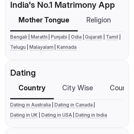
India's No.1 Matrimony App
Mother Tongue
Religion
C
Bengali
Marathi
Punjabi
Odia
Gujarati
Tamil
Telugu
Malayalam
Kannada
Dating
Country
City Wise
Country
Dating in Australia
Dating in Canada
Dating in UK
Dating in USA
Dating in India