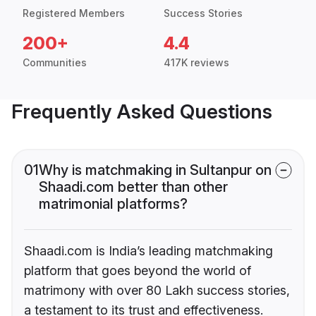
Registered Members
Success Stories
200+
4.4
Communities
417K reviews
Frequently Asked Questions
01
Why is matchmaking in Sultanpur on
Shaadi.com better than other
matrimonial platforms?
Shaadi.com is India’s leading matchmaking
platform that goes beyond the world of
matrimony with over 80 Lakh success stories,
a testament to its trust and effectiveness.