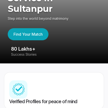
Sultanpur
Step into the world beyond matrimony
Find Your Match
80 Lakhs+
4
Success Stories
41
Verified Profiles for peace of mind