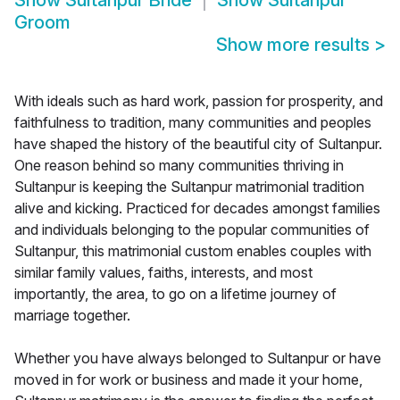
Show
Sultanpur Bride
Show
Sultanpur
Groom
Show more results
>
With ideals such as hard work, passion for prosperity, and
faithfulness to tradition, many communities and peoples
have shaped the history of the beautiful city of Sultanpur.
One reason behind so many communities thriving in
Sultanpur is keeping the Sultanpur matrimonial tradition
alive and kicking. Practiced for decades amongst families
and individuals belonging to the popular communities of
Sultanpur, this matrimonial custom enables couples with
similar family values, faiths, interests, and most
importantly, the area, to go on a lifetime journey of
marriage together.
Whether you have always belonged to Sultanpur or have
moved in for work or business and made it your home,