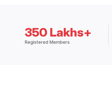
350 Lakhs+
Registered Members