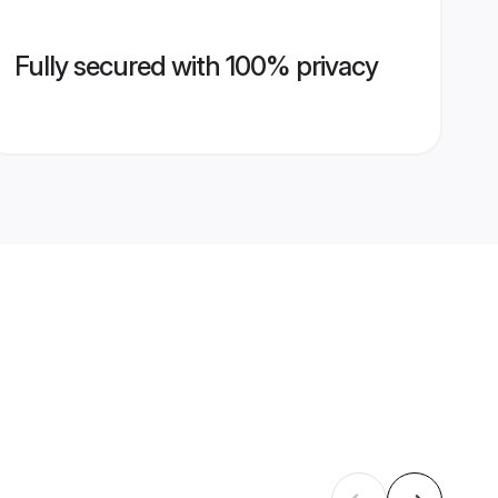
Fully secured with 100% privacy