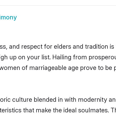
rimony
s, and respect for elders and tradition i
high up on your list. Hailing from prospe
uri women of marriageable age prove to be
oric culture blended in with modernity and 
eristics that make the ideal soulmates. T