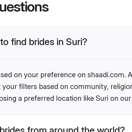
uestions
to find brides in Suri?
based on your preference on shaadi.com. Al
set your filters based on community, relig
sing a preferred location like Suri on our
brides from around the world?