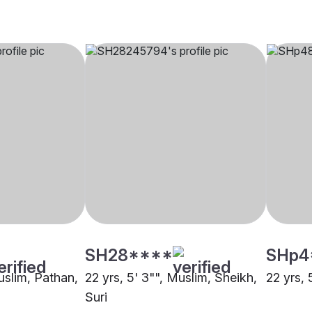
SH28****
SHp4
uslim, Pathan,
22 yrs, 5' 3"", Muslim, Sheikh,
22 yrs, 
Suri