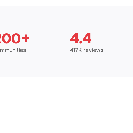
200+
4.4
mmunities
417K reviews