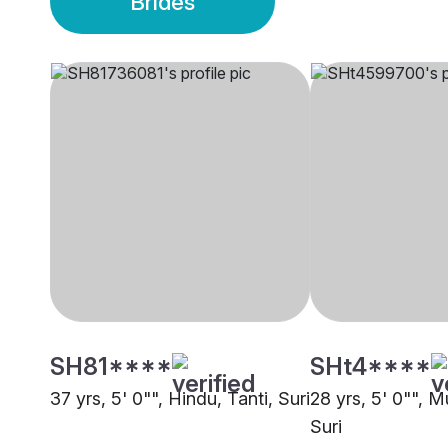
Brides
SH81****
SHt4****
37 yrs, 5' 0"", Hindu, Tanti, Suri
28 yrs, 5' 0"", M
Suri