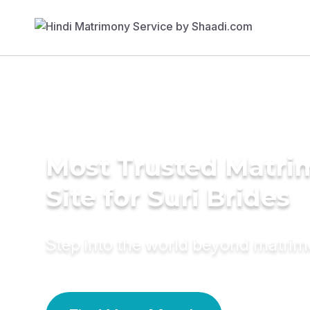
Most Trusted Matr
Site for Suri Brides
Step into the world beyond matri