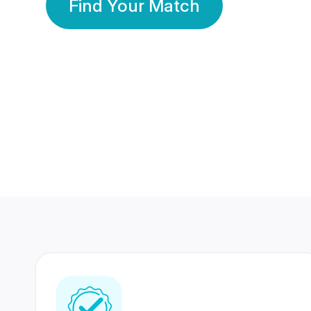
Find Your Match
350 Lakhs+
80 Lakhs
Registered Members
Success Stories