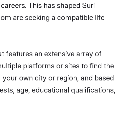
g careers. This has shaped Suri
om are seeking a compatible life
at features an extensive array of
ultiple platforms or sites to find the
m your own city or region, and based
ests, age, educational qualifications,