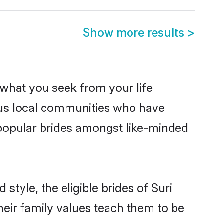
Show more results
>
s what you seek from your life
rous local communities who have
 popular brides amongst like-minded
style, the eligible brides of Suri
heir family values teach them to be