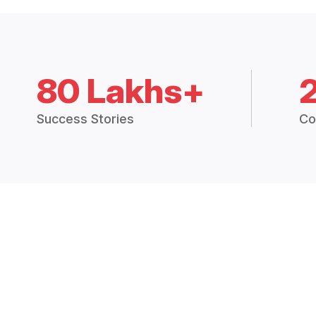
80 Lakhs+
Success Stories
Co