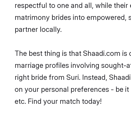
respectful to one and all, while thei
matrimony brides into empowered, s
partner locally.
The best thing is that Shaadi.com is 
marriage profiles involving sought-aft
right bride from Suri. Instead, Shaa
on your personal preferences - be it 
etc. Find your match today!