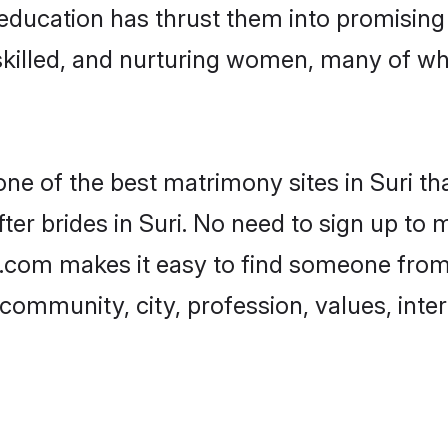
r education has thrust them into promisin
killed, and nurturing women, many of wh
one of the best matrimony sites in Suri th
er brides in Suri. No need to sign up to m
di.com makes it easy to find someone fro
community, city, profession, values, inter