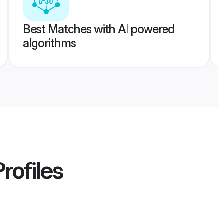
Best Matches with AI powered
algorithms
rofiles