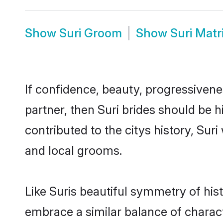
Show
Suri Groom
Show
Suri Mat
If confidence, beauty, progressivenes
partner, then Suri brides should be 
contributed to the citys history, S
and local grooms.
Like Suris beautiful symmetry of hist
embrace a similar balance of charact