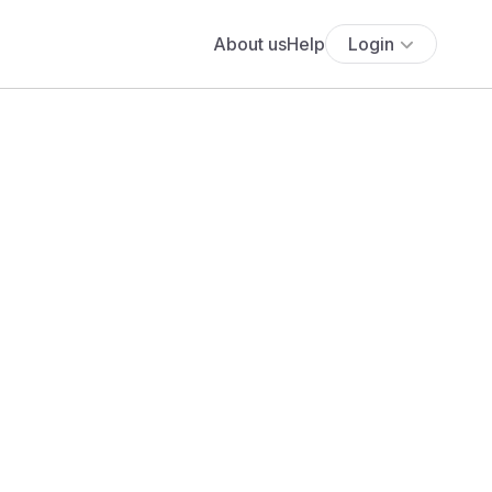
About us
Help
Login