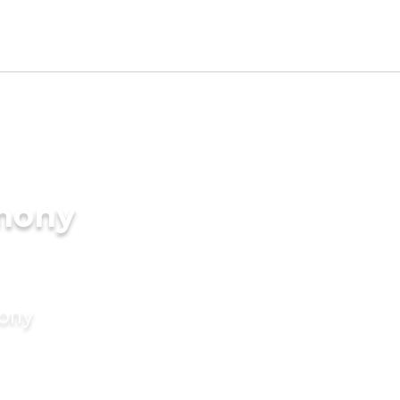
imony
mony