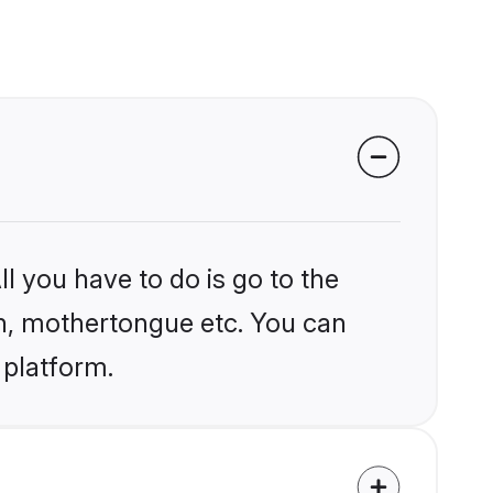
l you have to do is go to the
ion, mothertongue etc. You can
 platform.