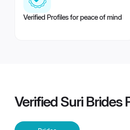
Verified Profiles for peace of mind
Verified
Suri Brides
P