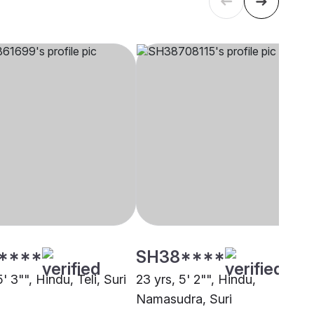
****
SH38****
5' 3"", Hindu, Teli, Suri
23 yrs, 5' 2"", Hindu,
Namasudra, Suri