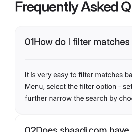
Frequently Asked Q
01
How do I filter matches 
It is very easy to filter matches 
Menu, select the filter option - 
further narrow the search by choo
02
Does shaadi.com have 