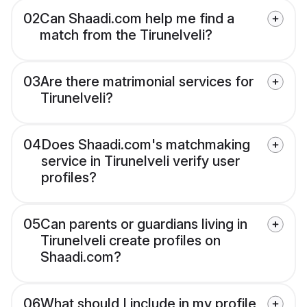
02
Can Shaadi.com help me find a
match from the Tirunelveli?
03
Are there matrimonial services for
Tirunelveli?
04
Does Shaadi.com's matchmaking
service in Tirunelveli verify user
profiles?
05
Can parents or guardians living in
Tirunelveli create profiles on
Shaadi.com?
06
What should I include in my profile