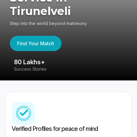
Tirunelveli
Step into the world beyond matrimony
Find Your Match
80 Lakhs+
4
Success Stories
41
Verified Profiles for peace of mind