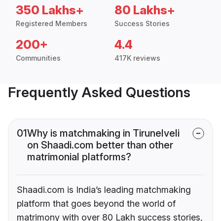
350 Lakhs+
80 Lakhs+
Registered Members
Success Stories
200+
4.4
Communities
417K reviews
Frequently Asked Questions
01
Why is matchmaking in Tirunelveli
on Shaadi.com better than other
matrimonial platforms?
Shaadi.com is India’s leading matchmaking
platform that goes beyond the world of
matrimony with over 80 Lakh success stories,