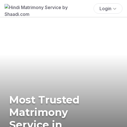
Login
Most Trusted
Matrimony
Service in