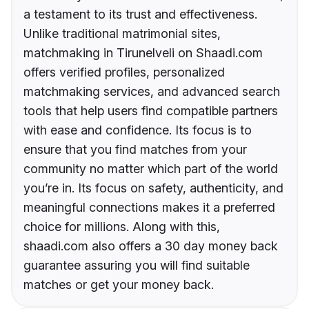
a testament to its trust and effectiveness.
Unlike traditional matrimonial sites,
matchmaking in Tirunelveli on Shaadi.com
offers verified profiles, personalized
matchmaking services, and advanced search
tools that help users find compatible partners
with ease and confidence. Its focus is to
ensure that you find matches from your
community no matter which part of the world
you’re in. Its focus on safety, authenticity, and
meaningful connections makes it a preferred
choice for millions. Along with this,
shaadi.com also offers a 30 day money back
guarantee assuring you will find suitable
matches or get your money back.