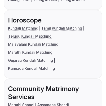
Horoscope
Kundali Matching
Tamil Kundali Matching
Telugu Kundali Matching
Malayalam Kundali Matching
Marathi Kundali Matching
Gujarati Kundali Matching
Kannada Kundali Matching
Community Matrimony
Services
Marathi Shaadi
Assamese Shaadi