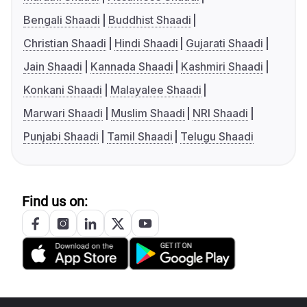
Bengali Shaadi
Buddhist Shaadi
Christian Shaadi
Hindi Shaadi
Gujarati Shaadi
Jain Shaadi
Kannada Shaadi
Kashmiri Shaadi
Konkani Shaadi
Malayalee Shaadi
Marwari Shaadi
Muslim Shaadi
NRI Shaadi
Punjabi Shaadi
Tamil Shaadi
Telugu Shaadi
Find us on: