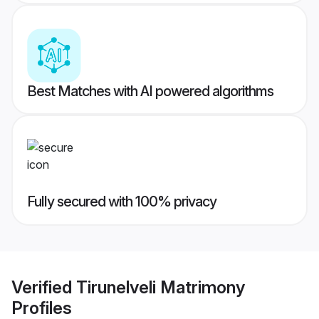
Best Matches with AI powered algorithms
Fully secured with 100% privacy
Verified
Tirunelveli Matrimony
Profiles