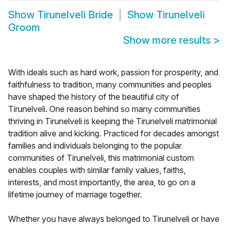
Show
Tirunelveli Bride
Show
Tirunelveli
Groom
Show more results
>
With ideals such as hard work, passion for prosperity, and
faithfulness to tradition, many communities and peoples
have shaped the history of the beautiful city of
Tirunelveli. One reason behind so many communities
thriving in Tirunelveli is keeping the Tirunelveli matrimonial
tradition alive and kicking. Practiced for decades amongst
families and individuals belonging to the popular
communities of Tirunelveli, this matrimonial custom
enables couples with similar family values, faiths,
interests, and most importantly, the area, to go on a
lifetime journey of marriage together.
Whether you have always belonged to Tirunelveli or have