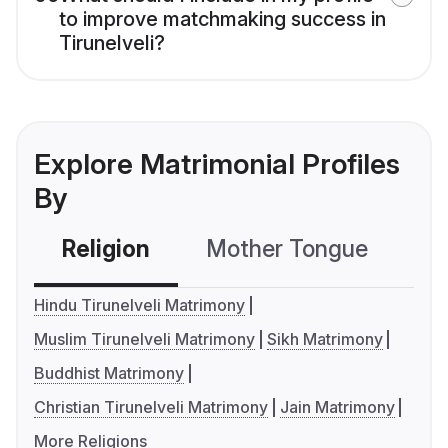
to improve matchmaking success in
Tirunelveli?
Explore Matrimonial Profiles
By
Religion
Mother Tongue
C
Hindu Tirunelveli Matrimony
Muslim Tirunelveli Matrimony
Sikh Matrimony
Buddhist Matrimony
Christian Tirunelveli Matrimony
Jain Matrimony
More Religions