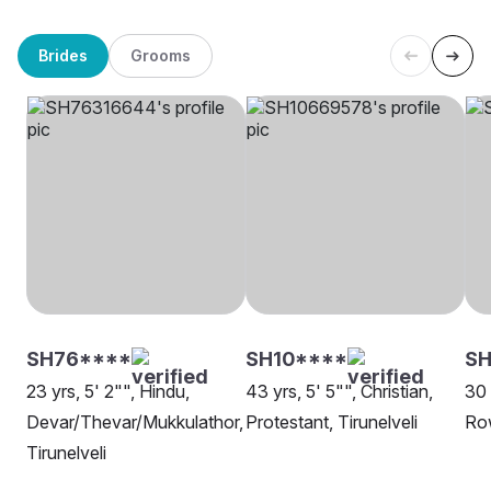
Brides
Grooms
SH76****
SH10****
SH
23 yrs, 5' 2"", Hindu,
43 yrs, 5' 5"", Christian,
30 
Devar/Thevar/Mukkulathor,
Protestant, Tirunelveli
Row
Tirunelveli