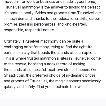
moved in for work or business and made it your home,
Tirunelveli matrimony is the answer to finding the perfect
life partner locally. Brides and grooms from Tirunelveli are
in much demand, thanks to their educational skills, career
promise, pleasing personalities, and kind-hearted,
responsible, respectful nature.
Ultimately, Tirunelveli matrimony can be quite a
challenging affair for many, trying to find the right life
partner in a city that boasts thousands of such options.
This is where trusted matrimonial sites in Tirunelveli come
to the rescue, boasting a track record of making
thousands of successful local love stories happen. On
Shaadi.com, the preferred choice of in-demand brides
and grooms of Tirunelveli, the magic happens seamlessly,
quickly, and safely. Find your soulmate below!