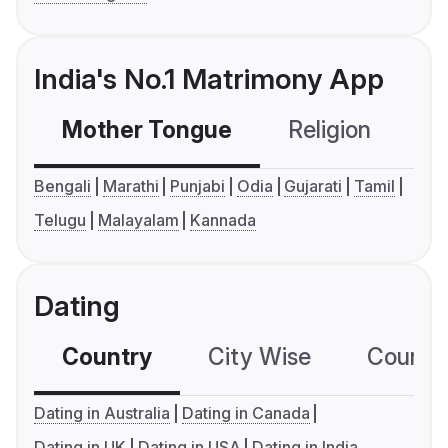
India's No.1 Matrimony App
Mother Tongue
Religion
C
Bengali
Marathi
Punjabi
Odia
Gujarati
Tamil
Telugu
Malayalam
Kannada
Dating
Country
City Wise
Country
Dating in Australia
Dating in Canada
Dating in UK
Dating in USA
Dating in India