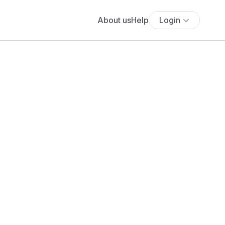
About us
Help
Login