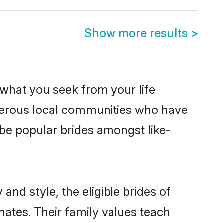
Show more results
>
s what you seek from your life
osperous local communities who have
 be popular brides amongst like-
and style, the eligible brides of
mates. Their family values teach