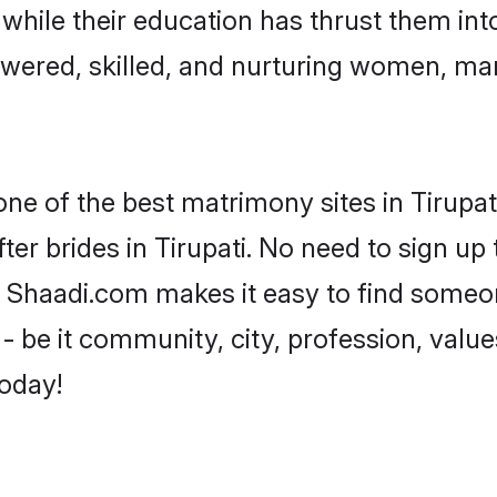
, while their education has thrust them in
owered, skilled, and nurturing women, m
one of the best matrimony sites in Tirupat
er brides in Tirupati. No need to sign up t
ad, Shaadi.com makes it easy to find some
 be it community, city, profession, values
today!