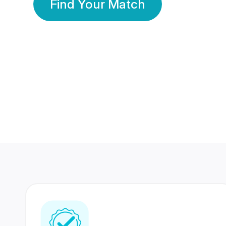
Find Your Match
350 Lakhs+
80 Lakhs
Registered Members
Success Stories