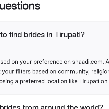
uestions
to find brides in Tirupati?
based on your preference on shaadi.com. Al
set your filters based on community, relig
sing a preferred location like Tirupati on
brides from around the world?