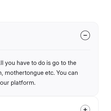
l you have to do is go to the
ion, mothertongue etc. You can
 our platform.