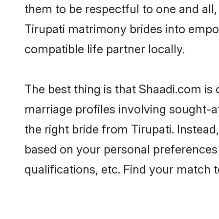
them to be respectful to one and all
Tirupati matrimony brides into emp
compatible life partner locally.
The best thing is that Shaadi.com is 
marriage profiles involving sought-aft
the right bride from Tirupati. Inste
based on your personal preferences -
qualifications, etc. Find your match 