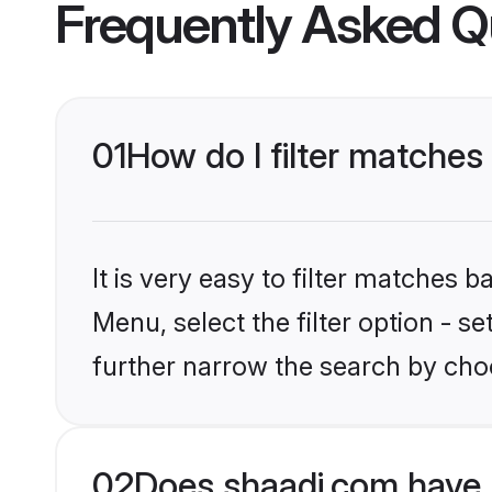
Frequently Asked Q
01
How do I filter matches 
It is very easy to filter matches 
Menu, select the filter option - 
further narrow the search by choo
02
Does shaadi.com have 