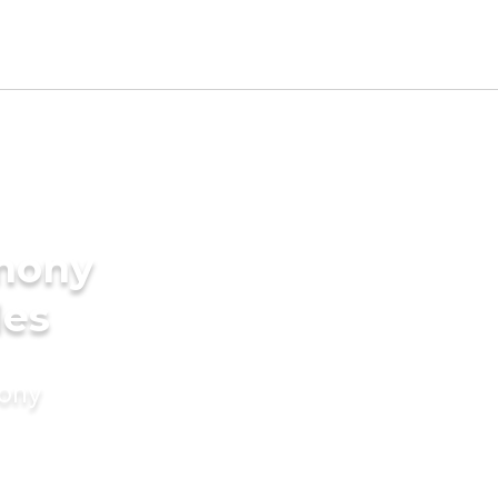
imony
des
mony