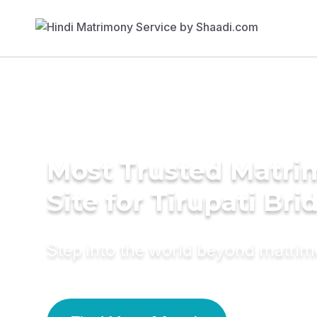
Most Trusted Matr
Site for Tirupati Bri
Step into the world beyond matri