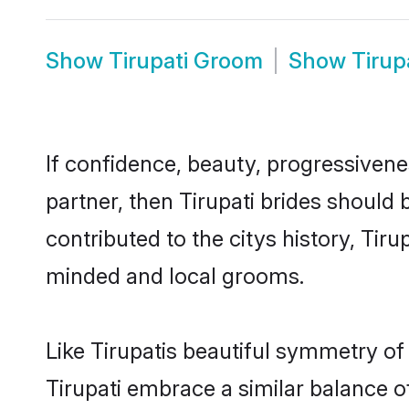
Show
Tirupati Groom
Show
Tirup
If confidence, beauty, progressivenes
partner, then Tirupati brides should
contributed to the citys history, Ti
minded and local grooms.
Like Tirupatis beautiful symmetry of 
Tirupati embrace a similar balance o