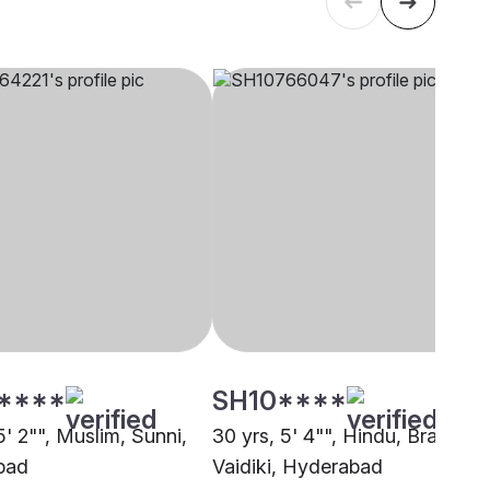
****
SH10****
5' 2"", Muslim, Sunni,
30 yrs, 5' 4"", Hindu, Brahmin 
bad
Vaidiki, Hyderabad