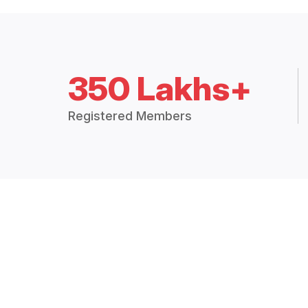
350 Lakhs+
Registered Members