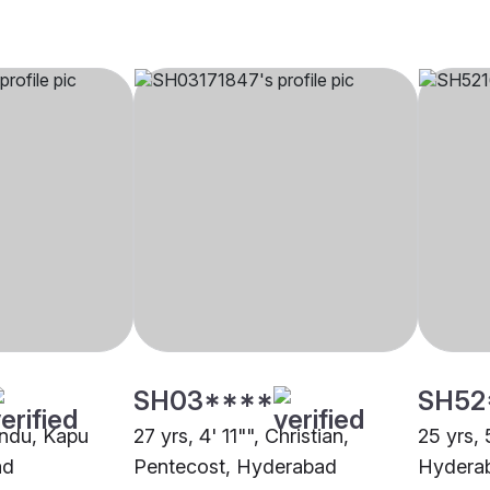
SH03****
SH52
indu, Kapu
27 yrs, 4' 11"", Christian,
25 yrs, 
ad
Pentecost, Hyderabad
Hydera