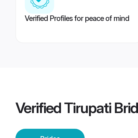
Verified Profiles for peace of mind
Verified
Tirupati Bri