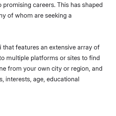
to promising careers. This has shaped
any of whom are seeking a
i that features an extensive array of
o multiple platforms or sites to find
one from your own city or region, and
, interests, age, educational