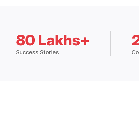
80 Lakhs+
Success Stories
Co