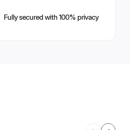
Fully secured with 100% privacy