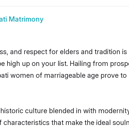
ati Matrimony
s, and respect for elders and tradition i
 be high up on your list. Hailing from pr
rupati women of marriageable age prove to
historic culture blended in with modernity 
f characteristics that make the ideal soul