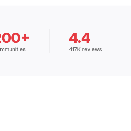
200+
4.4
mmunities
417K reviews