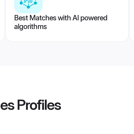
Best Matches with AI powered
algorithms
des
Profiles