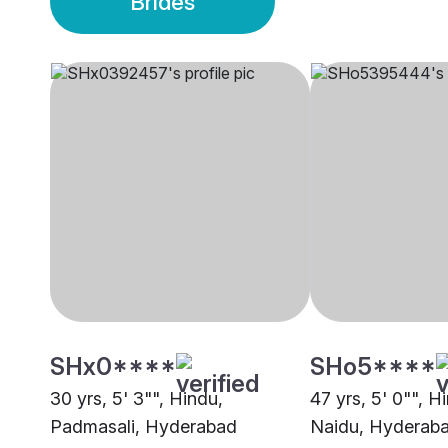
Brides
SHx0****
SHo5****
30 yrs, 5' 3"", Hindu,
47 yrs, 5' 0"", H
Padmasali, Hyderabad
Naidu, Hyderab