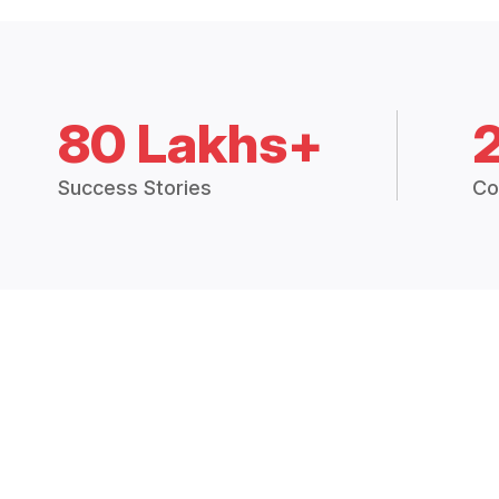
80 Lakhs+
Success Stories
Co