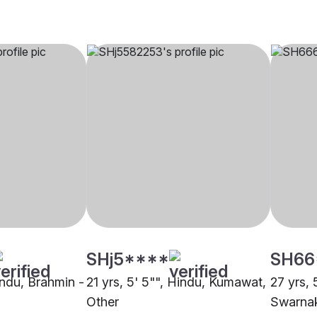
SHj5****
SH66
indu, Brahmin -
21 yrs, 5' 5"", Hindu, Kumawat,
27 yrs, 
Other
Swarnak