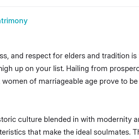
trimony
s, and respect for elders and tradition i
high up on your list. Hailing from prosp
onk women of marriageable age prove to b
oric culture blended in with modernity and
eristics that make the ideal soulmates. T