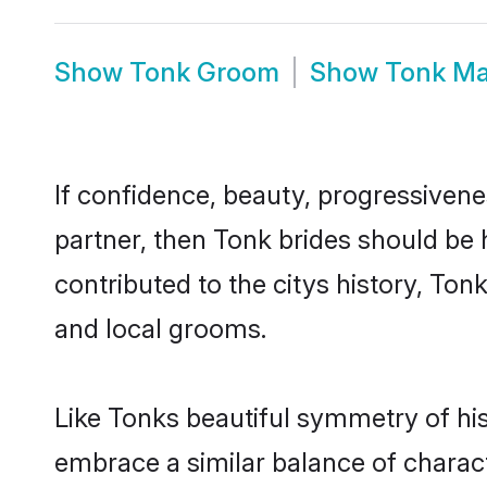
Show
Tonk Groom
Show
Tonk Ma
If confidence, beauty, progressivenes
partner, then Tonk brides should be 
contributed to the citys history, T
and local grooms.
Like Tonks beautiful symmetry of hist
embrace a similar balance of charact