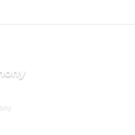
imony
mony