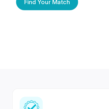
Find Your Match
350 Lakhs+
80 Lakhs
Registered Members
Success Stories