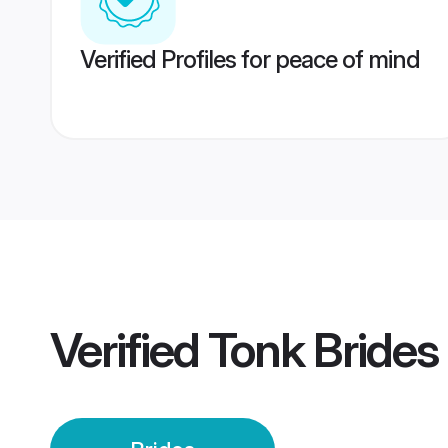
Verified Profiles for peace of mind
Verified
Tonk Brides