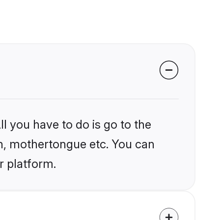
l you have to do is go to the
ion, mothertongue etc. You can
r platform.