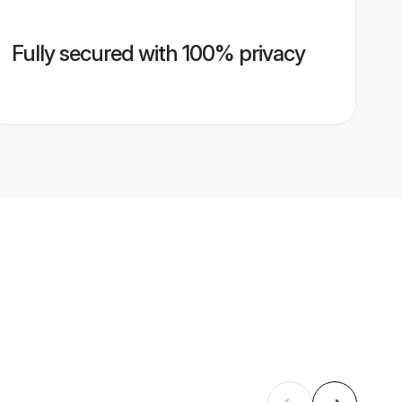
Fully secured with 100% privacy