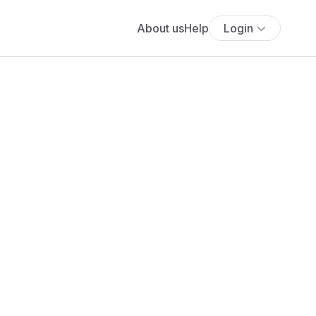
About us
Help
Login