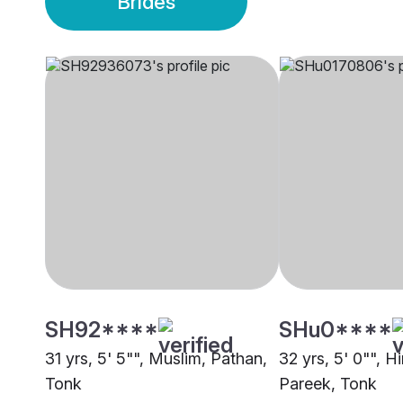
Brides
SH92****
SHu0****
31 yrs, 5' 5"", Muslim, Pathan,
32 yrs, 5' 0"", H
Tonk
Pareek, Tonk