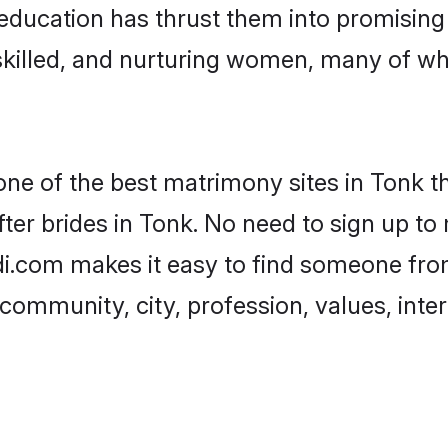
ir education has thrust them into promisin
killed, and nurturing women, many of wh
one of the best matrimony sites in Tonk t
ter brides in Tonk. No need to sign up to m
adi.com makes it easy to find someone fro
community, city, profession, values, inter