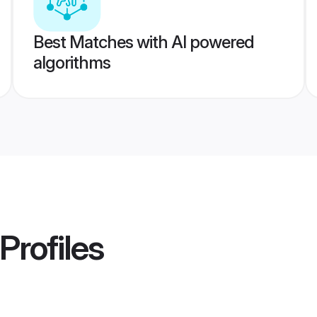
Best Matches with AI powered
algorithms
Profiles