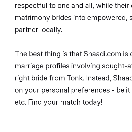
respectful to one and all, while the
matrimony brides into empowered, s
partner locally.
The best thing is that Shaadi.com is 
marriage profiles involving sought-af
right bride from Tonk. Instead, Sha
on your personal preferences - be it 
etc. Find your match today!