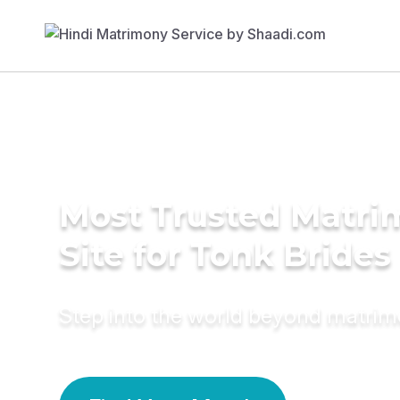
Most Trusted Matr
Site for Tonk Brides
Step into the world beyond matri