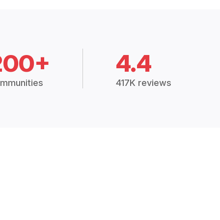
200+
4.4
mmunities
417K reviews