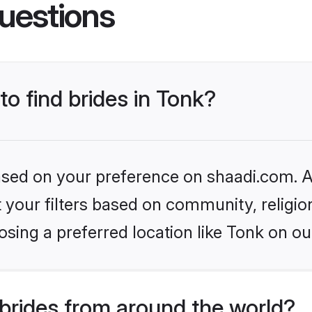
uestions
to find brides in Tonk?
based on your preference on shaadi.com. Al
set your filters based on community, relig
sing a preferred location like Tonk on ou
brides from around the world?