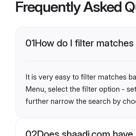
Frequently Asked Q
01
How do I filter matches 
It is very easy to filter matches 
Menu, select the filter option - 
further narrow the search by choo
02
Does shaadi.com have 