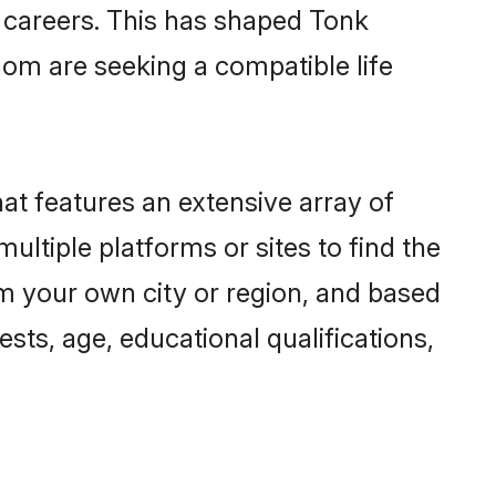
g careers. This has shaped Tonk
om are seeking a compatible life
hat features an extensive array of
ultiple platforms or sites to find the
m your own city or region, and based
ests, age, educational qualifications,