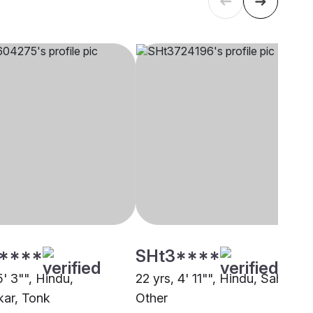
****
SHt3****
5' 3"", Hindu,
22 yrs, 4' 11"", Hindu, Sahu,
ar, Tonk
Other