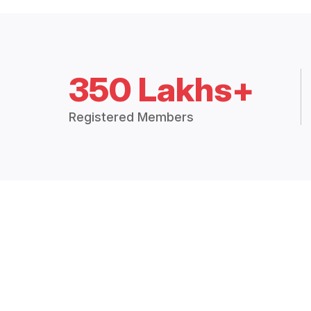
350 Lakhs+
Registered Members