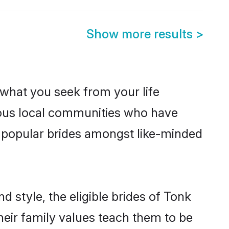
Show more results
>
s what you seek from your life
erous local communities who have
e popular brides amongst like-minded
 style, the eligible brides of Tonk
heir family values teach them to be