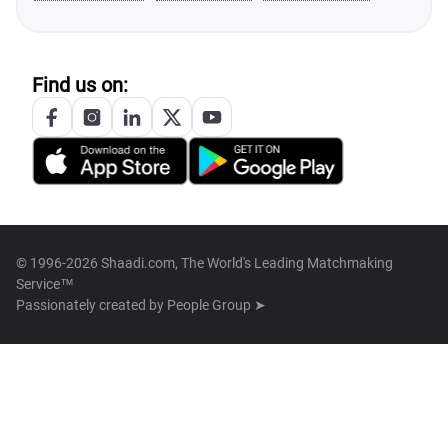
Find us on:
© 1996-2026 Shaadi.com, The World's Leading Matchmaking
Service™
Passionately created by
People Group ➤