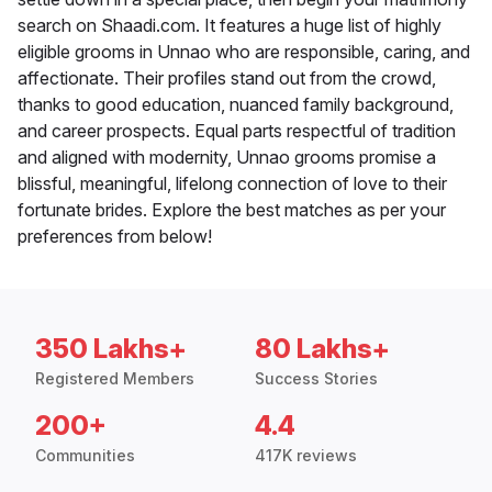
search on Shaadi.com. It features a huge list of highly
eligible grooms in Unnao who are responsible, caring, and
affectionate. Their profiles stand out from the crowd,
thanks to good education, nuanced family background,
and career prospects. Equal parts respectful of tradition
and aligned with modernity, Unnao grooms promise a
blissful, meaningful, lifelong connection of love to their
fortunate brides. Explore the best matches as per your
preferences from below!
350 Lakhs+
80 Lakhs+
Registered Members
Success Stories
200+
4.4
Communities
417K reviews