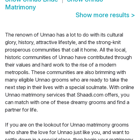
Matrimony
Show more results
>
The renown of Unnao has a lot to do with its cultural
glory, history, attractive lifestyle, and the strong-knit
prosperous communities that call it home. All the local,
historic communities of Unnao have contributed through
their values and hard work to the rise of a modern
metropolis. These communities are also brimming with
many eligible Unnao grooms who are ready to take the
next step in their lives with a special soulmate. With online
Unnao matrimony services that Shaadi.com offers, you
can match with one of these dreamy grooms and find a
partner for life.
If you are on the lookout for Unnao matrimony grooms
who share the love for Unnao just like you, and want to
settle down in a special place, then begin your matrimony