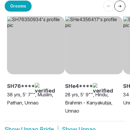
Grooms
SH76****
SHe4****
SH
38 yrs, 5' 7"", Muslim,
28 yrs, 5' 9"", Hindu,
34 
Pathan, Unnao
Brahmin - Kanyakubja,
Un
Unnao
Show
Unnao Bride
Show
Unnao