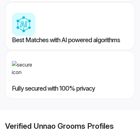
Best Matches with AI powered algorithms
Fully secured with 100% privacy
Verified
Unnao Grooms
Profiles