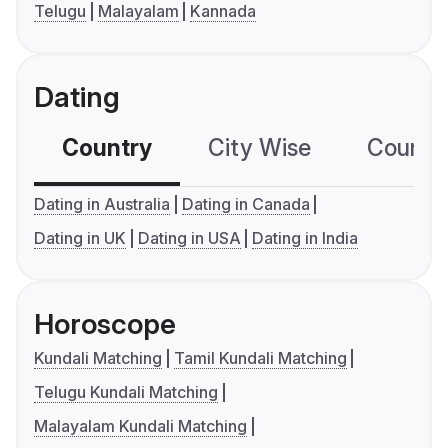
Telugu
Malayalam
Kannada
Dating
Country
City Wise
Country
Dating in Australia
Dating in Canada
Dating in UK
Dating in USA
Dating in India
Horoscope
Kundali Matching
Tamil Kundali Matching
Telugu Kundali Matching
Malayalam Kundali Matching