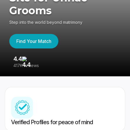
Grooms
Step into the world beyond matrimony
Find Your Match
4.4
3
417K reviews
Re
Verified Profiles for peace of mind