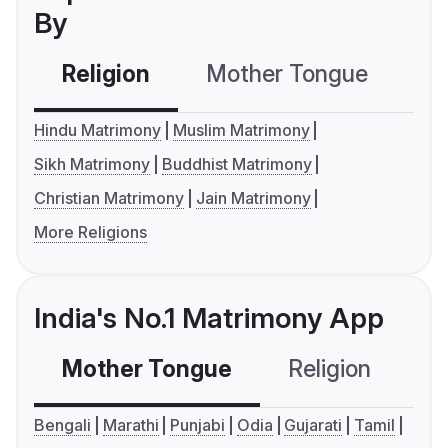
By
Religion
Mother Tongue
C
Hindu Matrimony
Muslim Matrimony
Sikh Matrimony
Buddhist Matrimony
Christian Matrimony
Jain Matrimony
More Religions
India's No.1 Matrimony App
Mother Tongue
Religion
C
Bengali
Marathi
Punjabi
Odia
Gujarati
Tamil