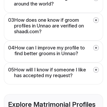
around the world?
03
How does one know if groom
profiles in Unnao are verified on
shaadi.com?
04
How can I improve my profile to
find better grooms in Unnao?
05
How will I know if someone I like
has accepted my request?
Explore Matrimonial Profiles