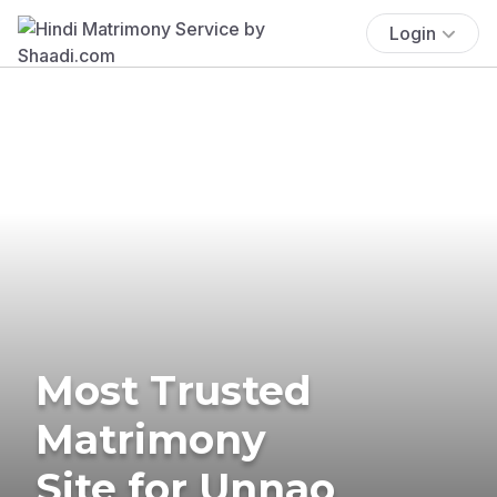
Login
Most Trusted
Matrimony
Site for Unnao