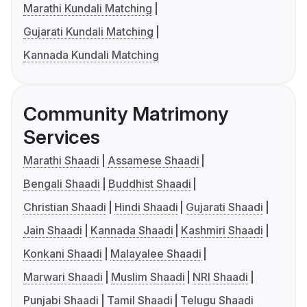
Marathi Kundali Matching
Gujarati Kundali Matching
Kannada Kundali Matching
Community Matrimony
Services
Marathi Shaadi
Assamese Shaadi
Bengali Shaadi
Buddhist Shaadi
Christian Shaadi
Hindi Shaadi
Gujarati Shaadi
Jain Shaadi
Kannada Shaadi
Kashmiri Shaadi
Konkani Shaadi
Malayalee Shaadi
Marwari Shaadi
Muslim Shaadi
NRI Shaadi
Punjabi Shaadi
Tamil Shaadi
Telugu Shaadi