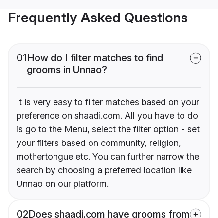
Frequently Asked Questions
01
How do I filter matches to find
grooms in Unnao?
It is very easy to filter matches based on your
preference on shaadi.com. All you have to do
is go to the Menu, select the filter option - set
your filters based on community, religion,
mothertongue etc. You can further narrow the
search by choosing a preferred location like
Unnao on our platform.
02
Does shaadi.com have grooms from