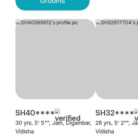
Grooms
SH40****
SH32****
30 yrs, 5' 5"", Jain, Digambar,
28 yrs, 5' 2"", J
Vidisha
Vidisha