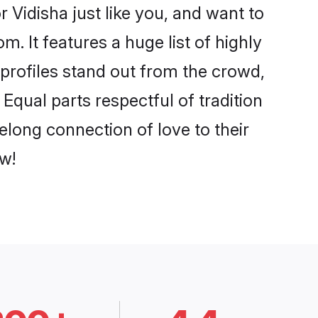
 Vidisha just like you, and want to
. It features a huge list of highly
 profiles stand out from the crowd,
qual parts respectful of tradition
elong connection of love to their
w!