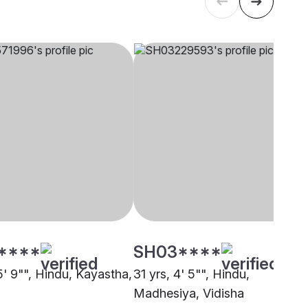
****
SH03****
5' 9"", Hindu, Kayastha,
31 yrs, 4' 5"", Hindu,
Madhesiya, Vidisha