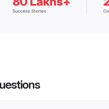
80 Lakhs+
Success Stories
Co
uestions