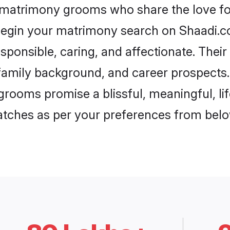
a matrimony grooms who share the love for
begin your matrimony search on Shaadi.com
sponsible, caring, and affectionate. Their
mily background, and career prospects. E
grooms promise a blissful, meaningful, lif
matches as per your preferences from belo