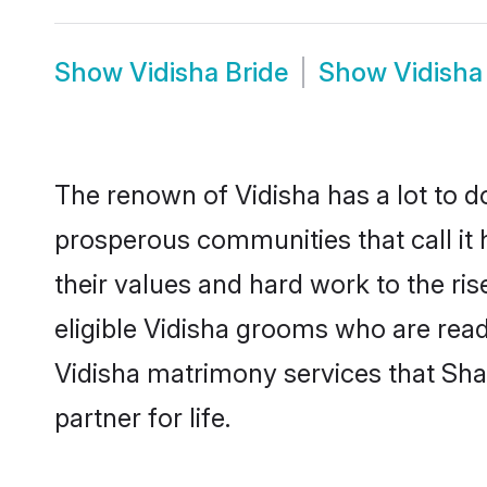
Show
Vidisha Bride
Show
Vidisha
The renown of Vidisha has a lot to do w
prosperous communities that call it 
their values and hard work to the r
eligible Vidisha grooms who are ready
Vidisha matrimony services that Sh
partner for life.