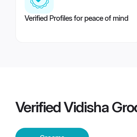
Verified Profiles for peace of mind
Verified
Vidisha Gr