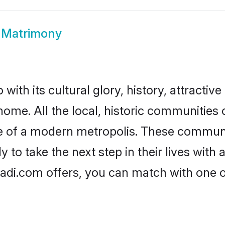
 Matrimony
ith its cultural glory, history, attractive
home. All the local, historic communities
ise of a modern metropolis. These commun
 to take the next step in their lives with 
aadi.com offers, you can match with one 