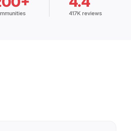
200+
4.4
mmunities
417K reviews