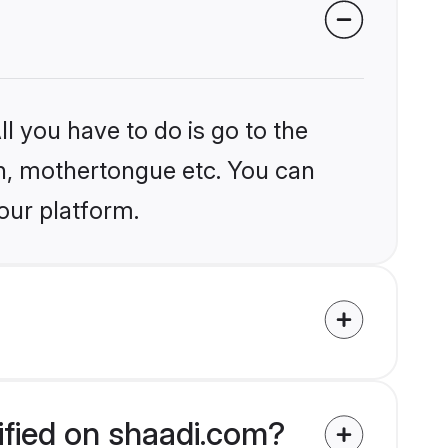
l you have to do is go to the
ion, mothertongue etc. You can
our platform.
ified on shaadi.com?