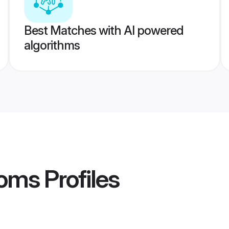
Best Matches with AI powered
algorithms
ooms
Profiles