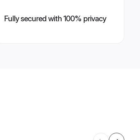
Fully secured with 100% privacy