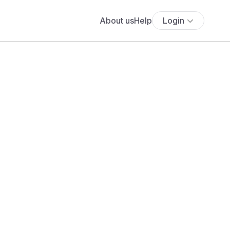
About us
Help
Login