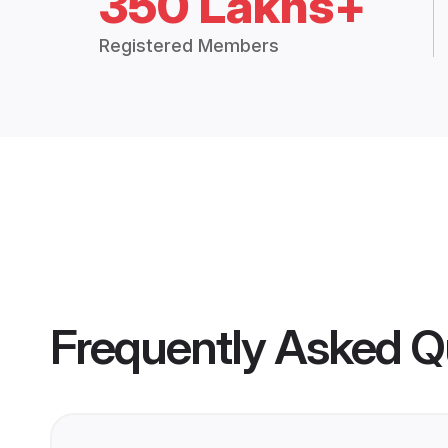
350 Lakhs+
Registered Members
Frequently Asked Q