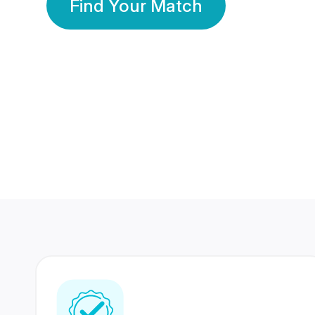
Find Your Match
350 Lakhs+
80 Lakhs
Registered Members
Success Stories