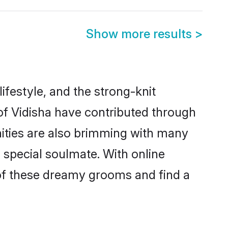
Show more results
>
 lifestyle, and the strong-knit
 of Vidisha have contributed through
ities are also brimming with many
a special soulmate. With online
of these dreamy grooms and find a