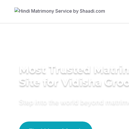
Most Trusted Matr
Site for Vidisha Gr
Step into the world beyond matri