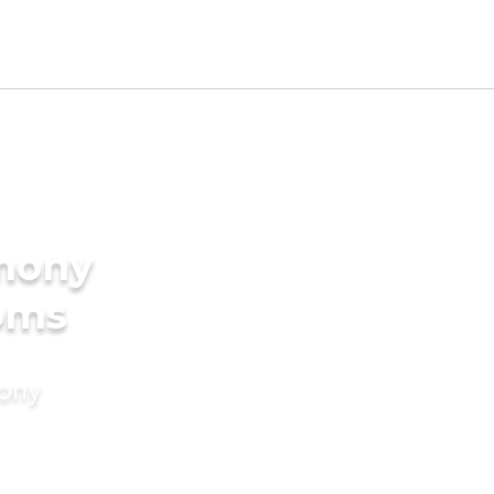
imony
ooms
mony