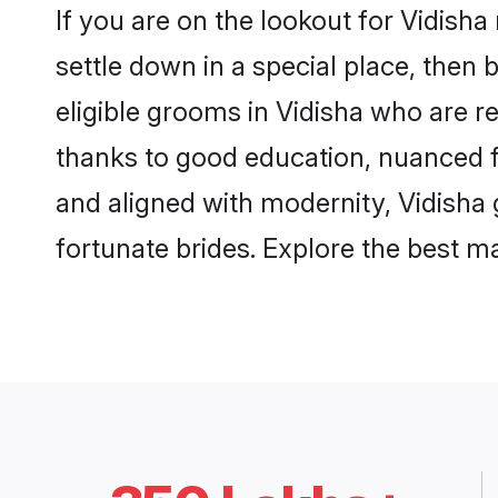
If you are on the lookout for Vidish
settle down in a special place, then 
eligible grooms in Vidisha who are re
thanks to good education, nuanced fa
and aligned with modernity, Vidisha 
fortunate brides. Explore the best 