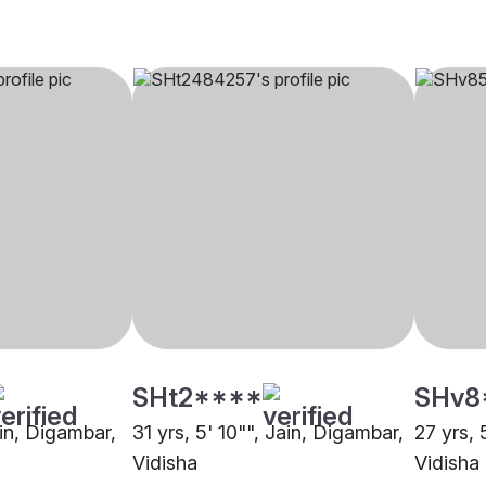
SHt2****
SHv8
ain, Digambar,
31 yrs, 5' 10"", Jain, Digambar,
27 yrs, 
Vidisha
Vidisha