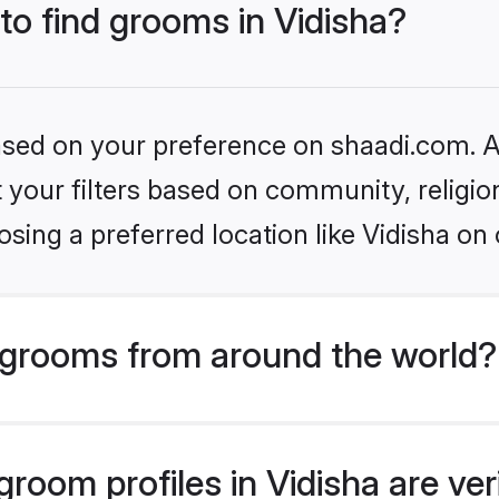
 to find grooms in Vidisha?
based on your preference on shaadi.com. Al
set your filters based on community, relig
sing a preferred location like Vidisha on 
grooms from around the world?
room profiles in Vidisha are ver