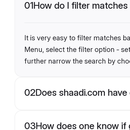
01
How do I filter matches
It is very easy to filter matches 
Menu, select the filter option - 
further narrow the search by choo
02
Does shaadi.com have 
03
How does one know if g