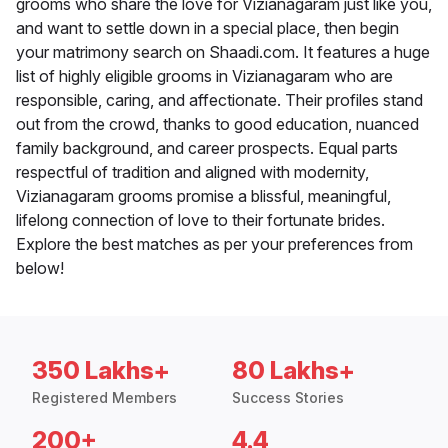
grooms who share the love for Vizianagaram just like you,
and want to settle down in a special place, then begin
your matrimony search on Shaadi.com. It features a huge
list of highly eligible grooms in Vizianagaram who are
responsible, caring, and affectionate. Their profiles stand
out from the crowd, thanks to good education, nuanced
family background, and career prospects. Equal parts
respectful of tradition and aligned with modernity,
Vizianagaram grooms promise a blissful, meaningful,
lifelong connection of love to their fortunate brides.
Explore the best matches as per your preferences from
below!
350 Lakhs+
80 Lakhs+
Registered Members
Success Stories
200+
4.4