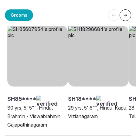
Grooms
SH85****
SH18****
SH
30 yrs, 5' 5"", Hindu,
29 yrs, 5' 6"", Hindu, Kapu,
28 
Brahmin - Viswabrahmin,
Vizianagaram
Tel
Gajapathinagaram