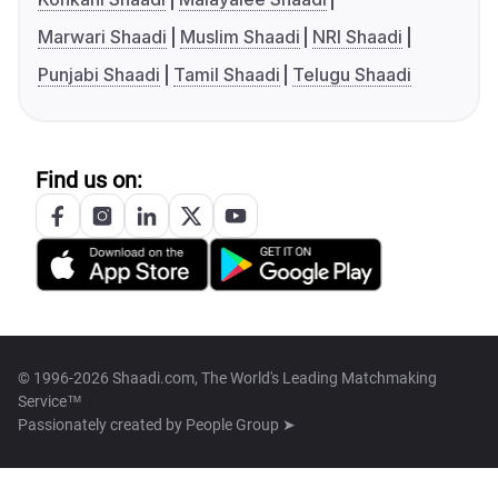
Marwari Shaadi
Muslim Shaadi
NRI Shaadi
Punjabi Shaadi
Tamil Shaadi
Telugu Shaadi
Find us on:
© 1996-2026 Shaadi.com, The World's Leading Matchmaking
Service™
Passionately created by
People Group ➤