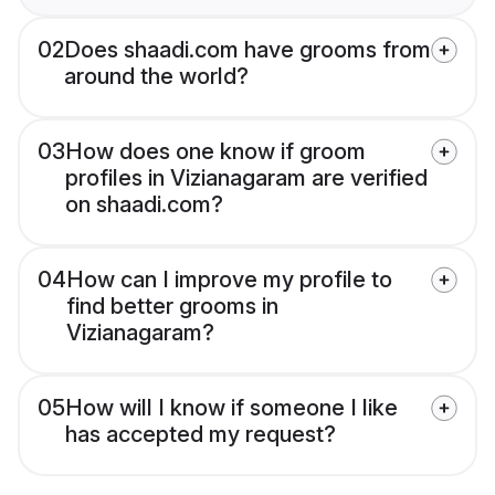
02
Does shaadi.com have grooms from
around the world?
03
How does one know if groom
profiles in Vizianagaram are verified
on shaadi.com?
04
How can I improve my profile to
find better grooms in
Vizianagaram?
05
How will I know if someone I like
has accepted my request?