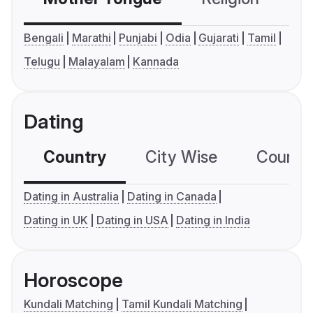
Bengali
Marathi
Punjabi
Odia
Gujarati
Tamil
Telugu
Malayalam
Kannada
Dating
Country
City Wise
Country
Dating in Australia
Dating in Canada
Dating in UK
Dating in USA
Dating in India
Horoscope
Kundali Matching
Tamil Kundali Matching