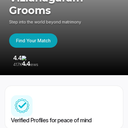
Grooms
Step into the world beyond matrimony
Find Your Match
4.4
3
417K reviews
Re
Verified Profiles for peace of mind