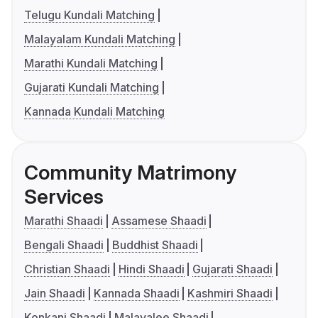
Telugu Kundali Matching
Malayalam Kundali Matching
Marathi Kundali Matching
Gujarati Kundali Matching
Kannada Kundali Matching
Community Matrimony
Services
Marathi Shaadi
Assamese Shaadi
Bengali Shaadi
Buddhist Shaadi
Christian Shaadi
Hindi Shaadi
Gujarati Shaadi
Jain Shaadi
Kannada Shaadi
Kashmiri Shaadi
Konkani Shaadi
Malayalee Shaadi