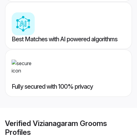
Best Matches with AI powered algorithms
Fully secured with 100% privacy
Verified
Vizianagaram Grooms
Profiles