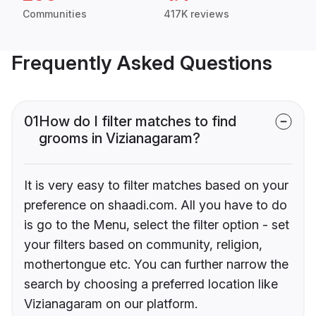
Communities
417K reviews
Frequently Asked Questions
01
How do I filter matches to find
grooms in Vizianagaram?
It is very easy to filter matches based on your
preference on shaadi.com. All you have to do
is go to the Menu, select the filter option - set
your filters based on community, religion,
mothertongue etc. You can further narrow the
search by choosing a preferred location like
Vizianagaram on our platform.