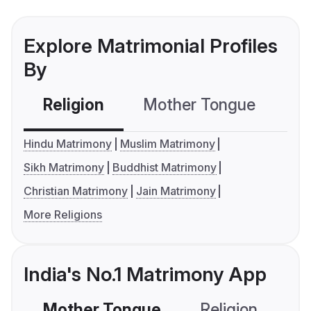
Explore Matrimonial Profiles
By
Religion
Mother Tongue
C
Hindu Matrimony
Muslim Matrimony
Sikh Matrimony
Buddhist Matrimony
Christian Matrimony
Jain Matrimony
More Religions
India's No.1 Matrimony App
Mother Tongue
Religion
C