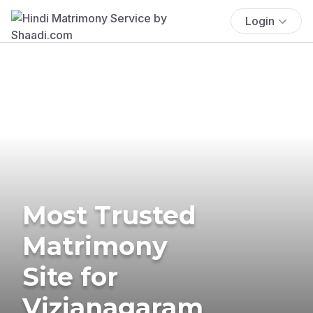
Login
Most Trusted
Matrimony
Site for
Vizianagaram