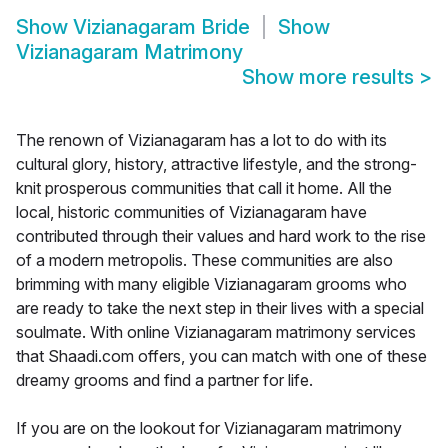
Show
Vizianagaram Bride
Show
Vizianagaram Matrimony
Show more results
>
The renown of Vizianagaram has a lot to do with its
cultural glory, history, attractive lifestyle, and the strong-
knit prosperous communities that call it home. All the
local, historic communities of Vizianagaram have
contributed through their values and hard work to the rise
of a modern metropolis. These communities are also
brimming with many eligible Vizianagaram grooms who
are ready to take the next step in their lives with a special
soulmate. With online Vizianagaram matrimony services
that Shaadi.com offers, you can match with one of these
dreamy grooms and find a partner for life.
If you are on the lookout for Vizianagaram matrimony