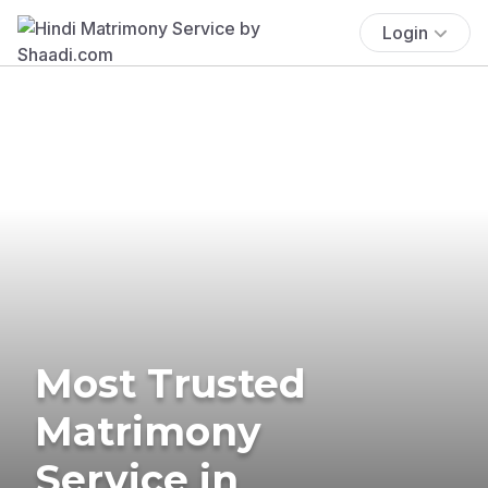
Login
Most Trusted
Matrimony
Service in