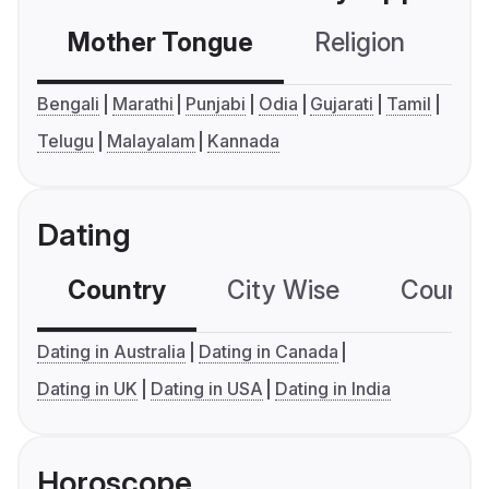
Mother Tongue
Religion
C
Bengali
Marathi
Punjabi
Odia
Gujarati
Tamil
Telugu
Malayalam
Kannada
Dating
Country
City Wise
Country
Dating in Australia
Dating in Canada
Dating in UK
Dating in USA
Dating in India
Horoscope