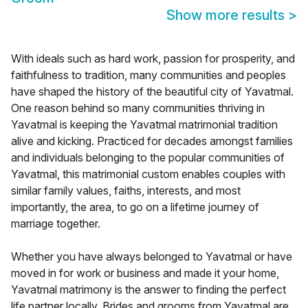
Show more results
>
With ideals such as hard work, passion for prosperity, and
faithfulness to tradition, many communities and peoples
have shaped the history of the beautiful city of Yavatmal.
One reason behind so many communities thriving in
Yavatmal is keeping the Yavatmal matrimonial tradition
alive and kicking. Practiced for decades amongst families
and individuals belonging to the popular communities of
Yavatmal, this matrimonial custom enables couples with
similar family values, faiths, interests, and most
importantly, the area, to go on a lifetime journey of
marriage together.
Whether you have always belonged to Yavatmal or have
moved in for work or business and made it your home,
Yavatmal matrimony is the answer to finding the perfect
life partner locally. Brides and grooms from Yavatmal are