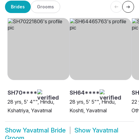
Brides
Grooms
SH70****
SH64****
SH
28 yrs, 5' 4"", Hindu,
28 yrs, 5' 5"", Hindu,
22 
Kshatriya, Yavatmal
Koshti, Yavatmal
Oth
Show
Yavatmal Bride
Show
Yavatmal
Groom