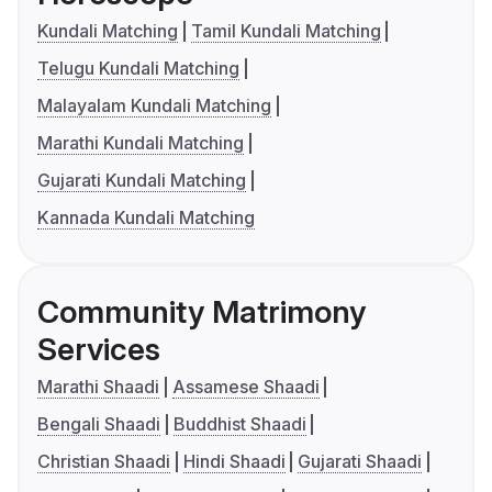
Kundali Matching
Tamil Kundali Matching
Telugu Kundali Matching
Malayalam Kundali Matching
Marathi Kundali Matching
Gujarati Kundali Matching
Kannada Kundali Matching
Community Matrimony
Services
Marathi Shaadi
Assamese Shaadi
Bengali Shaadi
Buddhist Shaadi
Christian Shaadi
Hindi Shaadi
Gujarati Shaadi