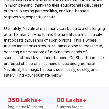
in much demand, thanks to their educational skills, career
promise, pleasing personalities, and kind-hearted,
responsible, respectful nature.
Ultimately, Yavatmal matrimony can be quite a challenging
affair for many, trying to find the right life partner in a city
that boasts thousands of such options. This is where
trusted matrimonial sites in Yavatmal come to the rescue,
boasting a track record of making thousands of
successful local love stories happen. On Shaadi.com, the
preferred choice of in-demand brides and grooms of
Yavatmal, the magic happens seamlessly, quickly, and
safely. Find your soulmate below!
350 Lakhs+
80 Lakhs+
Registered Members
Success Stories