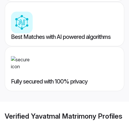
Best Matches with AI powered algorithms
Fully secured with 100% privacy
Verified
Yavatmal Matrimony
Profiles