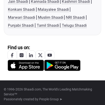
Jain Shaadi
Kannada Shaadi
Kashmiri Shaadi
Konkani Shaadi
Malayalee Shaadi
Marwari Shaadi
Muslim Shaadi
NRI Shaadi
Punjabi Shaadi
Tamil Shaadi
Telugu Shaadi
Find us on:
© 1996-2026 Shaadi.com, The World's Leading Matchmaking
Service™
Passionately created by
People Group ➤