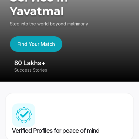
Yavatmal
Step into the world beyond matrimony
Find Your Match
80 Lakhs+
4
Success Stories
41
Verified Profiles for peace of mind