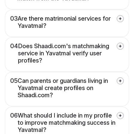
03
Are there matrimonial services for
Yavatmal?
04
Does Shaadi.com's matchmaking
service in Yavatmal verify user
profiles?
05
Can parents or guardians living in
Yavatmal create profiles on
Shaadi.com?
06
What should I include in my profile
to improve matchmaking success in
Yavatmal?