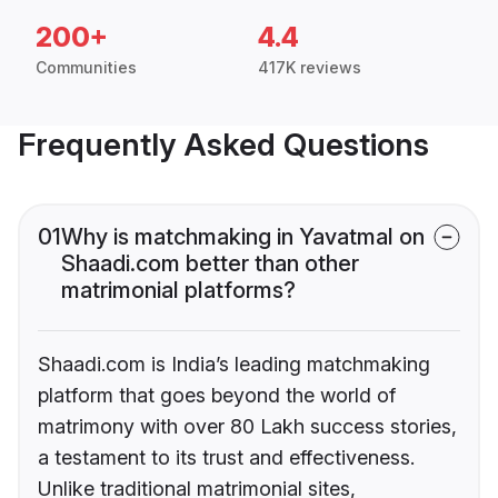
200+
4.4
Communities
417K reviews
Frequently Asked Questions
01
Why is matchmaking in Yavatmal on
Shaadi.com better than other
matrimonial platforms?
Shaadi.com is India’s leading matchmaking
platform that goes beyond the world of
matrimony with over 80 Lakh success stories,
a testament to its trust and effectiveness.
Unlike traditional matrimonial sites,