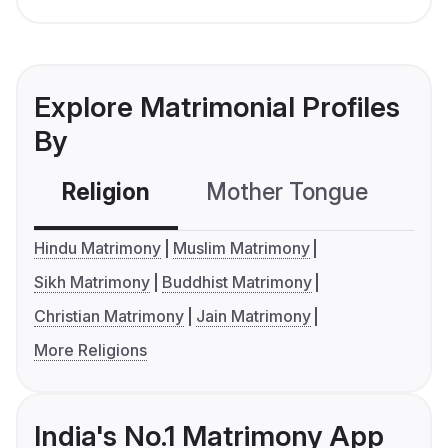
Explore Matrimonial Profiles
By
Religion
Mother Tongue
C
Hindu Matrimony
Muslim Matrimony
Sikh Matrimony
Buddhist Matrimony
Christian Matrimony
Jain Matrimony
More Religions
India's No.1 Matrimony App