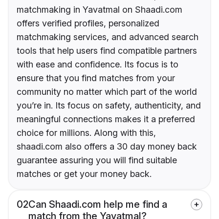
matchmaking in Yavatmal on Shaadi.com
offers verified profiles, personalized
matchmaking services, and advanced search
tools that help users find compatible partners
with ease and confidence. Its focus is to
ensure that you find matches from your
community no matter which part of the world
you’re in. Its focus on safety, authenticity, and
meaningful connections makes it a preferred
choice for millions. Along with this,
shaadi.com also offers a 30 day money back
guarantee assuring you will find suitable
matches or get your money back.
02
Can Shaadi.com help me find a
match from the Yavatmal?