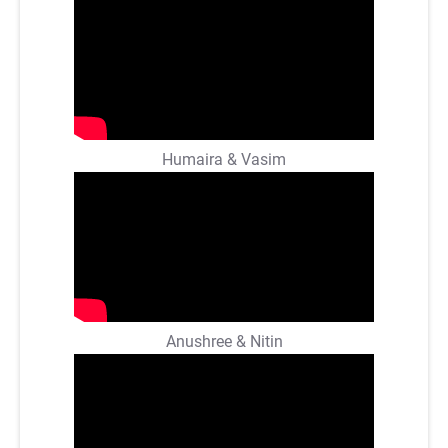
Humaira & Vasim
Anushree & Nitin