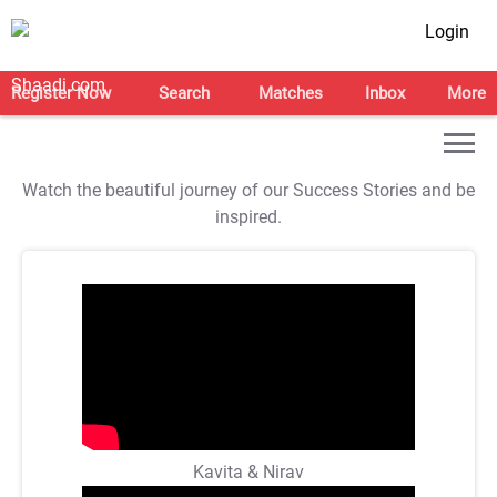
Login
Register Now
Search
Matches
Inbox
More
Watch the beautiful journey of our Success Stories and be
inspired.
Kavita & Nirav