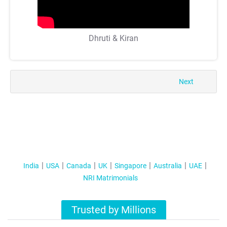
Dhruti & Kiran
Next
India
USA
Canada
UK
Singapore
Australia
UAE
NRI Matrimonials
Trusted by Millions