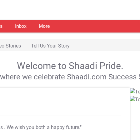
s
Inbox
More
eo Stories
Tell Us Your Story
Welcome to Shaadi Pride.
s where we celebrate Shaadi.com Success S
es
. We wish you both a happy future."