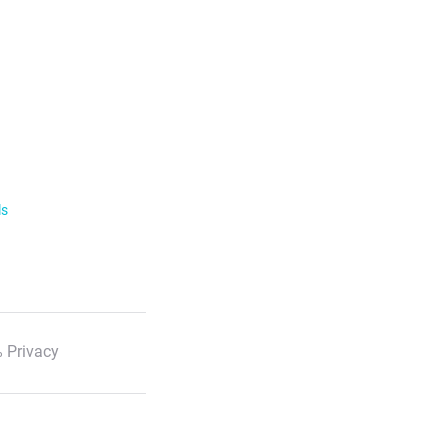
ls
 Privacy