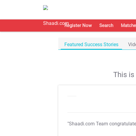
Register Now
Search
Matche
Featured Success Stories
Vid
This i
"Shaadi.com Team congratulat