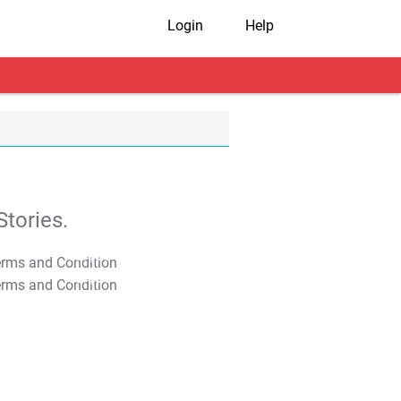
Login
Help
tories.
T&C Apply
T&C Apply