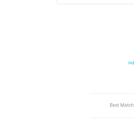
Ind
Best Match