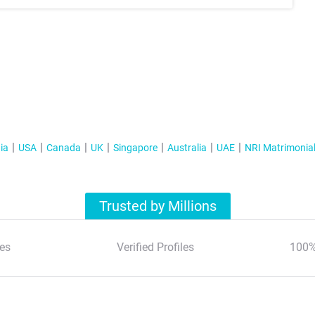
ia
USA
Canada
UK
Singapore
Australia
UAE
NRI Matrimonia
Trusted by Millions
es
Verified Profiles
100%