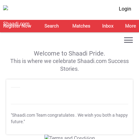
Login
Register Now
Search
Matches
Inbox
More
Welcome to Shaadi Pride.
This is where we celebrate Shaadi.com Success
Stories.
"Shaadi.com Team congratulates
. We wish you both a happy
future."
T&C Apply