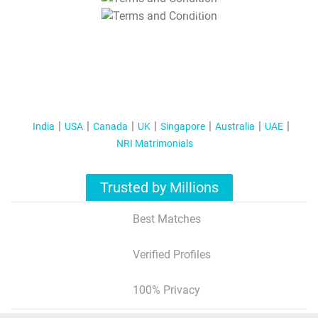
T&C Apply
India
USA
Canada
UK
Singapore
Australia
UAE
NRI Matrimonials
Trusted by Millions
Best Matches
Verified Profiles
100% Privacy