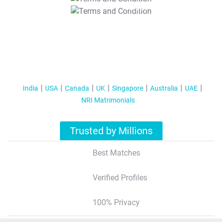
T&C Apply
India
USA
Canada
UK
Singapore
Australia
UAE
NRI Matrimonials
Trusted by Millions
Best Matches
Verified Profiles
100% Privacy