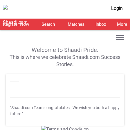
Login
Register Now
Search
Matches
Inbox
More
Welcome to Shaadi Pride.
This is where we celebrate Shaadi.com Success
Stories.
"Shaadi.com Team congratulates
. We wish you both a happy
future."
T&C Apply