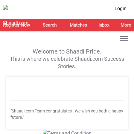
Login
Register Now
Search
Matches
Inbox
More
Welcome to Shaadi Pride.
This is where we celebrate Shaadi.com Success
Stories.
"Shaadi.com Team congratulates
. We wish you both a happy
future."
T&C Apply