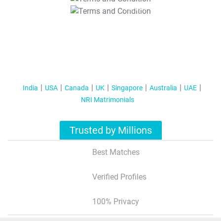
T&C Apply
India
USA
Canada
UK
Singapore
Australia
UAE
NRI Matrimonials
Trusted by Millions
Best Matches
Verified Profiles
100% Privacy