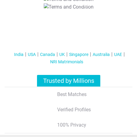
T&C Apply
India
USA
Canada
UK
Singapore
Australia
UAE
NRI Matrimonials
Trusted by Millions
Best Matches
Verified Profiles
100% Privacy