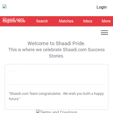
Login
Register Now
Search
Matches
Inbox
More
Welcome to Shaadi Pride.
This is where we celebrate Shaadi.com Success
Stories.
"Shaadi.com Team congratulates
. We wish you both a happy
future."
T&C Apply