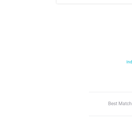
Ind
Best Match