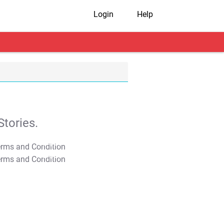
Login
Help
tories.
T&C Apply
T&C Apply