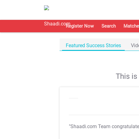
Register Now
Search
Matche
Featured Success Stories
Vid
This i
"Shaadi.com Team congratulat