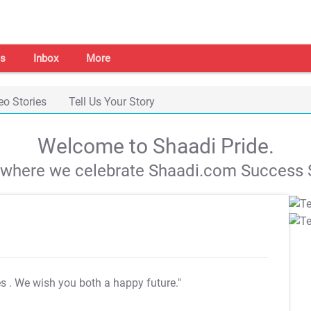
s
Inbox
More
eo Stories
Tell Us Your Story
Welcome to Shaadi Pride.
s where we celebrate Shaadi.com Success S
es
. We wish you both a happy future."