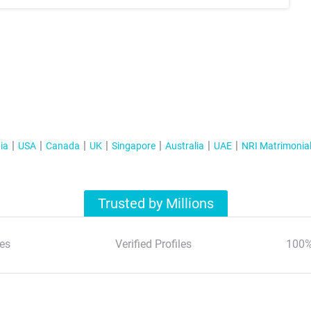
ia
USA
Canada
UK
Singapore
Australia
UAE
NRI Matrimonia
Trusted by Millions
es
Verified Profiles
100%