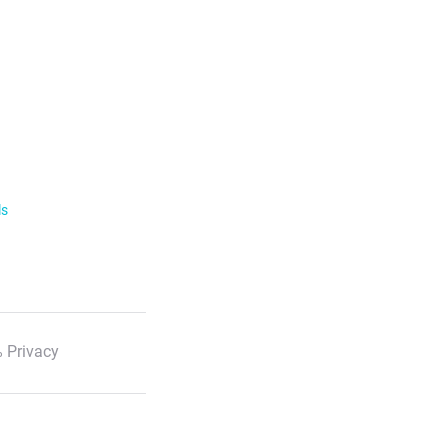
ls
 Privacy