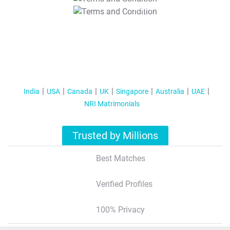
T&C Apply
India
USA
Canada
UK
Singapore
Australia
UAE
NRI Matrimonials
Trusted by Millions
Best Matches
Verified Profiles
100% Privacy