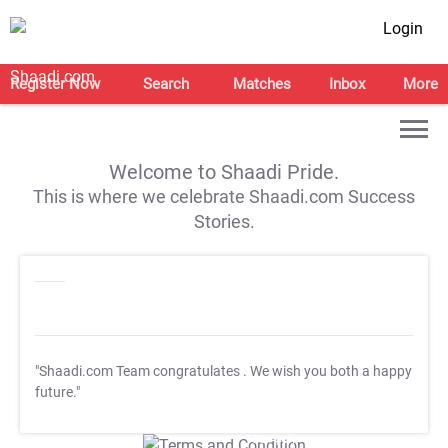
Login
Register Now
Search
Matches
Inbox
More
Welcome to Shaadi Pride.
This is where we celebrate Shaadi.com Success
Stories.
"Shaadi.com Team congratulates
. We wish you both a happy
future."
T&C Apply