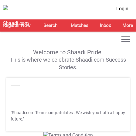
Login
Register Now
Search
Matches
Inbox
More
Welcome to Shaadi Pride.
This is where we celebrate Shaadi.com Success
Stories.
"Shaadi.com Team congratulates
. We wish you both a happy
future."
T&C Apply