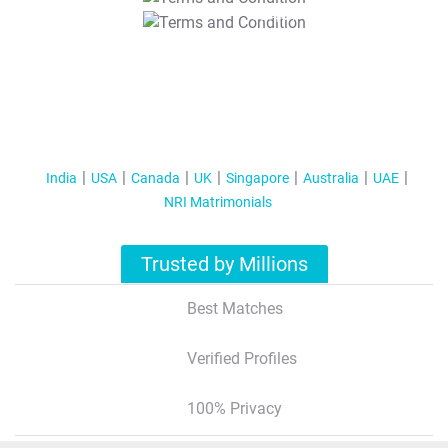
T&C Apply
India
USA
Canada
UK
Singapore
Australia
UAE
NRI Matrimonials
Trusted by Millions
Best Matches
Verified Profiles
100% Privacy