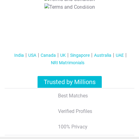
T&C Apply
India
USA
Canada
UK
Singapore
Australia
UAE
NRI Matrimonials
Trusted by Millions
Best Matches
Verified Profiles
100% Privacy