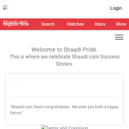
Login
Register Now
Search
Matches
Inbox
More
Welcome to Shaadi Pride.
This is where we celebrate Shaadi.com Success
Stories.
"Shaadi.com Team congratulates
. We wish you both a happy
future."
T&C Apply