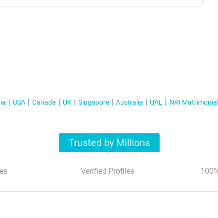
ia
USA
Canada
UK
Singapore
Australia
UAE
NRI Matrimonia
Trusted by Millions
es
Verified Profiles
100%