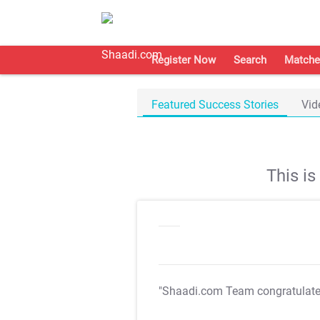
Register Now
Search
Matche
Featured Success Stories
Vid
This i
"Shaadi.com Team congratulat