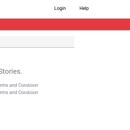
Login
Help
tories.
T&C Apply
T&C Apply