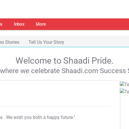
s
Inbox
More
eo Stories
Tell Us Your Story
Welcome to Shaadi Pride.
s where we celebrate Shaadi.com Success S
es
. We wish you both a happy future."