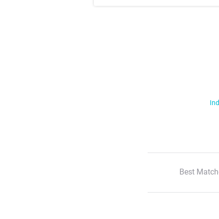
Ind
Best Match