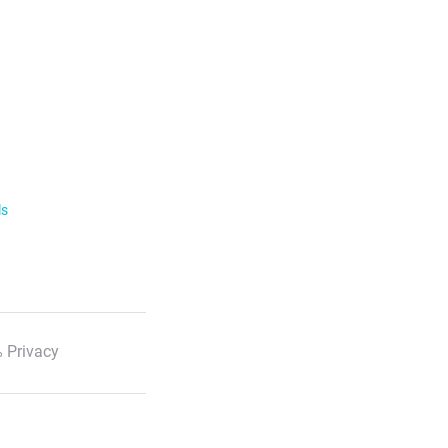
ls
 Privacy