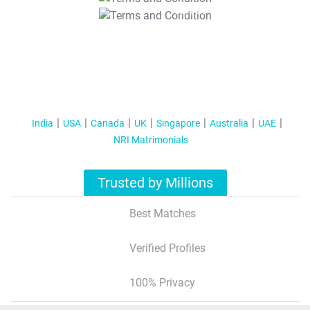
T&C Apply
India
USA
Canada
UK
Singapore
Australia
UAE
NRI Matrimonials
Trusted by Millions
Best Matches
Verified Profiles
100% Privacy