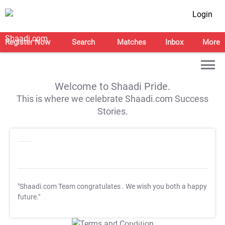
Login
Register Now
Search
Matches
Inbox
More
Welcome to Shaadi Pride.
This is where we celebrate Shaadi.com Success
Stories.
"Shaadi.com Team congratulates
. We wish you both a happy
future."
T&C Apply