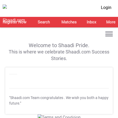
Login
Register Now
Search
Matches
Inbox
More
Welcome to Shaadi Pride.
This is where we celebrate Shaadi.com Success
Stories.
"Shaadi.com Team congratulates
. We wish you both a happy
future."
T&C Apply