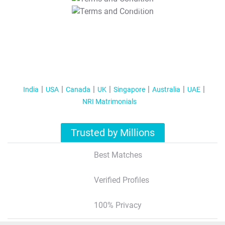
T&C Apply
India
USA
Canada
UK
Singapore
Australia
UAE
NRI Matrimonials
Trusted by Millions
Best Matches
Verified Profiles
100% Privacy