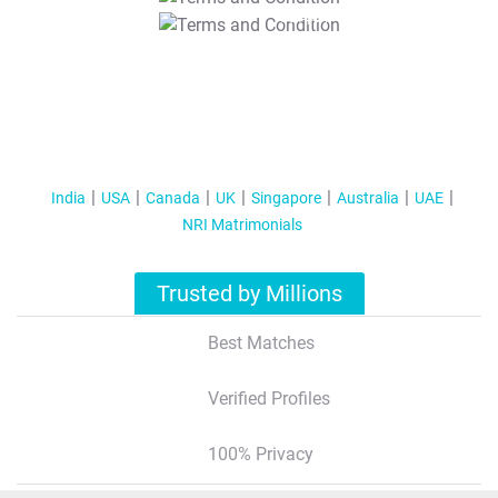
T&C Apply
India
USA
Canada
UK
Singapore
Australia
UAE
NRI Matrimonials
Trusted by Millions
Best Matches
Verified Profiles
100% Privacy