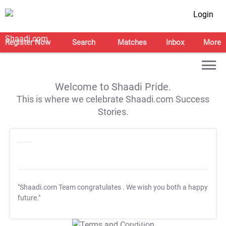
Login
Register Now
Search
Matches
Inbox
More
Welcome to Shaadi Pride.
This is where we celebrate Shaadi.com Success
Stories.
"Shaadi.com Team congratulates
. We wish you both a happy
future."
T&C Apply