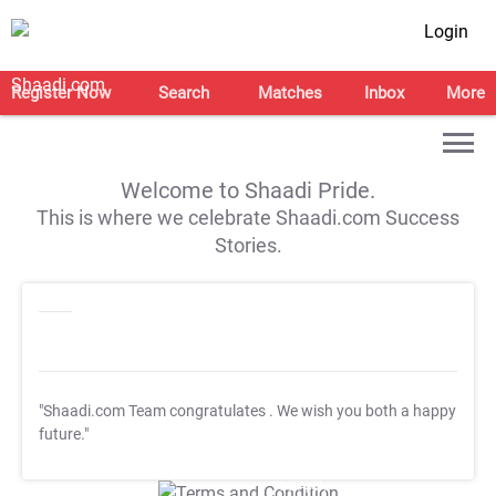
Login
Register Now
Search
Matches
Inbox
More
Welcome to Shaadi Pride.
This is where we celebrate Shaadi.com Success
Stories.
"Shaadi.com Team congratulates
. We wish you both a happy
future."
T&C Apply