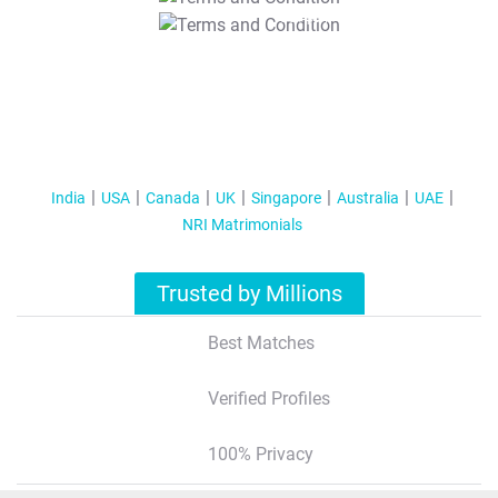
T&C Apply
India
USA
Canada
UK
Singapore
Australia
UAE
NRI Matrimonials
Trusted by Millions
Best Matches
Verified Profiles
100% Privacy