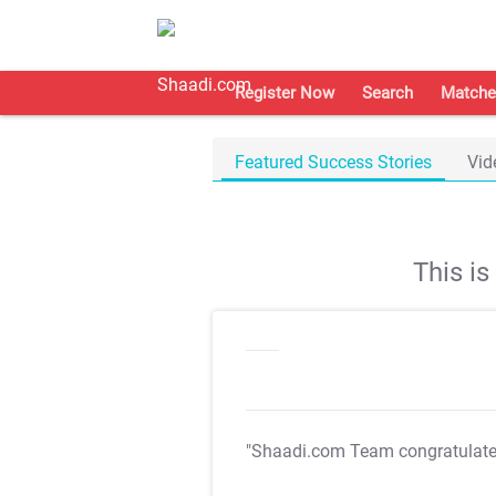
Register Now
Search
Matche
Featured Success Stories
Vid
This i
"Shaadi.com Team congratulat