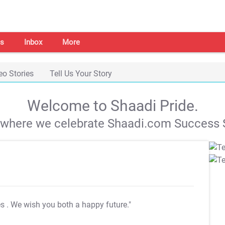
s
Inbox
More
eo Stories
Tell Us Your Story
Welcome to Shaadi Pride.
s where we celebrate Shaadi.com Success S
es
. We wish you both a happy future."