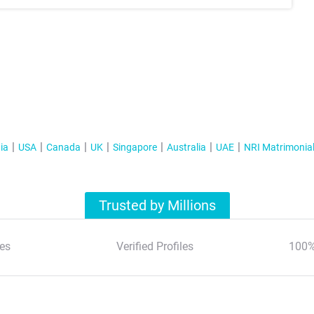
ia
USA
Canada
UK
Singapore
Australia
UAE
NRI Matrimonia
Trusted by Millions
es
Verified Profiles
100%