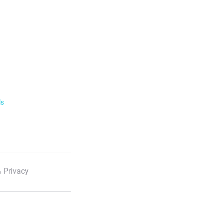
ls
 Privacy