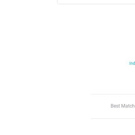
Ind
Best Match