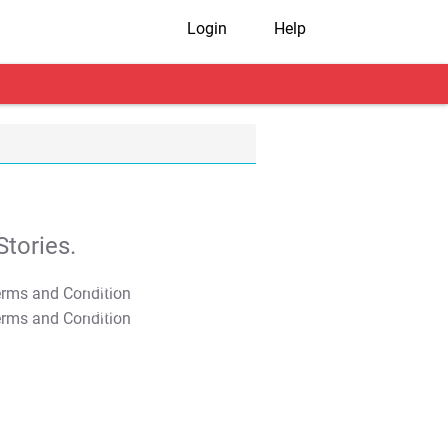
Login
Help
tories.
T&C Apply
T&C Apply