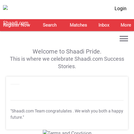
Login
Register Now
Search
Matches
Inbox
More
Welcome to Shaadi Pride.
This is where we celebrate Shaadi.com Success
Stories.
"Shaadi.com Team congratulates
. We wish you both a happy
future."
T&C Apply