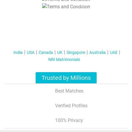
T&C Apply
India
USA
Canada
UK
Singapore
Australia
UAE
NRI Matrimonials
Trusted by Millions
Best Matches
Verified Profiles
100% Privacy