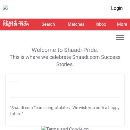
Login
Register Now
Search
Matches
Inbox
More
Welcome to Shaadi Pride.
This is where we celebrate Shaadi.com Success
Stories.
"Shaadi.com Team congratulates
. We wish you both a happy
future."
T&C Apply