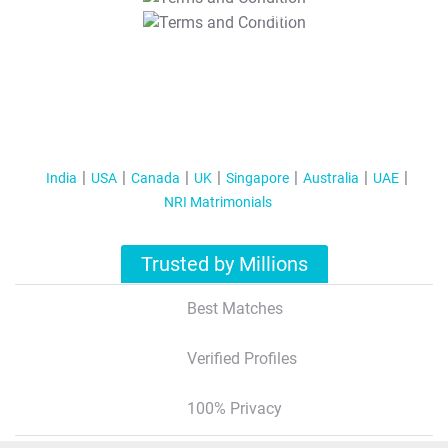
T&C Apply
India
USA
Canada
UK
Singapore
Australia
UAE
NRI Matrimonials
Trusted by Millions
Best Matches
Verified Profiles
100% Privacy