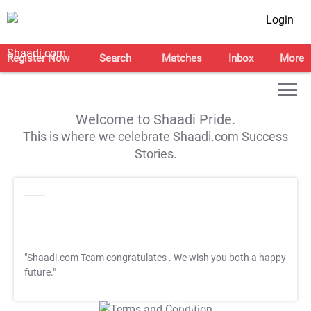
Login
Register Now
Search
Matches
Inbox
More
Welcome to Shaadi Pride.
This is where we celebrate Shaadi.com Success
Stories.
"Shaadi.com Team congratulates
. We wish you both a happy
future."
T&C Apply