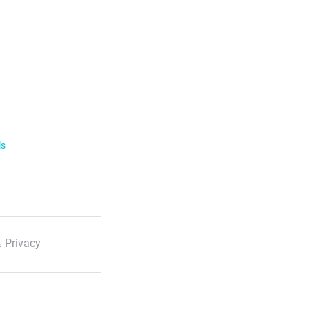
ls
 Privacy