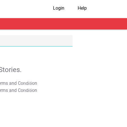
Login
Help
tories.
T&C Apply
T&C Apply