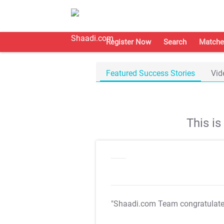
Register Now
Search
Matche
Featured Success Stories
Vid
This i
"Shaadi.com Team congratulat