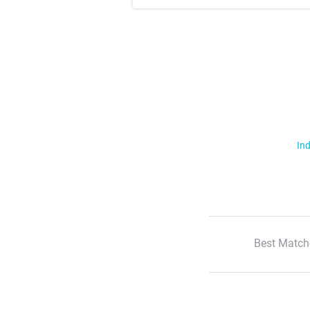
Ind
Best Match