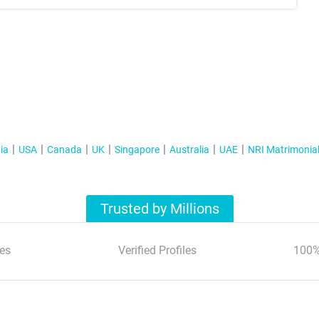
ia
USA
Canada
UK
Singapore
Australia
UAE
NRI Matrimonia
Trusted by Millions
es
Verified Profiles
100%