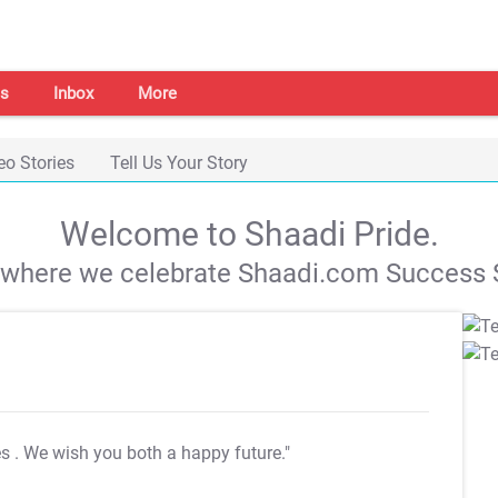
s
Inbox
More
eo Stories
Tell Us Your Story
Welcome to Shaadi Pride.
s where we celebrate Shaadi.com Success S
es
. We wish you both a happy future."