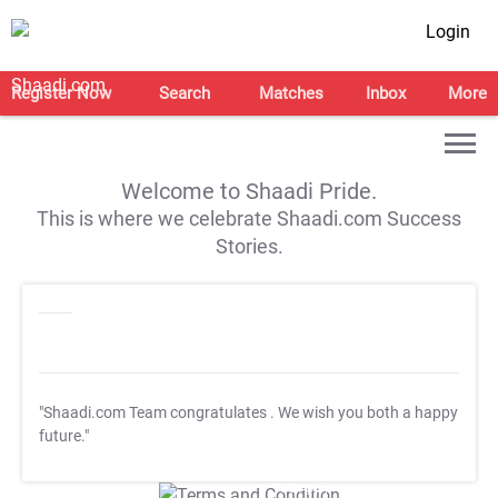
Login
Register Now
Search
Matches
Inbox
More
Welcome to Shaadi Pride.
This is where we celebrate Shaadi.com Success
Stories.
"Shaadi.com Team congratulates
. We wish you both a happy
future."
T&C Apply