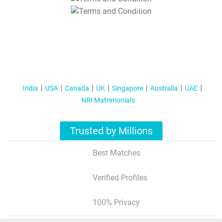
T&C Apply
India
USA
Canada
UK
Singapore
Australia
UAE
NRI Matrimonials
Trusted by Millions
Best Matches
Verified Profiles
100% Privacy