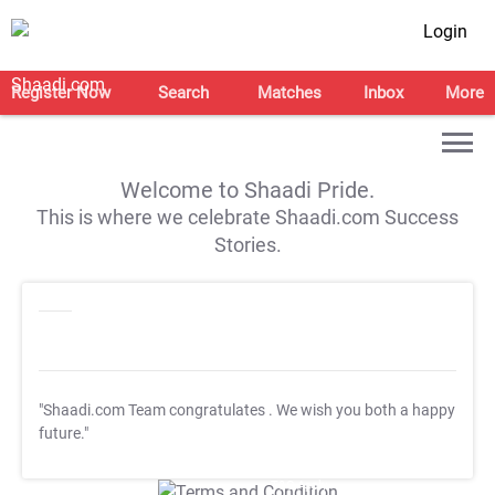
Login
Register Now
Search
Matches
Inbox
More
Welcome to Shaadi Pride.
This is where we celebrate Shaadi.com Success
Stories.
"Shaadi.com Team congratulates
. We wish you both a happy
future."
T&C Apply