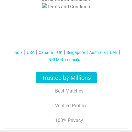
T&C Apply
India
USA
Canada
UK
Singapore
Australia
UAE
NRI Matrimonials
Trusted by Millions
Best Matches
Verified Profiles
100% Privacy