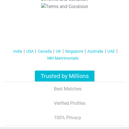
T&C Apply
India
USA
Canada
UK
Singapore
Australia
UAE
NRI Matrimonials
Trusted by Millions
Best Matches
Verified Profiles
100% Privacy