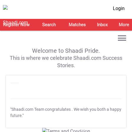
Login
Register Now
Search
Matches
Inbox
More
Welcome to Shaadi Pride.
This is where we celebrate Shaadi.com Success
Stories.
"Shaadi.com Team congratulates
. We wish you both a happy
future."
T&C Apply