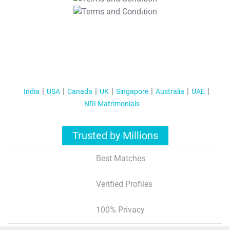
T&C Apply
India
USA
Canada
UK
Singapore
Australia
UAE
NRI Matrimonials
Trusted by Millions
Best Matches
Verified Profiles
100% Privacy