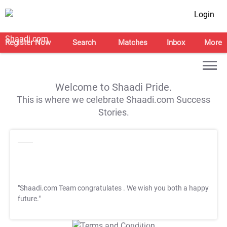
Login
Register Now
Search
Matches
Inbox
More
Welcome to Shaadi Pride.
This is where we celebrate Shaadi.com Success
Stories.
"Shaadi.com Team congratulates
. We wish you both a happy
future."
T&C Apply