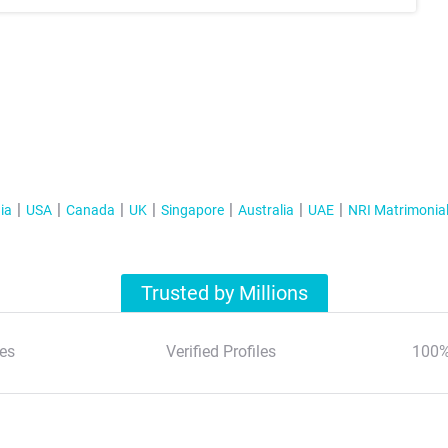
ia
USA
Canada
UK
Singapore
Australia
UAE
NRI Matrimonia
Trusted by Millions
es
Verified Profiles
100%