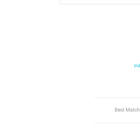
Ind
Best Match