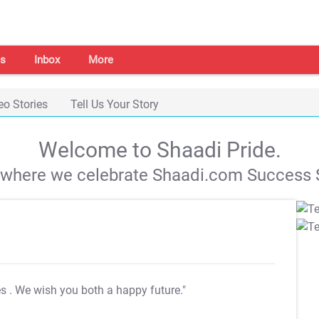
s
Inbox
More
eo Stories
Tell Us Your Story
Welcome to Shaadi Pride.
s where we celebrate Shaadi.com Success S
es
. We wish you both a happy future."