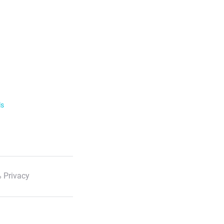
ls
 Privacy