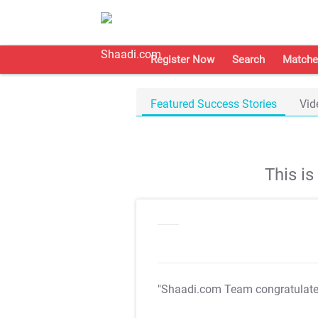
Register Now
Search
Matche
Featured Success Stories
Vid
This i
"Shaadi.com Team congratulat