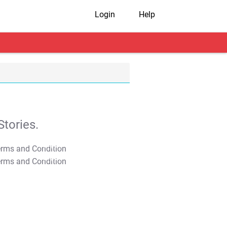
Login
Help
tories.
T&C Apply
T&C Apply